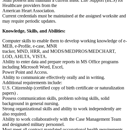
Shall possess and maintain a current Basic Life Support (BLS) for
Healthcare providers from the
American Heart Association.
Current credentials must be maintained at the assigned worksite and
may require periodic updates.
Knowledge, Skills, and Abilities:
Computer skills to enable them to develop working knowledge of e-
MEB, e-Profile, e-case, MNR
tracker, MND, HRR, and MODS/MEDPROS/MEDCHART,
LOD, AHLTA, VISTA.
Ability to enter data and prepare reports in MS Office programs
including Microsoft Word, Excel,
Power Point and Access.
Ability to communicate effectively orally and in writing.
Additional requirements include:
U.S. Citizenship (certified copy of birth certificate or naturalization
papers) .
Possess communication skills, problem solving skills, solid
background in general nursing.
Strong organizational skills and ability to work independently are
also required.
Ability to work collaboratively with the Case Management Team
and designated military personnel.
Must meet all contract mandated occupational health requirements