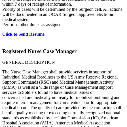
within 7 days of receipt of information.
Priority of cases will be determined by the Surgeon cell. All actions
will be documented in an OCAR Surgeon approved electronic
medical system.
Performs other duties as assigned.
Click to Send Resume
Registered Nurse Case Manager
GENERAL DESCRIPTION
The Nurse Case Manager shall provide services in support of
Individual Medical Readiness to the US Army Reserve Regional
Support Commands (RSC) and Medical Management Activity
(MMA) as well as a wide range of Case Management support
services to Soldiers found to have medical issues or
concerns that are medically not ready for mobilization/training and
require referral management for care/treatment or for appropriate
medical board. The quality of care provided by the contractor shall
be of a quality meeting or exceeding currently recognized national
standards as established by the Joint Commission (JC), American
Hospital Association (AHA), American Medical Association