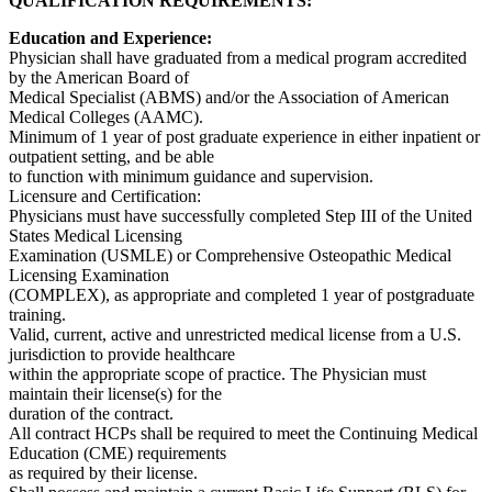
QUALIFICATION REQUIREMENTS:
Education and Experience:
Physician shall have graduated from a medical program accredited
by the American Board of
Medical Specialist (ABMS) and/or the Association of American
Medical Colleges (AAMC).
Minimum of 1 year of post graduate experience in either inpatient or
outpatient setting, and be able
to function with minimum guidance and supervision.
Licensure and Certification:
Physicians must have successfully completed Step III of the United
States Medical Licensing
Examination (USMLE) or Comprehensive Osteopathic Medical
Licensing Examination
(COMPLEX), as appropriate and completed 1 year of postgraduate
training.
Valid, current, active and unrestricted medical license from a U.S.
jurisdiction to provide healthcare
within the appropriate scope of practice. The Physician must
maintain their license(s) for the
duration of the contract.
All contract HCPs shall be required to meet the Continuing Medical
Education (CME) requirements
as required by their license.