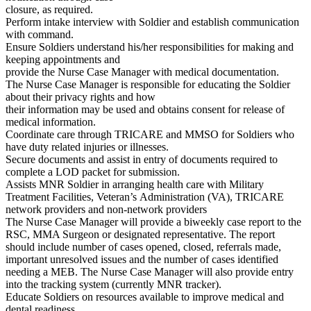
closure, as required.
Perform intake interview with Soldier and establish communication
with command.
Ensure Soldiers understand his/her responsibilities for making and
keeping appointments and
provide the Nurse Case Manager with medical documentation.
The Nurse Case Manager is responsible for educating the Soldier
about their privacy rights and how
their information may be used and obtains consent for release of
medical information.
Coordinate care through TRICARE and MMSO for Soldiers who
have duty related injuries or illnesses.
Secure documents and assist in entry of documents required to
complete a LOD packet for submission.
Assists MNR Soldier in arranging health care with Military
Treatment Facilities, Veteran’s Administration (VA), TRICARE
network providers and non-network providers
The Nurse Case Manager will provide a biweekly case report to the
RSC, MMA Surgeon or designated representative. The report
should include number of cases opened, closed, referrals made,
important unresolved issues and the number of cases identified
needing a MEB. The Nurse Case Manager will also provide entry
into the tracking system (currently MNR tracker).
Educate Soldiers on resources available to improve medical and
dental readiness.