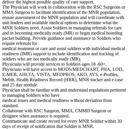
deliver the highest possible quality of care support.
The Physician will work in collaboration with the RSC Surgeons or
MMA Surgeon to facilitate identification of the MNR population,
ensure assessment of the MNR population and will coordinate with
unit leaders and available medical options to determine what the
MNR Soldiers need. Assist Soldiers in managing referrals for care
and in becoming medically ready (MR) or begin medical boarding
packet building. Provide guidance and assistance to Soldiers who
require referrals for
medical treatment or care and assist soldiers with individual medical
readiness (IMR) support to include identification and tracking of
soldiers who are not medically ready (MR).
Physicians will provide services to Soldiers ages 18 -60+.
Physicians will have access to MODS/MEDCHART, PHA, LOD,
E-MEB, AHLTA, VISTA, MEDPROS, AKO, AVS, e-Profiles,
Mebitt, Health Readiness Record (HRR), MNR tracker and e-case
and 25 day module.
Physician shall be familiar with and understand regulations pertinent
to managing Soldiers who have
medical issues and medical readiness without deviation from
standard.
Collaborate with RSC Surgeon, MMA, CMMD Surgeon or
designee when assistance is required.
Communicate and create record for every MNR Soldier within 30
days of receipt of notification that Soldier is MNR.