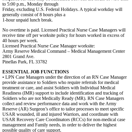
to 5:00 p.m., Monday through
Friday, excluding U.S. Federal Holidays. A typical workday will
generally consist of 8 hours plus a
1-hour unpaid lunch break.
No overtime is paid. Licensed Practical Nurse Case Managers will
receive time off per worksite policy for hours worked in excess of
40 hours per week.
Licensed Practical Nurse Case Manager worksite:
Army Reserve Medical Command – Medical Management Center
2801 Grand Ave.
Pinellas Park, FL 33782
ESSENTIAL JOB FUNCTIONS
• LPN Case Managers under the direction of an RN Case Manager
provide assistance to Soldiers who require referrals for medical
treatment or care, and assist Soldiers with Individual Medical
Readiness (IMR) support to include identification and tracking of
Soldiers who are not Medically Ready (MR). RN Case Managers
collect and review performance data and work with the Army
Reserve (AR) Surgeon’s office to tailor processes to meet specific
USAR wounded, ill and injured Warriors, and coordinate with
USAR Recovery Care Coordinators (RCCs) for non-medical case
management and Family needs, in order to deliver the highest
possible quality of care support.