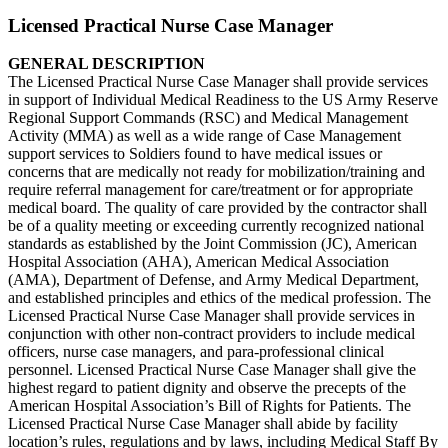
Licensed Practical Nurse Case Manager
GENERAL DESCRIPTION
The Licensed Practical Nurse Case Manager shall provide services
in support of Individual Medical Readiness to the US Army Reserve
Regional Support Commands (RSC) and Medical Management
Activity (MMA) as well as a wide range of Case Management
support services to Soldiers found to have medical issues or
concerns that are medically not ready for mobilization/training and
require referral management for care/treatment or for appropriate
medical board. The quality of care provided by the contractor shall
be of a quality meeting or exceeding currently recognized national
standards as established by the Joint Commission (JC), American
Hospital Association (AHA), American Medical Association
(AMA), Department of Defense, and Army Medical Department,
and established principles and ethics of the medical profession. The
Licensed Practical Nurse Case Manager shall provide services in
conjunction with other non-contract providers to include medical
officers, nurse case managers, and para-professional clinical
personnel. Licensed Practical Nurse Case Manager shall give the
highest regard to patient dignity and observe the precepts of the
American Hospital Association’s Bill of Rights for Patients. The
Licensed Practical Nurse Case Manager shall abide by facility
location’s rules, regulations and by laws, including Medical Staff By