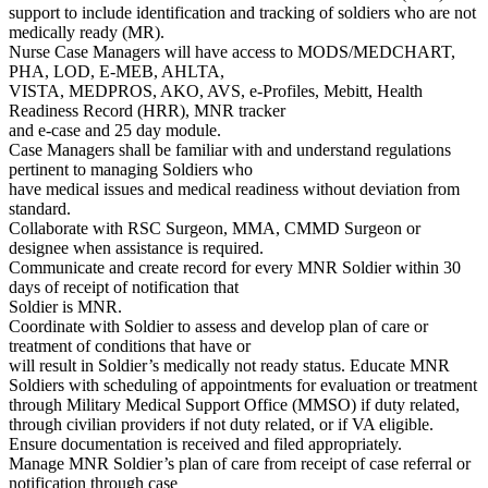
support to include identification and tracking of soldiers who are not
medically ready (MR).
Nurse Case Managers will have access to MODS/MEDCHART,
PHA, LOD, E-MEB, AHLTA,
VISTA, MEDPROS, AKO, AVS, e-Profiles, Mebitt, Health
Readiness Record (HRR), MNR tracker
and e-case and 25 day module.
Case Managers shall be familiar with and understand regulations
pertinent to managing Soldiers who
have medical issues and medical readiness without deviation from
standard.
Collaborate with RSC Surgeon, MMA, CMMD Surgeon or
designee when assistance is required.
Communicate and create record for every MNR Soldier within 30
days of receipt of notification that
Soldier is MNR.
Coordinate with Soldier to assess and develop plan of care or
treatment of conditions that have or
will result in Soldier’s medically not ready status. Educate MNR
Soldiers with scheduling of appointments for evaluation or treatment
through Military Medical Support Office (MMSO) if duty related,
through civilian providers if not duty related, or if VA eligible.
Ensure documentation is received and filed appropriately.
Manage MNR Soldier’s plan of care from receipt of case referral or
notification through case