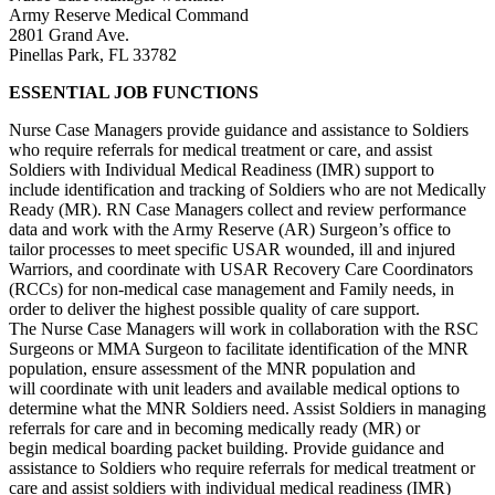
Army Reserve Medical Command
2801 Grand Ave.
Pinellas Park, FL 33782
ESSENTIAL JOB FUNCTIONS
Nurse Case Managers provide guidance and assistance to Soldiers
who require referrals for medical treatment or care, and assist
Soldiers with Individual Medical Readiness (IMR) support to
include identification and tracking of Soldiers who are not Medically
Ready (MR). RN Case Managers collect and review performance
data and work with the Army Reserve (AR) Surgeon’s office to
tailor processes to meet specific USAR wounded, ill and injured
Warriors, and coordinate with USAR Recovery Care Coordinators
(RCCs) for non-medical case management and Family needs, in
order to deliver the highest possible quality of care support.
The Nurse Case Managers will work in collaboration with the RSC
Surgeons or MMA Surgeon to facilitate identification of the MNR
population, ensure assessment of the MNR population and
will coordinate with unit leaders and available medical options to
determine what the MNR Soldiers need. Assist Soldiers in managing
referrals for care and in becoming medically ready (MR) or
begin medical boarding packet building. Provide guidance and
assistance to Soldiers who require referrals for medical treatment or
care and assist soldiers with individual medical readiness (IMR)