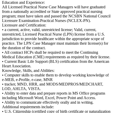
Education and Experience:
All Licensed Practical Nurse Case Managers will have graduated
from a nationally accredited or State approved practical nursing
program; must have taken and passed the NCSBN National Council
Licensure Examination-Practical Nurses (NCLEX-PN).
Licensure and Certification:
• a current, active, valid, unrestricted license; Valid, current,
unrestricted, Licensed Practical Nurse (LPN) license from a U.S.
jurisdiction to provide healthcare within the appropriate scope of
practice. The LPN Case Manager must maintain their license(s) for
the duration of the contract.
• All contract HCPs shall be required to meet the Continuing
Medical Education (CME) requirements as required by their license.
• Current Basic Life Support (BLS) certification from the American
Heart Association.
Knowledge, Skills, and Abilities:
• Computer skills to enable them to develop working knowledge of
e-MEB, e-Profile, e-case, MNR
• tracker, MND, HRR, and MODS/MEDPROS/MEDCHART,
LOD, AHLTA, VISTA.
• Ability to enter data and prepare reports in MS Office programs
including Microsoft Word, Excel, Power Point and Access.
• Ability to communicate effectively orally and in writing.
Additional requirements include:
• U.S. Citizenship (certified copy of birth certificate or naturalization