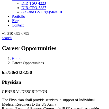
DIR-TSO-4223
DIR-CPO-5887
8(a) and GSA 8(a)Stars III
Portfolio
Blog
Contact
+1-210
-695-0795
search
Career Opportunities
Home
Career Opportunities
6a750e3f28250
Physician
GENERAL DESCRIPTION
The Physician shall provide services in support of Individual
Medical Readiness to the US Army
Reserve Regional Support Commands (RSC) as well as a wide