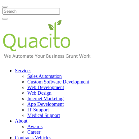
Search
Services
Sales Automation
Custom Software Development
Web Development
Web Design
Internet Marketing
App Development
IT Support
Medical Support
About
Awards
Career
Contracts Vehicles