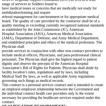
range of services to Soldiers found to
have medical issues or concerns that are medically not ready for
mobilization/training and require
referral management for care/treatment or for appropriate medical
board. The quality of care provided by the contractor shall be of a
quality meeting or exceeding currently recognized national standards
as established by the Joint Commission (JC), American
Hospital Association (AHA), American Medical Association
(AMA), Department of Defense, and Army Medical Department,
and established principles and ethics of the medical profession. The
Physician shall
provide services in conjunction with other non-contract providers to
include medical officers, Physicians, and para-professional clinical
personnel. The Physician shall give the highest regard to patient
dignity and observe the precepts of the American Hospital
Association’s Bill of Rights for Patients. Physician shall abide by
facility location’s rules, regulations and by laws, including
Medical Staff By laws, as well as applicable Army regulations
governing such things as medical records.
This contract is a personal services contract and is intended to create
an employer-employee relationship between the Government and
the individual contract health care providers only to the extent
necessary for providing the healthcare services required under this
contract.