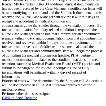
Ready (MNR) tracker. After 30 additional days, if documentation
has not been received by the Case Manager a notification letter will
be sent notifying the command and the Soldier. If documentation is
received the, Nurse Case Manager will review it within 7 days of
receipt and according to medical condition and
circumstances guide the Soldier through the validation process. If a
focused examination for a duty related condition is required, the
Nurse Case Manager will ensure that a referral for an appointment
is made within 7 days, and documentation from that appointment is
received and reviewed within 14 days from the appointment. If the
focused exam reveals the Soldier requires a medical board the
Nurse Case Manager and administrative staff will begin the process
of compiling the medical information (profile, PHA, pertinent
medical documentation related to the condition that does not meet
retention standards) Medical Evaluation Board (MEB) packet and
submit to the Surgeon for review. Incomplete Line of Duty
investigations will be initiated within 7 days of receipt of
information.
Priority of cases will be determined by the Surgeon cell. All actions
will be documented in an OCAR Surgeon approved electronic
medical system.
Performs other duties as assigned.
Click to Send Resume