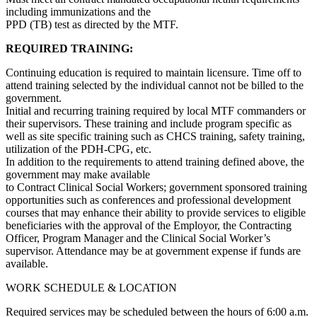
including immunizations and the
PPD (TB) test as directed by the MTF.
REQUIRED TRAINING:
Continuing education is required to maintain licensure. Time off to
attend training selected by the individual cannot not be billed to the
government.
Initial and recurring training required by local MTF commanders or
their supervisors. These training and include program specific as
well as site specific training such as CHCS training, safety training,
utilization of the PDH-CPG, etc.
In addition to the requirements to attend training defined above, the
government may make available
to Contract Clinical Social Workers; government sponsored training
opportunities such as conferences and professional development
courses that may enhance their ability to provide services to eligible
beneficiaries with the approval of the Employor, the Contracting
Officer, Program Manager and the Clinical Social Worker’s
supervisor. Attendance may be at government expense if funds are
available.
WORK SCHEDULE & LOCATION
Required services may be scheduled between the hours of 6:00 a.m.