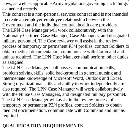
laws, as well as applicable Army regulations governing such things
as medical records.
This contract is a non-personal services contract and is not intended
to create an employer-employee relationship between the
Government and the individual contract health care providers.
The LPN Case Manager will work collaboratively with the
Nationally Certified Case Manager, Case Managers, and designated
military personnel. The Case reviewer will assist in the review
process of temporary or permanent P3/4 profiles, contact Soldiers to
obtain medical documentation, communicate with Command and
unit as required. The LPN Case Manager shall perform other duties
as assigned.
The LPN Case Manager shall possess communication skills,
problem solving skills, solid background in general nursing and
intermediate knowledge of Microsoft Word, Outlook and Excel.
Strong organizational skills and ability to work independently are
also required. The LPN Case Manager will work collaboratively
with the Nurse Case Managers, and designated military personnel.
The LPN Case Manager will assist in the review process of
temporary or permanent P3/4 profiles, contact Soldiers to obtain
medical documentation, communicate with Command and unit as
required.
QUALIFICATION REQUIREMENTS