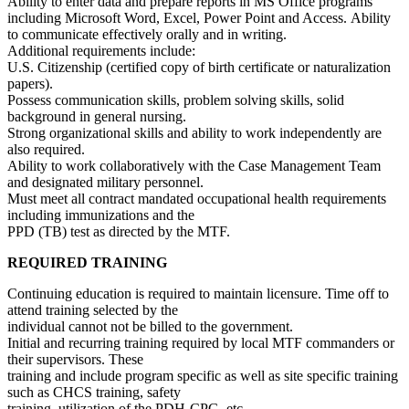
Ability to enter data and prepare reports in MS Office programs
including Microsoft Word, Excel, Power Point and Access. Ability
to communicate effectively orally and in writing.
Additional requirements include:
U.S. Citizenship (certified copy of birth certificate or naturalization
papers).
Possess communication skills, problem solving skills, solid
background in general nursing.
Strong organizational skills and ability to work independently are
also required.
Ability to work collaboratively with the Case Management Team
and designated military personnel.
Must meet all contract mandated occupational health requirements
including immunizations and the
PPD (TB) test as directed by the MTF.
REQUIRED TRAINING
Continuing education is required to maintain licensure. Time off to
attend training selected by the
individual cannot not be billed to the government.
Initial and recurring training required by local MTF commanders or
their supervisors. These
training and include program specific as well as site specific training
such as CHCS training, safety
training, utilization of the PDH-CPG, etc.