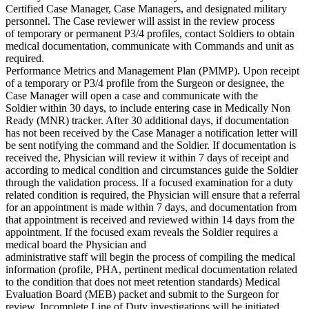
Certified Case Manager, Case Managers, and designated military
personnel. The Case reviewer will assist in the review process
of temporary or permanent P3/4 profiles, contact Soldiers to obtain
medical documentation, communicate with Commands and unit as
required.
Performance Metrics and Management Plan (PMMP). Upon receipt
of a temporary or P3/4 profile from the Surgeon or designee, the
Case Manager will open a case and communicate with the
Soldier within 30 days, to include entering case in Medically Non
Ready (MNR) tracker. After 30 additional days, if documentation
has not been received by the Case Manager a notification letter will
be sent notifying the command and the Soldier. If documentation is
received the, Physician will review it within 7 days of receipt and
according to medical condition and circumstances guide the Soldier
through the validation process. If a focused examination for a duty
related condition is required, the Physician will ensure that a referral
for an appointment is made within 7 days, and documentation from
that appointment is received and reviewed within 14 days from the
appointment. If the focused exam reveals the Soldier requires a
medical board the Physician and
administrative staff will begin the process of compiling the medical
information (profile, PHA, pertinent medical documentation related
to the condition that does not meet retention standards) Medical
Evaluation Board (MEB) packet and submit to the Surgeon for
review. Incomplete Line of Duty investigations will be initiated