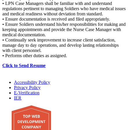
• LPN Case Managers shall be familiar with and understand
regulations pertinent to managing Soldiers who have medical issues
and medical readiness without deviation from standard.
• Ensure documentation is received and filed appropriately.
• Ensure Soldiers understand his/her responsibilities for making and
keeping appointments and provide the Nurse Case Manager with
medical documentation.
• Continually seek improvement to increase client satisfaction,
manage day to day operations, and develop lasting relationships
with client personnel.
• Performs other duties as assigned.
Click to Send Resume
Accessibility Policy
Privacy Policy
E-Verification
IER