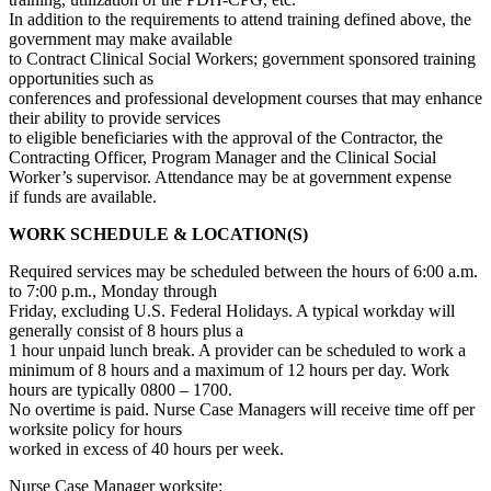
In addition to the requirements to attend training defined above, the
government may make available
to Contract Clinical Social Workers; government sponsored training
opportunities such as
conferences and professional development courses that may enhance
their ability to provide services
to eligible beneficiaries with the approval of the Contractor, the
Contracting Officer, Program Manager and the Clinical Social
Worker’s supervisor. Attendance may be at government expense
if funds are available.
WORK SCHEDULE & LOCATION(S)
Required services may be scheduled between the hours of 6:00 a.m.
to 7:00 p.m., Monday through
Friday, excluding U.S. Federal Holidays. A typical workday will
generally consist of 8 hours plus a
1 hour unpaid lunch break. A provider can be scheduled to work a
minimum of 8 hours and a maximum of 12 hours per day. Work
hours are typically 0800 – 1700.
No overtime is paid. Nurse Case Managers will receive time off per
worksite policy for hours
worked in excess of 40 hours per week.
Nurse Case Manager worksite: