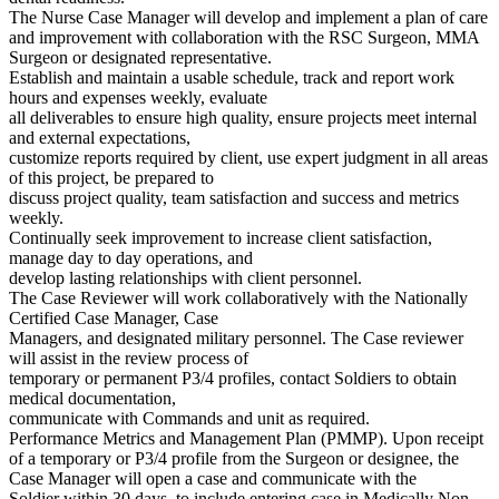
The Nurse Case Manager will develop and implement a plan of care
and improvement with collaboration with the RSC Surgeon, MMA
Surgeon or designated representative.
Establish and maintain a usable schedule, track and report work
hours and expenses weekly, evaluate
all deliverables to ensure high quality, ensure projects meet internal
and external expectations,
customize reports required by client, use expert judgment in all areas
of this project, be prepared to
discuss project quality, team satisfaction and success and metrics
weekly.
Continually seek improvement to increase client satisfaction,
manage day to day operations, and
develop lasting relationships with client personnel.
The Case Reviewer will work collaboratively with the Nationally
Certified Case Manager, Case
Managers, and designated military personnel. The Case reviewer
will assist in the review process of
temporary or permanent P3/4 profiles, contact Soldiers to obtain
medical documentation,
communicate with Commands and unit as required.
Performance Metrics and Management Plan (PMMP). Upon receipt
of a temporary or P3/4 profile from the Surgeon or designee, the
Case Manager will open a case and communicate with the
Soldier within 30 days, to include entering case in Medically Non