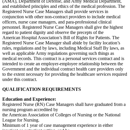
(AMA), Department of Defense, and Army Medical Department,
and established principles and ethics of the medical profession. The
Registered Nurse Case Managers shall provide services in
conjunction with other non-contract providers to include medical
officers, nurse case managers, and para-professional clinical
personnel. Registered Nurse Case Managers shall give the highest
regard to patient dignity and observe the precepts of the
American Hospital Association’s Bill of Rights for Patients. The
Registered Nurse Case Manager shall abide by facility location’s
rules, regulations and by laws, including Medical Staff By laws, as
well as applicable Army regulations governing such things as
medical records. This contract is a personal services contract and is
intended to create an employer-employee relationship between the
Government and the individual contract health care providers only
to the extent necessary for providing the healthcare services required
under this contract.
QUALIFICATION REQUIREMENTS
Education and Experience:
Registered Nurse (RN) Case Managers shall have graduated from a
nursing program accredited by
the American Association of Colleges of Nursing or the National
League for Nursing.
Minimum of 1 year of case management experience in either