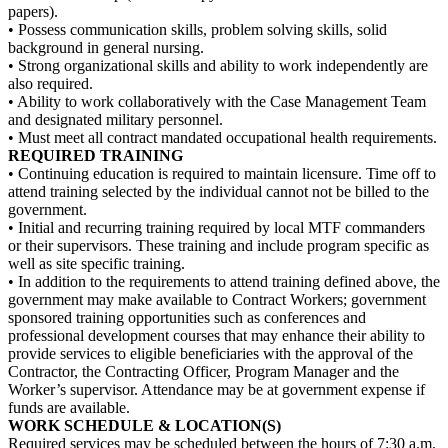
papers).
• Possess communication skills, problem solving skills, solid
background in general nursing.
• Strong organizational skills and ability to work independently are
also required.
• Ability to work collaboratively with the Case Management Team
and designated military personnel.
• Must meet all contract mandated occupational health requirements.
REQUIRED TRAINING
• Continuing education is required to maintain licensure. Time off to
attend training selected by the individual cannot not be billed to the
government.
• Initial and recurring training required by local MTF commanders
or their supervisors. These training and include program specific as
well as site specific training.
• In addition to the requirements to attend training defined above, the
government may make available to Contract Workers; government
sponsored training opportunities such as conferences and
professional development courses that may enhance their ability to
provide services to eligible beneficiaries with the approval of the
Contractor, the Contracting Officer, Program Manager and the
Worker’s supervisor. Attendance may be at government expense if
funds are available.
WORK SCHEDULE & LOCATION(S)
Required services may be scheduled between the hours of 7:30 a.m.