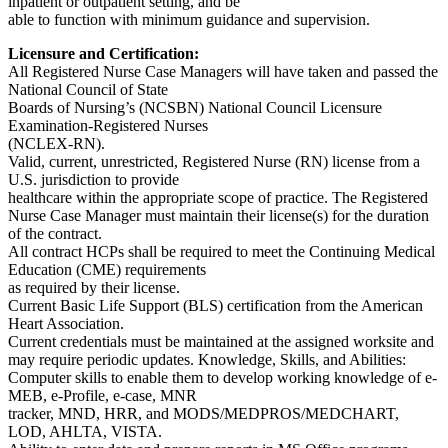
inpatient or outpatient setting, and be
able to function with minimum guidance and supervision.
Licensure and Certification:
All Registered Nurse Case Managers will have taken and passed the
National Council of State
Boards of Nursing’s (NCSBN) National Council Licensure
Examination-Registered Nurses
(NCLEX-RN).
Valid, current, unrestricted, Registered Nurse (RN) license from a
U.S. jurisdiction to provide
healthcare within the appropriate scope of practice. The Registered
Nurse Case Manager must maintain their license(s) for the duration
of the contract.
All contract HCPs shall be required to meet the Continuing Medical
Education (CME) requirements
as required by their license.
Current Basic Life Support (BLS) certification from the American
Heart Association.
Current credentials must be maintained at the assigned worksite and
may require periodic updates. Knowledge, Skills, and Abilities:
Computer skills to enable them to develop working knowledge of e-
MEB, e-Profile, e-case, MNR
tracker, MND, HRR, and MODS/MEDPROS/MEDCHART,
LOD, AHLTA, VISTA.