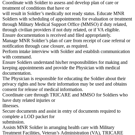
Coordinate with Soldier to assess and develop plan of care or
treatment of conditions that have or
will result in Soldier’s medically not ready status. Educate MNR
Soldiers with scheduling of appointments for evaluation or treatment
through Military Medical Support Office (MMSO) if duty related,
through civilian providers if not duty related, or if VA eligible.
Ensure documentation is received and filed appropriately.
Manage MNR Soldier’s plan of care from receipt of case referral or
notification through case closure, as required.
Perform intake interview with Soldier and establish communication
with command.
Ensure Soldiers understand his/her responsibilities for making and
keeping appointments and provide the Physician with medical
documentation.
The Physician is responsible for educating the Soldier about their
privacy rights and how their information may be used and obtains
consent for release of medical information.
Coordinate care through TRICARE and MMSO for Soldiers who
have duty related injuries or
illnesses.
Secure documents and assist in entry of documents required to
complete a LOD packet for
submission.
Assists MNR Soldier in arranging health care with Military
Treatment Facilities, Veteran’s Administration (VA), TRICARE