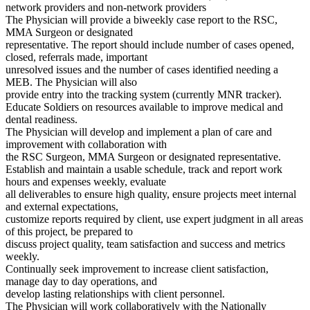
network providers and non-network providers
The Physician will provide a biweekly case report to the RSC,
MMA Surgeon or designated
representative. The report should include number of cases opened,
closed, referrals made, important
unresolved issues and the number of cases identified needing a
MEB. The Physician will also
provide entry into the tracking system (currently MNR tracker).
Educate Soldiers on resources available to improve medical and
dental readiness.
The Physician will develop and implement a plan of care and
improvement with collaboration with
the RSC Surgeon, MMA Surgeon or designated representative.
Establish and maintain a usable schedule, track and report work
hours and expenses weekly, evaluate
all deliverables to ensure high quality, ensure projects meet internal
and external expectations,
customize reports required by client, use expert judgment in all areas
of this project, be prepared to
discuss project quality, team satisfaction and success and metrics
weekly.
Continually seek improvement to increase client satisfaction,
manage day to day operations, and
develop lasting relationships with client personnel.
The Physician will work collaboratively with the Nationally