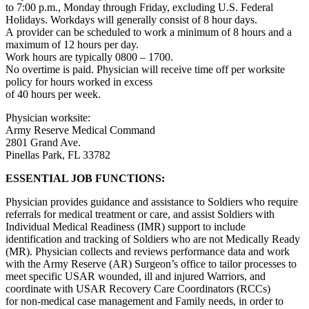
to 7:00 p.m., Monday through Friday, excluding U.S. Federal
Holidays. Workdays will generally consist of 8 hour days.
A provider can be scheduled to work a minimum of 8 hours and a
maximum of 12 hours per day.
Work hours are typically 0800 – 1700.
No overtime is paid. Physician will receive time off per worksite
policy for hours worked in excess
of 40 hours per week.
Physician worksite:
Army Reserve Medical Command
2801 Grand Ave.
Pinellas Park, FL 33782
ESSENTIAL JOB FUNCTIONS:
Physician provides guidance and assistance to Soldiers who require
referrals for medical treatment or care, and assist Soldiers with
Individual Medical Readiness (IMR) support to include
identification and tracking of Soldiers who are not Medically Ready
(MR). Physician collects and reviews performance data and work
with the Army Reserve (AR) Surgeon’s office to tailor processes to
meet specific USAR wounded, ill and injured Warriors, and
coordinate with USAR Recovery Care Coordinators (RCCs)
for non-medical case management and Family needs, in order to