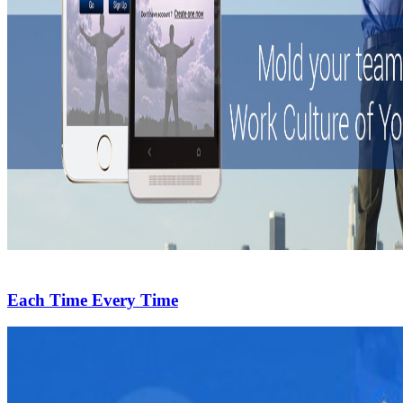
Each Time Every Time