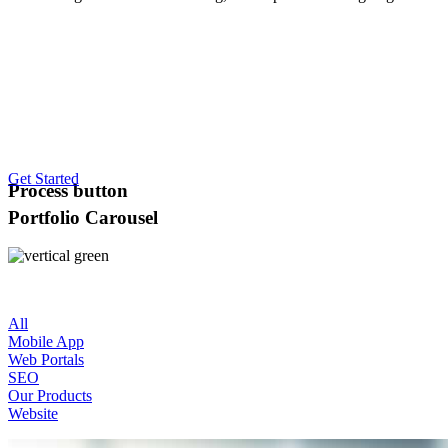
Get Started
Process button
Portfolio Carousel
All
Mobile App
Web Portals
SEO
Our Products
Website