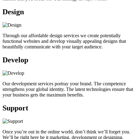
Design
Through our affordable design services we create potentially
functional websites and develop visually appealing designs that
beautifully communicate with your target audience.
Develop
Our development services portray your brand. The competence
strengthens your global identity. The latest technologies ensure that
your business gets the maximum benefits.
Support
Once you’re out in the online world, don’t think we’ll forget you.
We’ll be right here be it marketing, development or designing.