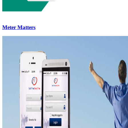
Meter Matters