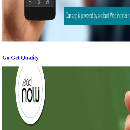
Go Get Quality