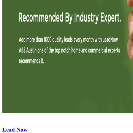
Lead Now