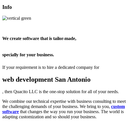
Info
We create software that is tailor-made,
specially for your business.
If your requirement is to hire a dedicated company for
web development San Antonio
, then Quacito LLC is the one-stop solution for all of your needs.
We combine our technical expertise with business consulting to meet
the challenging demands of your business. We bring to you,
custom
software
that changes the way you run your business. The world is
adapting customization and so should your business.