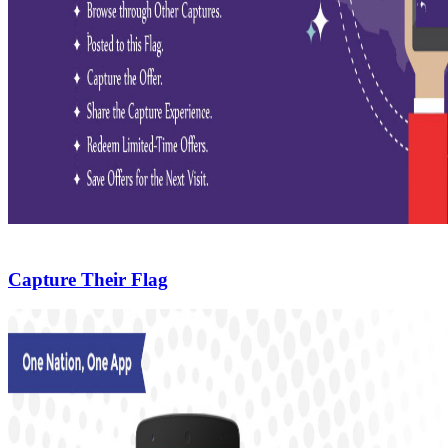
Capture Their Flag