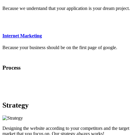
Because we understand that your application is your dream project.
Internet Marketing
Because your business should be on the first page of google.
Process
Strategy
Designing the website according to your competitors and the target
market that you focus on. Our strategy always works!