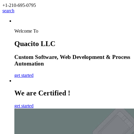
+1-210
-695-0795
search
Welcome To
Quacito LLC
Custom Software
,
Web Development
&
Process
Automation
get started
We are Certified !
get started