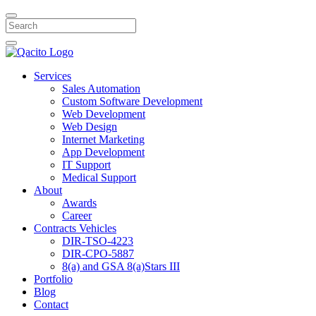
Search
Services
Sales Automation
Custom Software Development
Web Development
Web Design
Internet Marketing
App Development
IT Support
Medical Support
About
Awards
Career
Contracts Vehicles
DIR-TSO-4223
DIR-CPO-5887
8(a) and GSA 8(a)Stars III
Portfolio
Blog
Contact