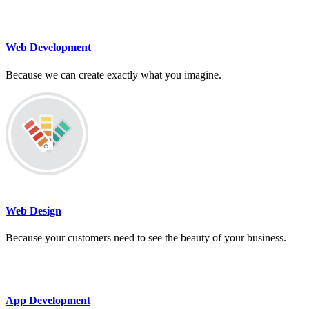
Web Development
Because we can create exactly what you imagine.
Web Design
Because your customers need to see the beauty of your business.
App Development