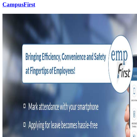
CampusFirst