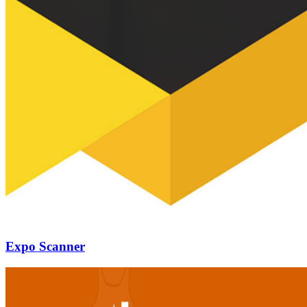
Expo Scanner