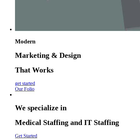
Modern
Marketing & Design
That Works
get started
Our Folio
We specialize in
Medical Staffing and IT Staffing
Get Started