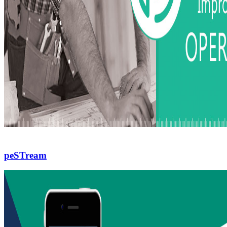
peSTream