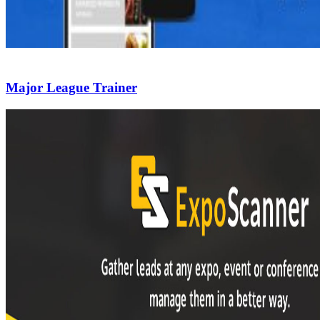
Major League Trainer