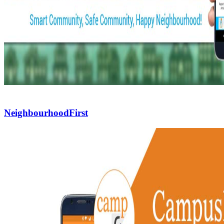
NeighbourhoodFirst