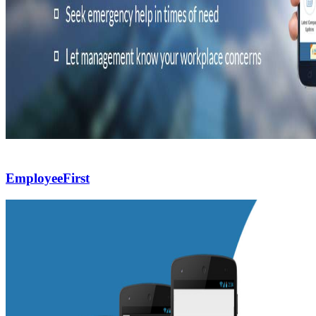
EmployeeFirst