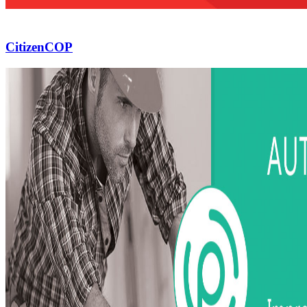
CitizenCOP