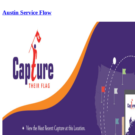
Austin Service Flow