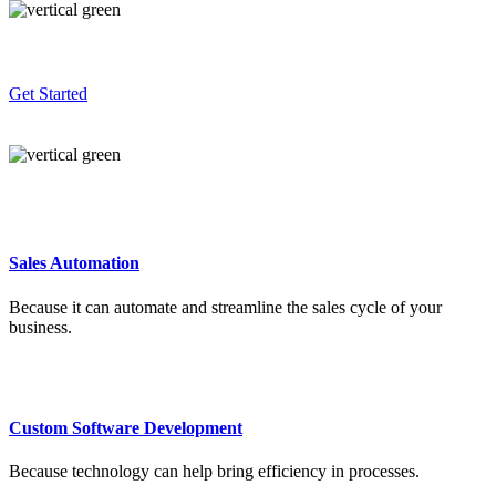
Get Started
Sales Automation
Because it can automate and streamline the sales cycle of your
business.
Custom Software Development
Because technology can help bring efficiency in processes.