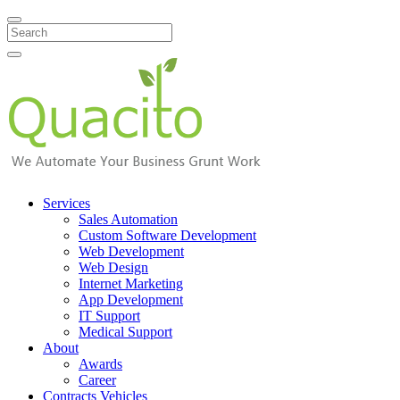
Search
Services
Sales Automation
Custom Software Development
Web Development
Web Design
Internet Marketing
App Development
IT Support
Medical Support
About
Awards
Career
Contracts Vehicles