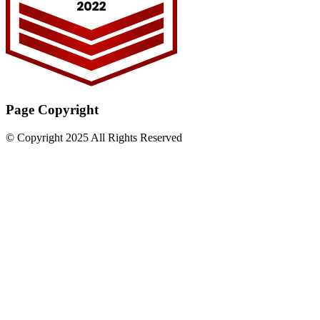
Page Copyright
© Copyright 2025 All Rights Reserved