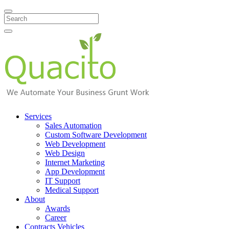
Search
Services
Sales Automation
Custom Software Development
Web Development
Web Design
Internet Marketing
App Development
IT Support
Medical Support
About
Awards
Career
Contracts Vehicles