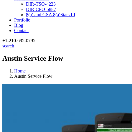
DIR-TSO-4223
DIR-CPO-5887
8(a) and GSA 8(a)Stars III
Portfolio
Blog
Contact
+1-210
-695-0795
search
Austin Service Flow
Home
Austin Service Flow