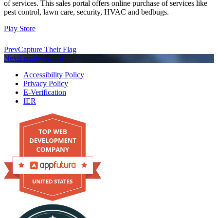
of services. This sales portal offers online purchase of services like
pest control, lawn care, security, HVAC and bedbugs.
Play Store
Prev
Capture Their Flag
Next
EmployeeFirst
Accessibility Policy
Privacy Policy
E-Verification
IER