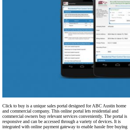
Click to buy is a unique sales portal designed for ABC Austin home
and commercial company. This online portal lets residential and
commercial owners buy relevant services conveniently. The portal is
responsive and can be accessed through a variety of devices. It is
integrated with online payment gateway to enable hassle free buying