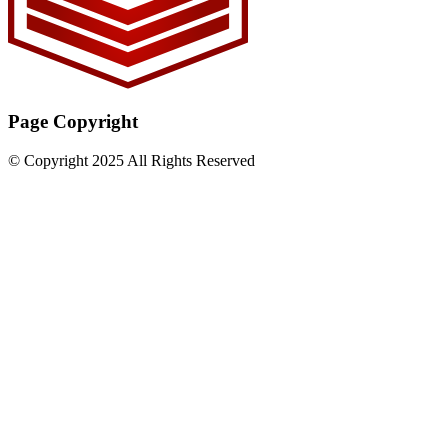
Page Copyright
© Copyright 2025 All Rights Reserved