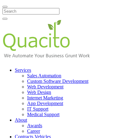
Search
Services
Sales Automation
Custom Software Development
Web Development
Web Design
Internet Marketing
App Development
IT Support
Medical Support
About
Awards
Career
Contracts Vehicles