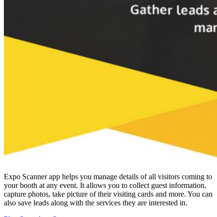
Expo Scanner app helps you manage details of all visitors coming to
your booth at any event. It allows you to collect guest information,
capture photos, take picture of their visiting cards and more. You can
also save leads along with the services they are interested in.