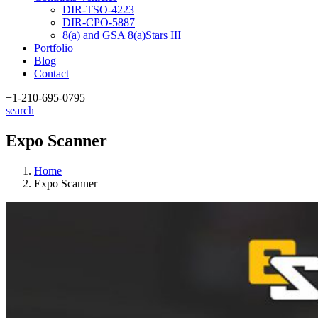
DIR-TSO-4223
DIR-CPO-5887
8(a) and GSA 8(a)Stars III
Portfolio
Blog
Contact
+1-210
-695-0795
search
Expo Scanner
Home
Expo Scanner