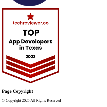
Page Copyright
© Copyright 2025 All Rights Reserved