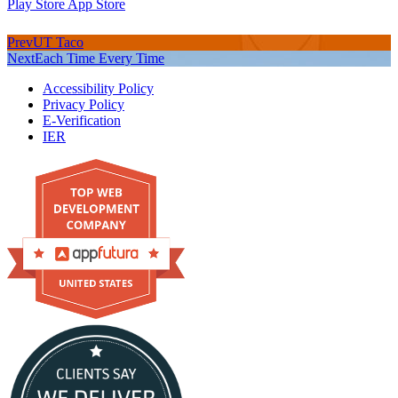
Play Store
App Store
Prev
UT Taco
Next
Each Time Every Time
Accessibility Policy
Privacy Policy
E-Verification
IER