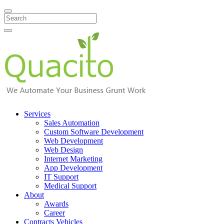
Search
Services
Sales Automation
Custom Software Development
Web Development
Web Design
Internet Marketing
App Development
IT Support
Medical Support
About
Awards
Career
Contracts Vehicles