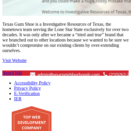
Texas Gum Shoe is a Investigative Resources of Texas, the
hometown team serving the Lone Star State exclusively for over two
decades. It was only after we became a “tried and true” brand that
we branched out to other locations because we wanted to be sure we
wouldn’t compromise on our existing clients by over-extending
ourselves.
Visit Website
Next
YNH
Accessibility Policy
Privacy Policy
E-Verification
IER