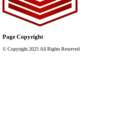
Page Copyright
© Copyright 2025 All Rights Reserved