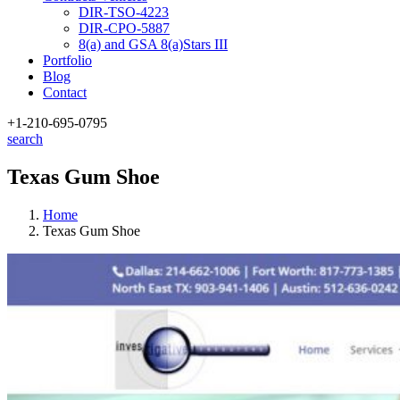
DIR-TSO-4223
DIR-CPO-5887
8(a) and GSA 8(a)Stars III
Portfolio
Blog
Contact
+1-210
-695-0795
search
Texas Gum Shoe
Home
Texas Gum Shoe