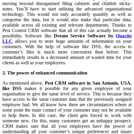
moving beyond disorganised filing cabinets and childish sticky-
notes. You’ll have to start utilising the advanced organisational
technology. This would not only accurately quantify as well as
categorise the data, but it would also make that particular data,
available across all existing and relevant departments. Thanks to
Pest Control CRM software that all of this can actually become a
possibility. Software like
Dream Service Software by
Quacito
LLC
allows you to store huge amounts of information on your
customers. With the help of software like DSS, the access to
customer’s files is much more convenient than before. This
immediately results in a decreased amount of wasted time for your
clients as well as your employees.
2. The power of enhanced communication
As mentioned above,
Pest CRM software in San Antonio, USA,
like DSS
makes it possible for any given employee of your
organisation to give the same level of service. This is because they
have access to the same customer data that the previously assigned
employee had. We all know how there are circumstances where at
some point the main contact of your customer may not be available
to help them. In this case, the client gets forced to work with
someone new. On this, many customers get an unhappy prospect.
CRM makes sure that all your employees have the power of
understanding all your customer’s unique preferences and issues