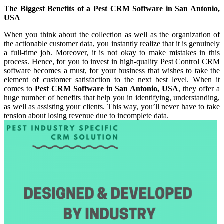
The Biggest Benefits of a Pest CRM Software in San Antonio,
USA
When you think about the collection as well as the organization of
the actionable customer data, you instantly realize that it is genuinely
a full-time job. Moreover, it is not okay to make mistakes in this
process. Hence, for you to invest in high-quality Pest Control CRM
software becomes a must, for your business that wishes to take the
element of customer satisfaction to the next best level. When it
comes to
Pest CRM Software in San Antonio, USA
, they offer a
huge number of benefits that help you in identifying, understanding,
as well as assisting your clients. This way, you’ll never have to take
tension about losing revenue due to incomplete data.