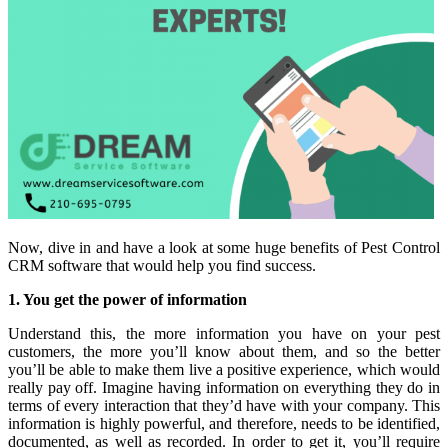
Now, dive in and have a look at some huge benefits of Pest Control
CRM software that would help you find success.
1. You get the power of information
Understand this, the more information you have on your pest
customers, the more you’ll know about them, and so the better
you’ll be able to make them live a positive experience, which would
really pay off. Imagine having information on everything they do in
terms of every interaction that they’d have with your company. This
information is highly powerful, and therefore, needs to be identified,
documented, as well as recorded. In order to get it, you’ll require