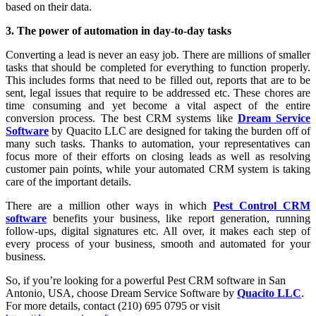
based on their data.
3. The power of automation in day-to-day tasks
Converting a lead is never an easy job. There are millions of smaller
tasks that should be completed for everything to function properly.
This includes forms that need to be filled out, reports that are to be
sent, legal issues that require to be addressed etc. These chores are
time consuming and yet become a vital aspect of the entire
conversion process. The best CRM systems like
Dream Service
Software
by Quacito LLC are designed for taking the burden off of
many such tasks. Thanks to automation, your representatives can
focus more of their efforts on closing leads as well as resolving
customer pain points, while your automated CRM system is taking
care of the important details.
There are a million other ways in which
Pest Control CRM
software
benefits your business, like report generation, running
follow-ups, digital signatures etc. All over, it makes each step of
every process of your business, smooth and automated for your
business.
So, if you’re looking for a powerful Pest CRM software in San
Antonio, USA, choose Dream Service Software by
Quacito LLC
.
For more details, contact (210) 695 0795 or visit