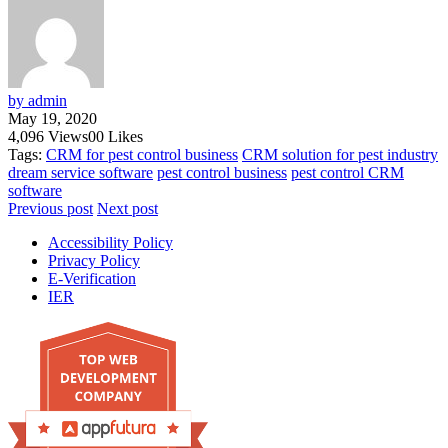
by admin
May 19, 2020
4,096
Views
0
0
Likes
Tags:
CRM for pest control business
CRM solution for pest industry
dream service software
pest control business
pest control CRM
software
Previous post
Next post
Accessibility Policy
Privacy Policy
E-Verification
IER