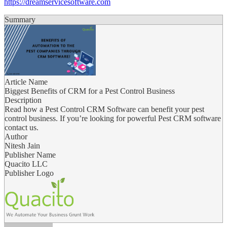
https://dreamservicesoftware.com
Summary
Article Name
Biggest Benefits of CRM for a Pest Control Business
Description
Read how a Pest Control CRM Software can benefit your pest
control business. If you’re looking for powerful Pest CRM software
contact us.
Author
Nitesh Jain
Publisher Name
Quacito LLC
Publisher Logo