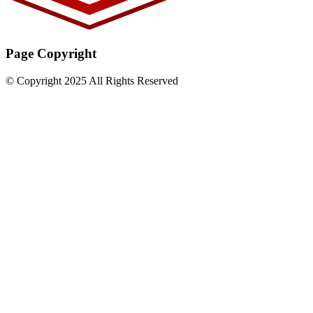
Page Copyright
© Copyright 2025 All Rights Reserved