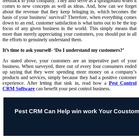
feedback to your company. They also serve as a springboard when it
comes to new concepts as well as ideas. And, how can we forget
about the revenue that they keep bringing in, which becomes the
basis of your business’ survival? Therefore, when everything comes
down to an end, customer satisfaction is what turns out to be the top
focus of any given business in the world. This simply means that
more than merely appreciating your customers, you should put in all
the efforts to genuinely understand them.
It’s time to ask yourself- ‘Do I understand my customers?’
As stated above, your customers are an imperative part of your
business. When surveyed, three out of every four consumers ended
up saying that they were spending more money on a company’s
products and services, simply because they had a positive customer
experience. After letting that sink in, read how a
Pest Control
CRM Software
can benefit your pest control business.
Pest CRM Can Help win work Your Coustom