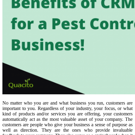
No matter who you are and what business you run, customers are
important to you. Regardless of your industry, your focus, or what
kind of products and/or services you are offering, your customers
automatically act as the most valuable asset of your company. The
customers are people who give your business a sense of purpose as
well as direction. They are the ones who provide invaluable