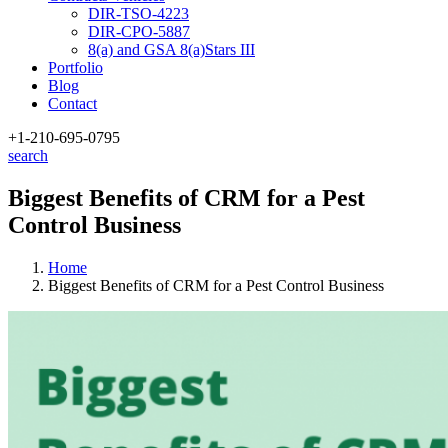
DIR-TSO-4223
DIR-CPO-5887
8(a) and GSA 8(a)Stars III
Portfolio
Blog
Contact
+1-210
-695-0795
search
Biggest Benefits of CRM for a Pest
Control Business
Home
Biggest Benefits of CRM for a Pest Control Business