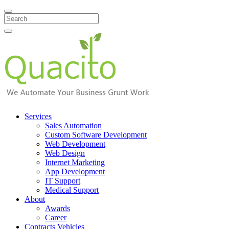
Search
Services
Sales Automation
Custom Software Development
Web Development
Web Design
Internet Marketing
App Development
IT Support
Medical Support
About
Awards
Career
Contracts Vehicles