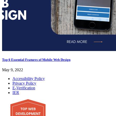
Top 6 Essential Features of Mobile Web Design
May 9, 2022
Accessibility Policy
Privacy Policy
E-Verification
IER