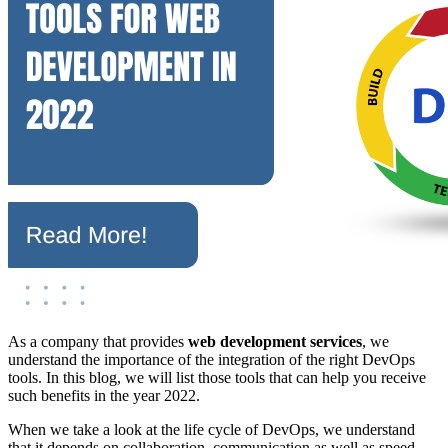
As a company that provides
web development services
, we
understand the importance of the integration of the right DevOps
tools. In this blog, we will list those tools that can help you receive
such benefits in the year 2022.
When we take a look at the life cycle of DevOps, we understand
that it depends on collaboration, communication as well as speed.