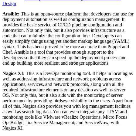
Design
Ansible: T
his is an open-source platform that developers can use for
deployment automation as well as configuration management. It
provides the basic service of CI/CD pipeline configuration and
automation. Not only this, but it also provides infrastructure as a
code that can minimize the configuration time. Developers can
easily simplify things using yet another markup language (YAML)
syntax. This has been proved to be more accurate than Puppet and
Chef. Ansible is a tool that provides enough support to the
developers so that they can speed up the deployment process and
end up building more resilient and stronger applications.
Nagios XI:
This is a DevOps monitoring tool. It helps in locating as
well as addressing infrastructure and network problems across
applications, services, and network protocols, along with all the
required infrastructure elements on any desktop as well as server
OS. Not only this, but it also aids with the monitoring of server
performance by providing birdseye visibility to the users. Apart from
all of this, Nagios also provides you with log management facilities
as well as search log data. You can even integrate any ITSM and
monitoring tools like VMware vRealize Operations, Micro Focus
OpsBridge, Jira Service Management, and ServiceNow, with
Nagios XI.