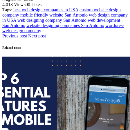
4,018
Views
0
0
Likes
Tags:
best web design companies in USA
custom website design
company
mobile friendly website San Antonio
web design company
in USA
web designing company San Antonio
web development
San Antonio
website designing companies San Antonio
wordpress
web design company
Previous post
Next post
Related posts