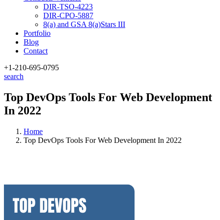
DIR-TSO-4223
DIR-CPO-5887
8(a) and GSA 8(a)Stars III
Portfolio
Blog
Contact
+1-210
-695-0795
search
Top DevOps Tools For Web Development
In 2022
Home
Top DevOps Tools For Web Development In 2022