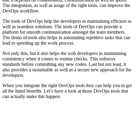
The integration, as well as usage of the right tools, can improve the
DevOps workflow.
The tools of DevOps help the developers in maintaining efficient as
well as seamless solutions. The tools of DevOps can provide a
platform for smooth communication amongst the team members.
The demo of tools also helps in automating repetitive tasks that can
lead to speeding up the work process.
Not only this, but it also helps the web developers in maintaining
consistency when it comes to routine checks. This enforces
standards before committing any new codes. Last but not least, it
also provides a sustainable as well as a secure new approach for the
developers.
When you integrate the right DevOps tools they can help you to get
all the listed benefits. Let’s have a look at those DevOps tools that
can actually make this happen.