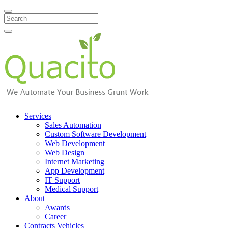
Search
Services
Sales Automation
Custom Software Development
Web Development
Web Design
Internet Marketing
App Development
IT Support
Medical Support
About
Awards
Career
Contracts Vehicles