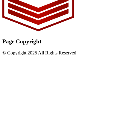
Page Copyright
© Copyright 2025 All Rights Reserved