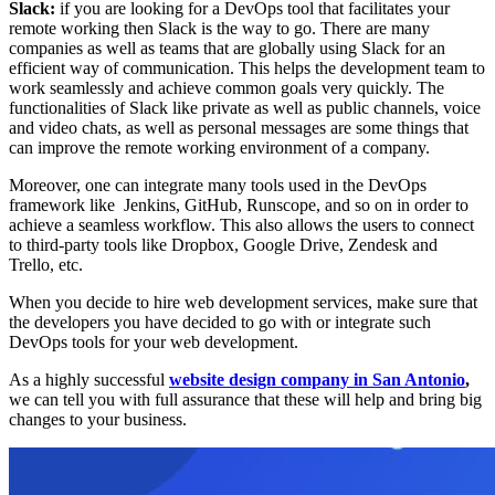
Slack:
if you are looking for a DevOps tool that facilitates your
remote working then Slack is the way to go. There are many
companies as well as teams that are globally using Slack for an
efficient way of communication. This helps the development team to
work seamlessly and achieve common goals very quickly. The
functionalities of Slack like private as well as public channels, voice
and video chats, as well as personal messages are some things that
can improve the remote working environment of a company.
Moreover, one can integrate many tools used in the DevOps
framework like Jenkins, GitHub, Runscope, and so on in order to
achieve a seamless workflow. This also allows the users to connect
to third-party tools like Dropbox, Google Drive, Zendesk and
Trello, etc.
When you decide to hire web development services, make sure that
the developers you have decided to go with or integrate such
DevOps tools for your web development.
As a highly successful
website design company in San Antonio
,
we can tell you with full assurance that these will help and bring big
changes to your business.