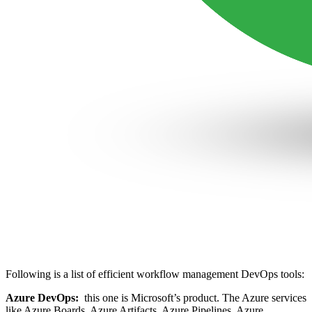
Following is a list of efficient workflow management DevOps tools:
Azure DevOps:
this one is Microsoft’s product. The Azure services
like Azure Boards, Azure Artifacts, Azure Pipelines, Azure