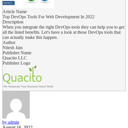
Article Name
Top DevOps Tools For Web Development In 2022
Description
When you integrate the right DevOps tools they can help you to get
all the listed benefits. Let's have a look at those DevOps tools that
can actually make this happen.
Author
Nitesh Jain
Publisher Name
Quacito LLC
Publisher Logo
by admin
August 16, 2022