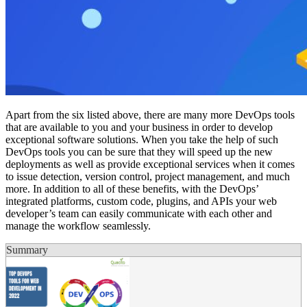
Apart from the six listed above, there are many more DevOps tools
that are available to you and your business in order to develop
exceptional software solutions. When you take the help of such
DevOps tools you can be sure that they will speed up the new
deployments as well as provide exceptional services when it comes
to issue detection, version control, project management, and much
more. In addition to all of these benefits, with the DevOps’
integrated platforms, custom code, plugins, and APIs your web
developer’s team can easily communicate with each other and
manage the workflow seamlessly.
Summary