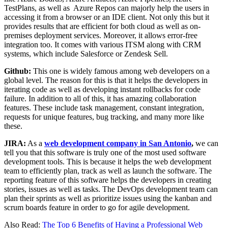
TestPlans, as well as Azure Repos can majorly help the users in
accessing it from a browser or an IDE client. Not only this but it
provides results that are efficient for both cloud as well as on-
premises deployment services. Moreover, it allows error-free
integration too. It comes with various ITSM along with CRM
systems, which include Salesforce or Zendesk Sell.
Github:
This one is widely famous among web developers on a
global level. The reason for this is that it helps the developers in
iterating code as well as developing instant rollbacks for code
failure. In addition to all of this, it has amazing collaboration
features. These include task management, constant integration,
requests for unique features, bug tracking, and many more like
these.
JIRA:
As a
web development company in San Antonio
,
we can
tell you that this software is truly one of the most used software
development tools. This is because it helps the web development
team to efficiently plan, track as well as launch the software. The
reporting feature of this software helps the developers in creating
stories, issues as well as tasks. The DevOps development team can
plan their sprints as well as prioritize issues using the kanban and
scrum boards feature in order to go for agile development.
Also Read:
The Top 6 Benefits of Having a Professional Web