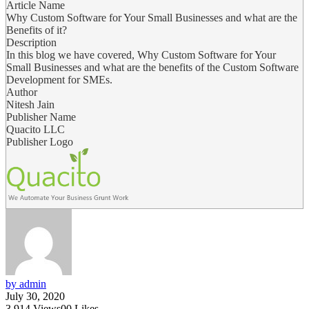
Article Name
Why Custom Software for Your Small Businesses and what are the
Benefits of it?
Description
In this blog we have covered, Why Custom Software for Your
Small Businesses and what are the benefits of the Custom Software
Development for SMEs.
Author
Nitesh Jain
Publisher Name
Quacito LLC
Publisher Logo
by admin
July 30, 2020
3,914
Views
0
0
Likes