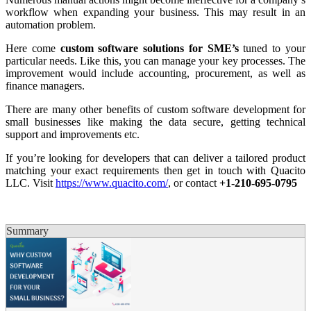
workflow when expanding your business. This may result in an
automation problem.
Here come
custom software solutions for SME’s
tuned to your
particular needs. Like this, you can manage your key processes. The
improvement would include accounting, procurement, as well as
finance managers.
There are many other benefits of custom software development for
small businesses like making the data secure, getting technical
support and improvements etc.
If you’re looking for developers that can deliver a tailored product
matching your exact requirements then get in touch with Quacito
LLC. Visit
https://www.quacito.com/
, or contact
+1-210-695-0795
Summary