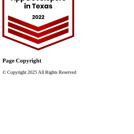
Page Copyright
© Copyright 2025 All Rights Reserved