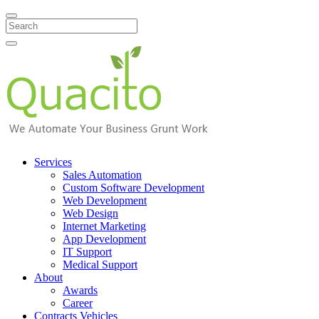
Search
Services
Sales Automation
Custom Software Development
Web Development
Web Design
Internet Marketing
App Development
IT Support
Medical Support
About
Awards
Career
Contracts Vehicles