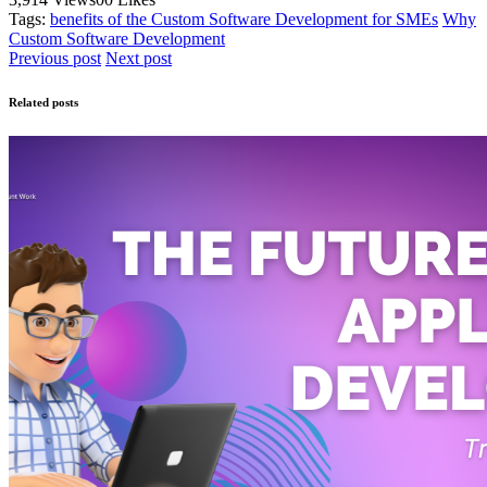
Tags:
benefits of the Custom Software Development for SMEs
Why
Custom Software Development
Previous post
Next post
Related posts