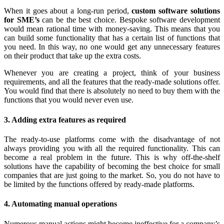
When it goes about a long-run period,
custom software solutions
for SME’s
can be the best choice. Bespoke software development
would mean rational time with money-saving. This means that you
can build some functionality that has a certain list of functions that
you need. In this way, no one would get any unnecessary features
on their product that take up the extra costs.
Whenever you are creating a project, think of your business
requirements, and all the features that the ready-made solutions offer.
You would find that there is absolutely no need to buy them with the
functions that you would never even use.
3. Adding extra features as required
The ready-to-use platforms come with the disadvantage of not
always providing you with all the required functionality. This can
become a real problem in the future. This is why off-the-shelf
solutions have the capability of becoming the best choice for small
companies that are just going to the market. So, you do not have to
be limited by the functions offered by ready-made platforms.
4. Automating manual operations
Numerous manual actions might become ineffective for a company’s