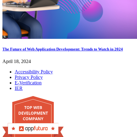
The Future of Web Application Development: Trends to Watch in 2024
April 18, 2024
Accessibility Policy
Privacy Policy
E-Verification
IER