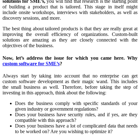
solutions for SME’s,
you will find that research is the starting point
of building a product that is tailored. This stage in itself might
include onsite workshops, interviews with stakeholders, as well as
discovery sessions, and more.
The best thing about tailored products is that they are really great at
improving the overall efficiency of organizations. Custom-built
solutions are amazing as they are closely connected with the
objectives of the business.
Now, let’s address the issue for which you came here. Why
custom software for SME’s
?
Always start by taking into account that no enterprise can get
custom software development as their magic wand. This includes
the small business as well. Therefore, before taking the step of
investing in this approach, think about the following:
Does the business comply with specific standards of your
given industry or government regulations?
Does your business have security rules, and if yes, are they
compatible with this approach?
Does your business have a lot of complicated data that needs
to be worked on? Are you wishing to optimize it?