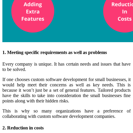
1. Meeting specific requirements as well as problems
Every company is unique. It has certain needs and issues that have
to be solved.
If one chooses custom software development for small businesses, it
would help meet their concerns as well as key needs. This is
because it won’t just be a set of general features. Tailored products
have the skills to take into consideration the small businesses fine
points along with their hidden risks.
This is why so many organizations have a preference of
collaborating with custom software development companies.
2. Reduction in costs