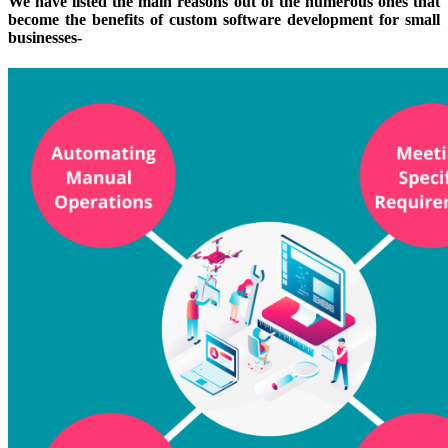
We have listed the main reasons out of the numerous ones that
become the benefits of custom software development for small
businesses-