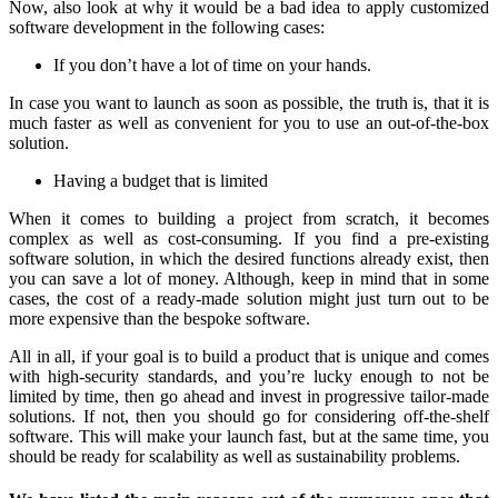
Now, also look at why it would be a bad idea to apply customized
software development in the following cases:
If you don’t have a lot of time on your hands.
In case you want to launch as soon as possible, the truth is, that it is
much faster as well as convenient for you to use an out-of-the-box
solution.
Having a budget that is limited
When it comes to building a project from scratch, it becomes
complex as well as cost-consuming. If you find a pre-existing
software solution, in which the desired functions already exist, then
you can save a lot of money. Although, keep in mind that in some
cases, the cost of a ready-made solution might just turn out to be
more expensive than the bespoke software.
All in all, if your goal is to build a product that is unique and comes
with high-security standards, and you’re lucky enough to not be
limited by time, then go ahead and invest in progressive tailor-made
solutions. If not, then you should go for considering off-the-shelf
software. This will make your launch fast, but at the same time, you
should be ready for scalability as well as sustainability problems.