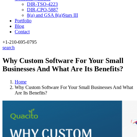
DIR-TSO-4223
DIR-CPO-5887
8(a) and GSA 8(a)Stars III
Portfolio
Blog
Contact
+1-210
-695-0795
search
Why Custom Software For Your Small
Businesses And What Are Its Benefits?
Home
Why Custom Software For Your Small Businesses And What
Are Its Benefits?