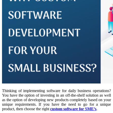
Thinking of implementing software for daily business operations?
You have the option of investing in an off-the-shelf solution as well
as the option of developing new products completely based on your
unique requirements. If you have the need to go for a unique
product, then choose the right
custom software for SME’s
.