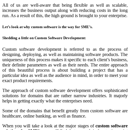
All of us are well-aware that being flexible as well as scalable,
increases the business output along with reducing costs in the long
run. As a result of this, the high ground is brought to your enterprise.
Let’s look at why custom software is the way for SME’s.
Shedding a little on Custom Software Development:
Custom software development is referred to as the process of
designing, deploying, as well as maintaining software products. The
uniqueness of this process makes it specific to each client’s business,
their definite parameters as well as their needs. The entire approach
of this beautiful process is about building a project that has a
particular idea as well as the audience in mind, in order to meet your
exact product requirements.
The approach of custom software development offers sophisticated
solutions for domains that are rather narrow industries. It majorly
helps in getting exactly what the enterprises need.
Some of the domains that benefit greatly from custom software are
healthcare, online banking, as well as finance.
When you will take a look at the major stages of
custom software