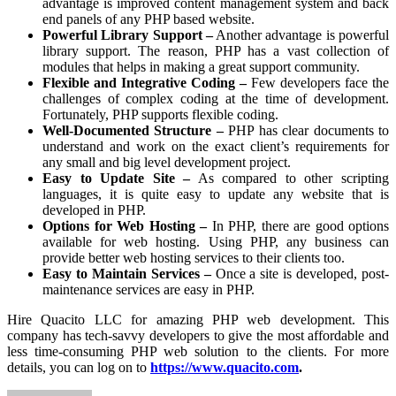
advantage is improved content management system and back
end panels of any PHP based website.
Powerful Library Support –
Another advantage is powerful
library support. The reason, PHP has a vast collection of
modules that helps in making a great support community.
Flexible and Integrative Coding –
Few developers face the
challenges of complex coding at the time of development.
Fortunately, PHP supports flexible coding.
Well-Documented Structure –
PHP has clear documents to
understand and work on the exact client’s requirements for
any small and big level development project.
Easy to Update Site –
As compared to other scripting
languages, it is quite easy to update any website that is
developed in PHP.
Options for Web Hosting –
In PHP, there are good options
available for web hosting. Using PHP, any business can
provide better web hosting services to their clients too.
Easy to Maintain Services –
Once a site is developed, post-
maintenance services are easy in PHP.
Hire Quacito LLC for amazing PHP web development. This
company has tech-savvy developers to give the most affordable and
less time-consuming PHP web solution to the clients. For more
details, you can log on to
https://www.quacito.com
.