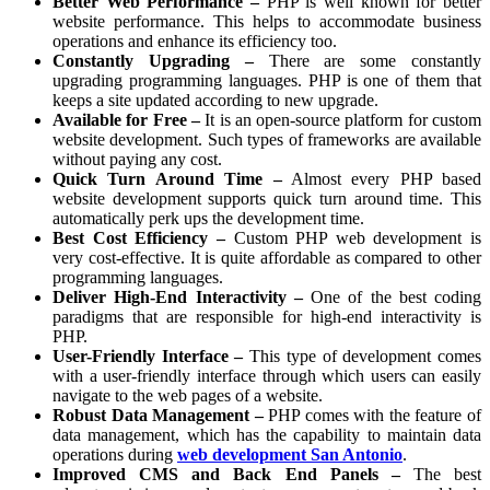
Better Web Performance –
PHP is well known for better
website performance. This helps to accommodate business
operations and enhance its efficiency too.
Constantly Upgrading –
There are some constantly
upgrading programming languages. PHP is one of them that
keeps a site updated according to new upgrade.
Available for Free –
It is an open-source platform for custom
website development. Such types of frameworks are available
without paying any cost.
Quick Turn Around Time –
Almost every PHP based
website development supports quick turn around time. This
automatically perk ups the development time.
Best Cost Efficiency –
Custom PHP web development is
very cost-effective. It is quite affordable as compared to other
programming languages.
Deliver High-End Interactivity –
One of the best coding
paradigms that are responsible for high-end interactivity is
PHP.
User-Friendly Interface –
This type of development comes
with a user-friendly interface through which users can easily
navigate to the web pages of a website.
Robust Data Management –
PHP comes with the feature of
data management, which has the capability to maintain data
operations during
web development San Antonio
.
Improved CMS and Back End Panels –
The best