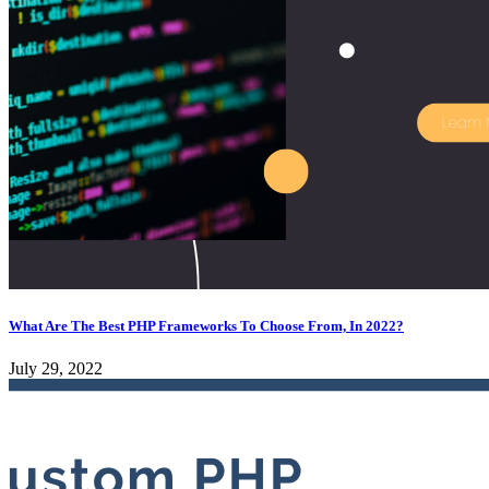
What Are The Best PHP Frameworks To Choose From, In 2022?
July 29, 2022