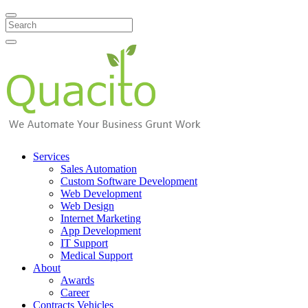
Search
Services
Sales Automation
Custom Software Development
Web Development
Web Design
Internet Marketing
App Development
IT Support
Medical Support
About
Awards
Career
Contracts Vehicles