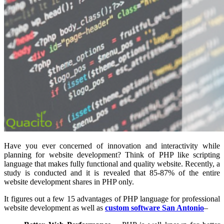
Have you ever concerned of innovation and interactivity while
planning for website development? Think of PHP like scripting
language that makes fully functional and quality website. Recently, a
study is conducted and it is revealed that 85-87% of the entire
website development shares in PHP only.
It figures out a few 15 advantages of PHP language for professional
website development as well as
custom software San Antonio
–