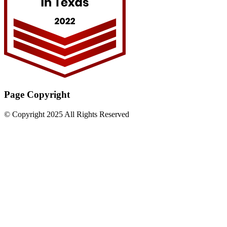
Page Copyright
© Copyright 2025 All Rights Reserved