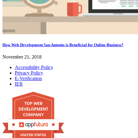
How Web Development San Antonio is Beneficial for Online Business?
November 21, 2018
Accessibility Policy
Privacy Policy
E-Verification
IER