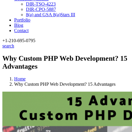
DIR-TSO-4223
DIR-CPO-5887
8(a) and GSA 8(a)Stars III
Portfolio
Blog
Contact
+1-210
-695-0795
search
Why Custom PHP Web Development? 15
Advantages
Home
Why Custom PHP Web Development? 15 Advantages