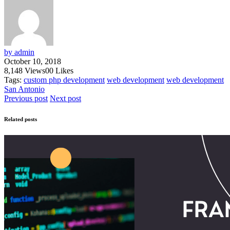
by admin
October 10, 2018
8,148
Views
0
0
Likes
Tags:
custom php development
web development
web development
San Antonio
Previous post
Next post
Related posts