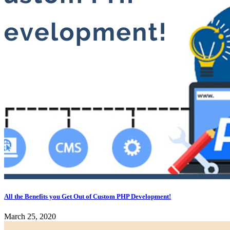
All the Benefits you Get Out of Custom PHP Development!
March 25, 2020