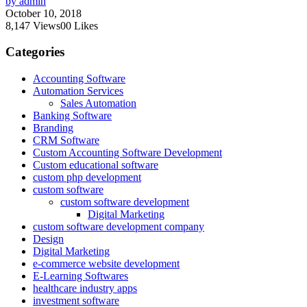
by admin
October 10, 2018
8,147
Views
0
0
Likes
Categories
Accounting Software
Automation Services
Sales Automation
Banking Software
Branding
CRM Software
Custom Accounting Software Development
Custom educational software
custom php development
custom software
custom software development
Digital Marketing
custom software development company
Design
Digital Marketing
e-commerce website development
E-Learning Softwares
healthcare industry apps
investment software