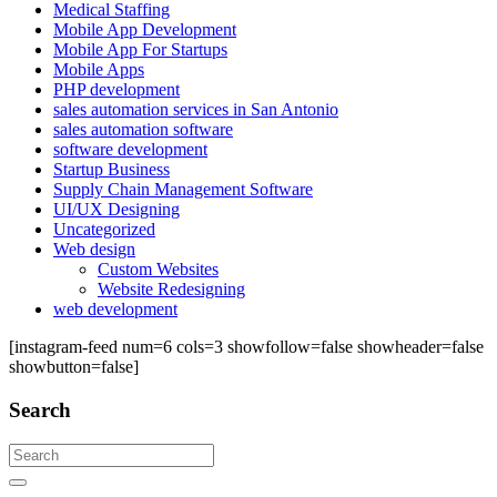
Medical Staffing
Mobile App Development
Mobile App For Startups
Mobile Apps
PHP development
sales automation services in San Antonio
sales automation software
software development
Startup Business
Supply Chain Management Software
UI/UX Designing
Uncategorized
Web design
Custom Websites
Website Redesigning
web development
[instagram-feed num=6 cols=3 showfollow=false showheader=false
showbutton=false]
Search
Search