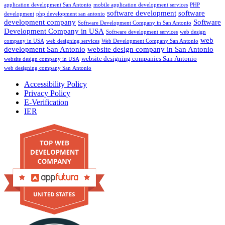
application development San Antonio
mobile application development services
PHP
software development
software
development
php development san antonio
development company
Software
Software Development Company in San Antonio
Development Company in USA
Software development services
web design
web
company in USA
web designing services
Web Development Company San Antonio
development San Antonio
website design company in San Antonio
website designing companies San Antonio
website design company in USA
web designing company San Antonio
Accessibility Policy
Privacy Policy
E-Verification
IER