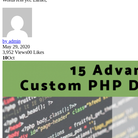
by admin
May 29, 2020
3,952
Views
0
0
Likes
10
Oct