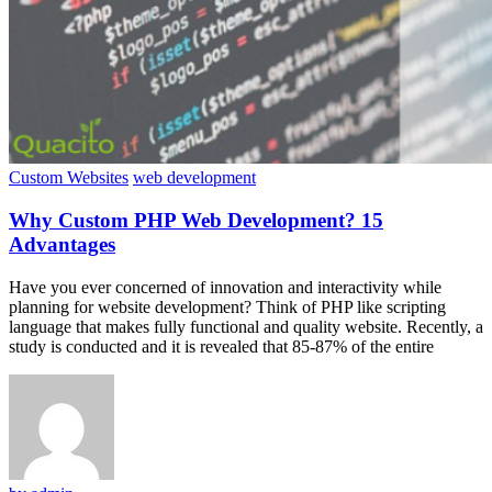
Custom Websites
web development
Why Custom PHP Web Development? 15
Advantages
Have you ever concerned of innovation and interactivity while
planning for website development? Think of PHP like scripting
language that makes fully functional and quality website. Recently, a
study is conducted and it is revealed that 85-87% of the entire