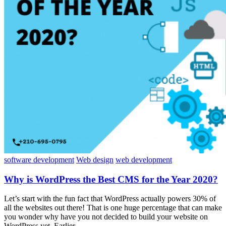
software development
Web design
web development
Why is WordPress the Best CMS for the Year 2020?
Let’s start with the fun fact that WordPress actually powers 30% of
all the websites out there! That is one huge percentage that can make
you wonder why have you not decided to build your website on
WordPress yet. Earlier,