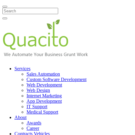
Search
Services
Sales Automation
Custom Software Development
Web Development
Web Design
Internet Marketing
App Development
IT Support
Medical Support
About
Awards
Career
Contracts Vehicles