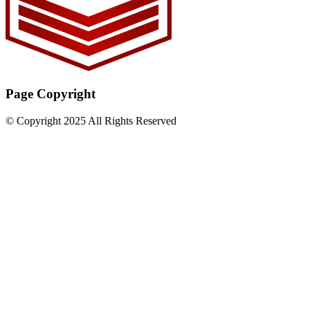
Page Copyright
© Copyright 2025 All Rights Reserved