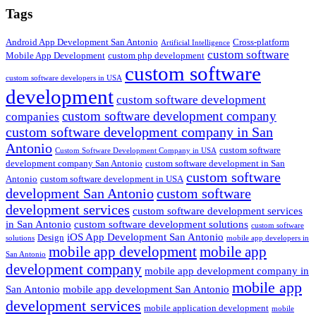
Tags
Android App Development San Antonio
Cross-platform
Artificial Intelligence
custom software
Mobile App Development
custom php development
custom software
custom software developers in USA
development
custom software development
custom software development company
companies
custom software development company in San
Antonio
custom software
Custom Software Development Company in USA
development company San Antonio
custom software development in San
custom software
Antonio
custom software development in USA
development San Antonio
custom software
development services
custom software development services
in San Antonio
custom software development solutions
custom software
iOS App Development San Antonio
Design
solutions
mobile app developers in
mobile app development
mobile app
San Antonio
development company
mobile app development company in
mobile app
San Antonio
mobile app development San Antonio
development services
mobile application development
mobile