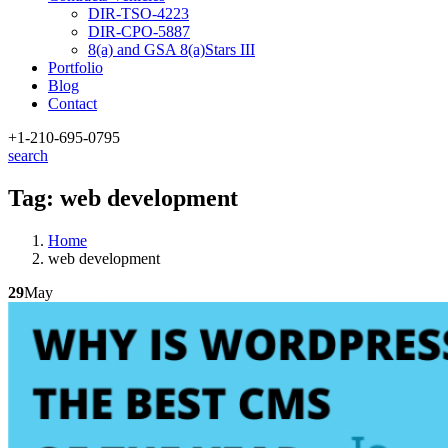
DIR-TSO-4223
DIR-CPO-5887
8(a) and GSA 8(a)Stars III
Portfolio
Blog
Contact
+1-210
-695-0795
search
Tag:
web development
Home
web development
29
May