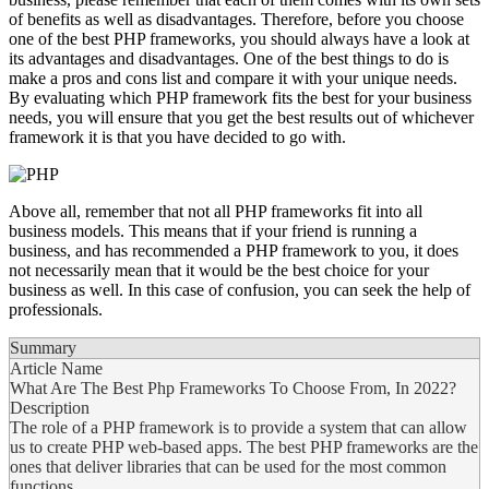
of benefits as well as disadvantages. Therefore, before you choose
one of the best PHP frameworks, you should always have a look at
its advantages and disadvantages. One of the best things to do is
make a pros and cons list and compare it with your unique needs.
By evaluating which PHP framework fits the best for your business
needs, you will ensure that you get the best results out of whichever
framework it is that you have decided to go with.
Above all, remember that not all PHP frameworks fit into all
business models. This means that if your friend is running a
business, and has recommended a PHP framework to you, it does
not necessarily mean that it would be the best choice for your
business as well. In this case of confusion, you can seek the help of
professionals.
Summary
Article Name
What Are The Best Php Frameworks To Choose From, In 2022?
Description
The role of a PHP framework is to provide a system that can allow
us to create PHP web-based apps. The best PHP frameworks are the
ones that deliver libraries that can be used for the most common
functions.