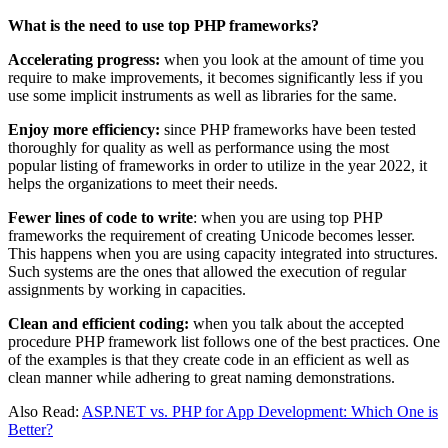
What is the need to use top PHP frameworks?
Accelerating progress:
when you look at the amount of time you
require to make improvements, it becomes significantly less if you
use some implicit instruments as well as libraries for the same.
Enjoy more efficiency:
since PHP frameworks have been tested
thoroughly for quality as well as performance using the most
popular listing of frameworks in order to utilize in the year 2022, it
helps the organizations to meet their needs.
Fewer lines of code to write
: when you are using top PHP
frameworks the requirement of creating Unicode becomes lesser.
This happens when you are using capacity integrated into structures.
Such systems are the ones that allowed the execution of regular
assignments by working in capacities.
Clean and efficient coding:
when you talk about the accepted
procedure PHP framework list follows one of the best practices. One
of the examples is that they create code in an efficient as well as
clean manner while adhering to great naming demonstrations.
Also Read:
ASP.NET vs. PHP for App Development: Which One is
Better?