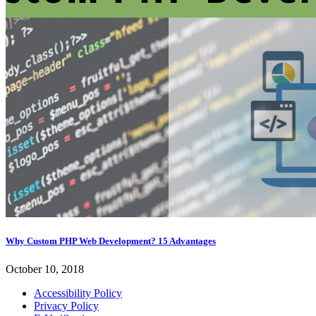
Why Custom PHP Web Development? 15 Advantages
October 10, 2018
Accessibility Policy
Privacy Policy