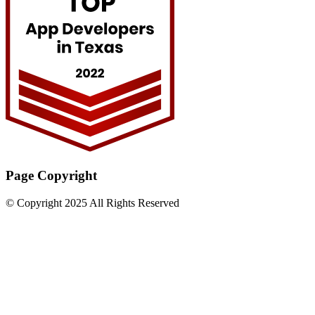
Page Copyright
© Copyright 2025 All Rights Reserved