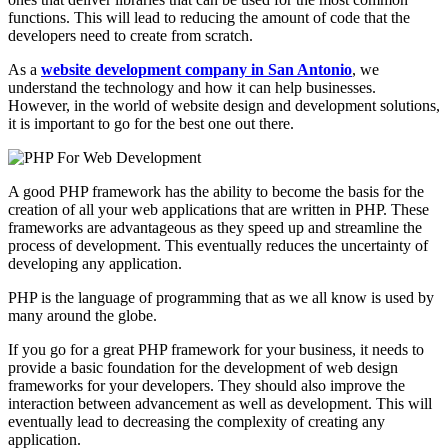
functions. This will lead to reducing the amount of code that the
developers need to create from scratch.
As a
website development company in San Antonio
, we
understand the technology and how it can help businesses.
However, in the world of website design and development solutions,
it is important to go for the best one out there.
A good PHP framework has the ability to become the basis for the
creation of all your web applications that are written in PHP. These
frameworks are advantageous as they speed up and streamline the
process of development. This eventually reduces the uncertainty of
developing any application.
PHP is the language of programming that as we all know is used by
many around the globe.
If you go for a great PHP framework for your business, it needs to
provide a basic foundation for the development of web design
frameworks for your developers. They should also improve the
interaction between advancement as well as development. This will
eventually lead to decreasing the complexity of creating any
application.