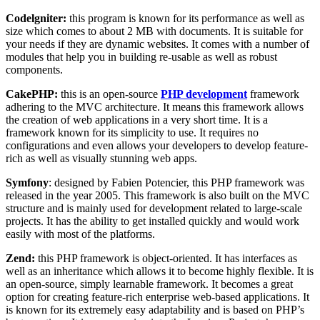
Codelgniter:
this program is known for its performance as well as
size which comes to about 2 MB with documents. It is suitable for
your needs if they are dynamic websites. It comes with a number of
modules that help you in building re-usable as well as robust
components.
CakePHP:
this is an open-source
PHP development
framework
adhering to the MVC architecture. It means this framework allows
the creation of web applications in a very short time. It is a
framework known for its simplicity to use. It requires no
configurations and even allows your developers to develop feature-
rich as well as visually stunning web apps.
Symfony
: designed by Fabien Potencier, this PHP framework was
released in the year 2005. This framework is also built on the MVC
structure and is mainly used for development related to large-scale
projects. It has the ability to get installed quickly and would work
easily with most of the platforms.
Zend:
this PHP framework is object-oriented. It has interfaces as
well as an inheritance which allows it to become highly flexible. It is
an open-source, simply learnable framework. It becomes a great
option for creating feature-rich enterprise web-based applications. It
is known for its extremely easy adaptability and is based on PHP’s