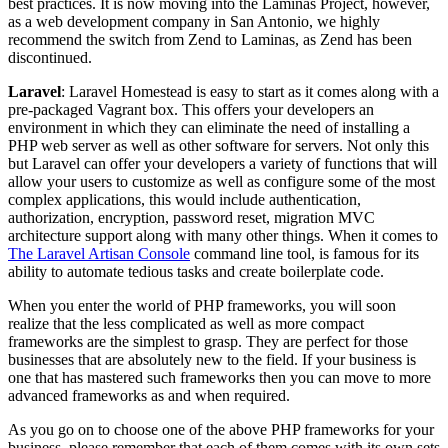
best practices. It is now moving into the Laminas Project, however,
as a web development company in San Antonio, we highly
recommend the switch from Zend to Laminas, as Zend has been
discontinued.
Laravel
: Laravel Homestead is easy to start as it comes along with a
pre-packaged Vagrant box. This offers your developers an
environment in which they can eliminate the need of installing a
PHP web server as well as other software for servers. Not only this
but Laravel can offer your developers a variety of functions that will
allow your users to customize as well as configure some of the most
complex applications, this would include authentication,
authorization, encryption, password reset, migration MVC
architecture support along with many other things. When it comes to
The Laravel Artisan Console
command line tool, is famous for its
ability to automate tedious tasks and create boilerplate code.
When you enter the world of PHP frameworks, you will soon
realize that the less complicated as well as more compact
frameworks are the simplest to grasp. They are perfect for those
businesses that are absolutely new to the field. If your business is
one that has mastered such frameworks then you can move to more
advanced frameworks as and when required.
As you go on to choose one of the above PHP frameworks for your
business, please remember that each of them comes with its own sets