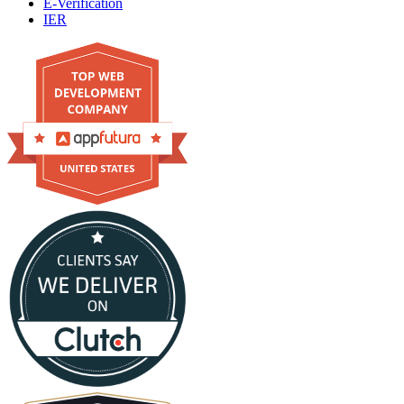
E-Verification
IER