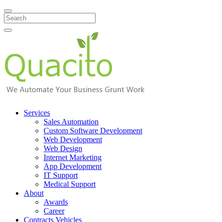
Search
Services
Sales Automation
Custom Software Development
Web Development
Web Design
Internet Marketing
App Development
IT Support
Medical Support
About
Awards
Career
Contracts Vehicles