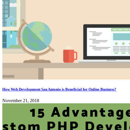
How Web Development San Antonio is Beneficial for Online Business?
November 21, 2018