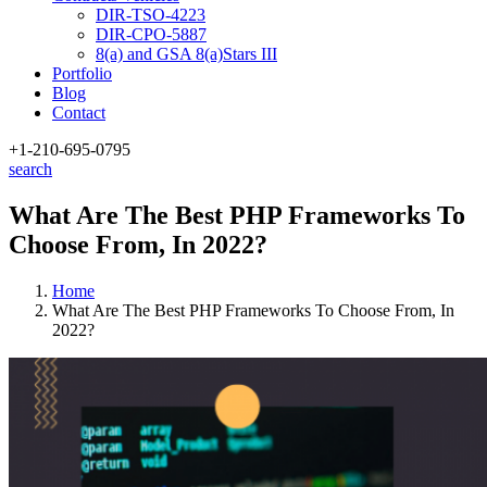
DIR-TSO-4223
DIR-CPO-5887
8(a) and GSA 8(a)Stars III
Portfolio
Blog
Contact
+1-210
-695-0795
search
What Are The Best PHP Frameworks To
Choose From, In 2022?
Home
What Are The Best PHP Frameworks To Choose From, In
2022?