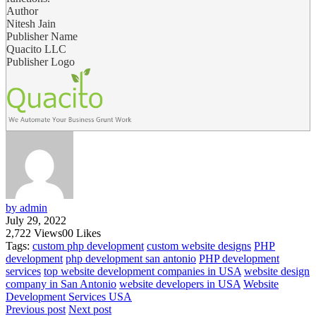
Author
Nitesh Jain
Publisher Name
Quacito LLC
Publisher Logo
by admin
July 29, 2022
2,722
Views
0
0
Likes
Tags:
custom php development
custom website designs
PHP
development
php development san antonio
PHP development
services
top website development companies in USA
website design
company in San Antonio
website developers in USA
Website
Development Services USA
Previous post
Next post