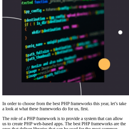
In order to choose from the best PHP frameworks this year, let’s take
a look at what these frameworks do for us, first.
The role of a PHP framework is to provide a system that can allow
us to create PHP web-based apps. The best PHP frameworks are the
ones that deliver libraries that can be used for the most common