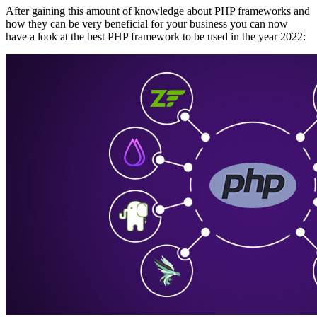
After gaining this amount of knowledge about PHP frameworks and
how they can be very beneficial for your business you can now
have a look at the best PHP framework to be used in the year 2022: