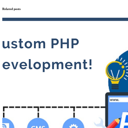
Related posts