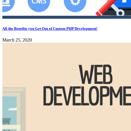
All the Benefits you Get Out of Custom PHP Development!
March 25, 2020