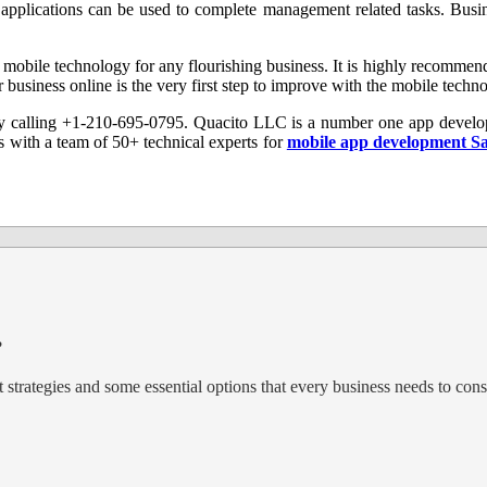
pplications can be used to complete management related tasks. Busine
of mobile technology for any flourishing business. It is highly recommen
r business online is the very first step to improve with the mobile tech
 calling +1-210-695-0795. Quacito LLC is a number one app develo
 with a team of 50+ technical experts for
mobile app development S
?
trategies and some essential options that every business needs to cons