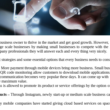
usiness owner to thrive in the market and get good growth. However, in
ge scale businesses by making small businesses to compete with the lar
ny professionals they will answer each and every thing very nicely.
trategies and some essential options that every business needs to cons
More payment through mobile devices bring more business. Small busin
QR code monitoring allow customers to download mobile applications. 
mmunication becomes very popular these days. It can come up with the
ve maximum value.
 is allowed to promote its product or service offerings by the option o
ucts –
Through Instagram, newly start-up or medium scale business can 
mobile companies have started giving cloud based services on space 