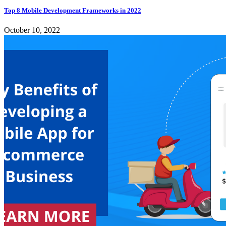
Top 8 Mobile Development Frameworks in 2022
October 10, 2022