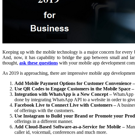
Keeping up with the mobile technology is a major concern for every b
And, now, it has capability to bridge the gap between small and lar
thought,
ask these questions
with your mobile app development compa
As 2019 is approaching, there are impressive mobile app development s
Add Mobile Payment Options for Customer Convenience –
Use QR Codes to Engage Customers in the Mobile Space –
Integration with WhatsApp is a New Concept –
WhatsApp co
done by integrating WhatsApp API to a website in order to gi
Facebook Live to Connect Live with Customers –
A business
of offerings with the customers.
Use Instagram to Build your Brand or Promote your Prod
offerings in a different manner.
Add Cloud-Based Software-as-a-Service for Mobile –
Many 
caller id, voicemail, conferences and much more.