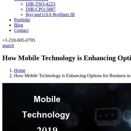
DIR-TSO-4223
DIR-CPO-5887
8(a) and GSA 8(a)Stars III
Portfolio
Blog
Contact
+1-210
-695-0795
search
How Mobile Technology is Enhancing Optio
Home
How Mobile Technology is Enhancing Options for Business in