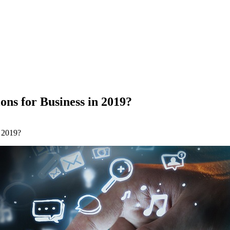
ns for Business in 2019?
 2019?