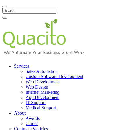
Search
Services
Sales Automation
Custom Software Development
Web Development
Web Design
Internet Marketing
App Development
IT Support
Medical Support
About
Awards
Career
Contracts Vehicles