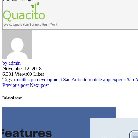
by admin
November 12, 2018
6,331
Views
0
0
Likes
Tags:
mobile app development San Antonio
mobile app experts San 
Previous post
Next post
Related posts