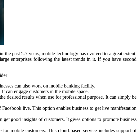
 the past 5-7 years, mobile technology has evolved to a great extent.
ge enterprises following the latest trends in it. If you have second
ider –
esses can also work on mobile banking facility.
It can engage customers in the mobile space.
 desired results when use for professional purpose. It can simply be
f Facebook live. This option enables business to get live manifestation
get good insights of customers. It gives options to promote business
for mobile customers. This cloud-based service includes support of