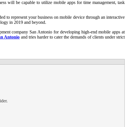
ss will be capable to utilize mobile apps for time management, task
ded to represent your business on mobile device through an interactive
nology in 2019 and beyond.
pment company San Antonio for developing high-end mobile apps at
an Antonio
and tries harder to cater the demands of clients under strict
ider.