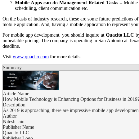
Mobile Apps can do Management Related Tasks –
Mobile a
scheduling, client communication etc.
On the basis of industry research, these are some future predictions 
mobile application. And, having a mobile application to represent you
For mobile app development, you should inquire at
Quacito LLC
by
unbeatable pricing. The company is operating in San Antonio at Texas
deadline.
Visit
www.quacito.com
for more details.
Summary
Article Name
How Mobile Technology is Enhancing Options for Business in 2019
Description
As 2019 is approaching, there are impressive mobile app development s
Author
Nitesh Jain
Publisher Name
Quacito LLC
Publisher Logo