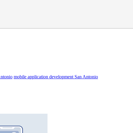
Antonio
mobile application development San Antonio