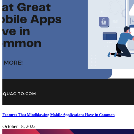
Features That Mindblowing Mobile Applications Have in Common
October 18, 2022