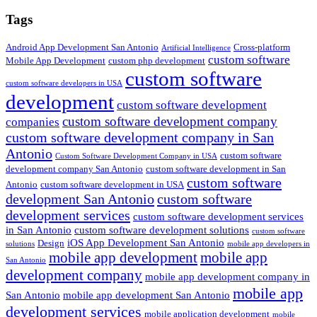
Search
Tags
Android App Development San Antonio
Cross-platform
Artificial Intelligence
custom software
Mobile App Development
custom php development
custom software
custom software developers in USA
development
custom software development
custom software development company
companies
custom software development company in San
Antonio
custom software
Custom Software Development Company in USA
development company San Antonio
custom software development in San
custom software
Antonio
custom software development in USA
development San Antonio
custom software
development services
custom software development services
in San Antonio
custom software development solutions
custom software
iOS App Development San Antonio
Design
solutions
mobile app developers in
mobile app development
mobile app
San Antonio
development company
mobile app development company in
mobile app
San Antonio
mobile app development San Antonio
development services
mobile application development
mobile