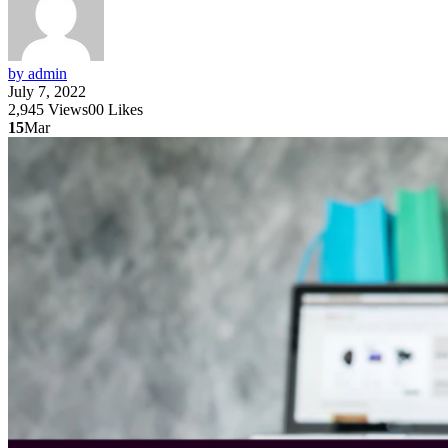
by admin
July 7, 2022
2,945
Views
0
0
Likes
15
Mar