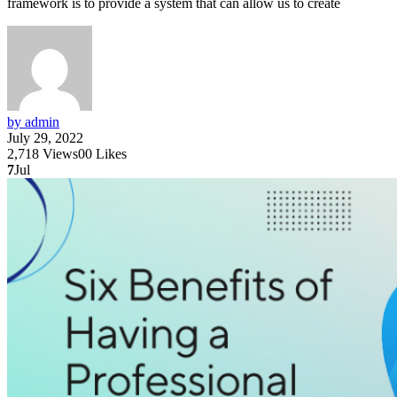
framework is to provide a system that can allow us to create
by admin
July 29, 2022
2,718
Views
0
0
Likes
7
Jul