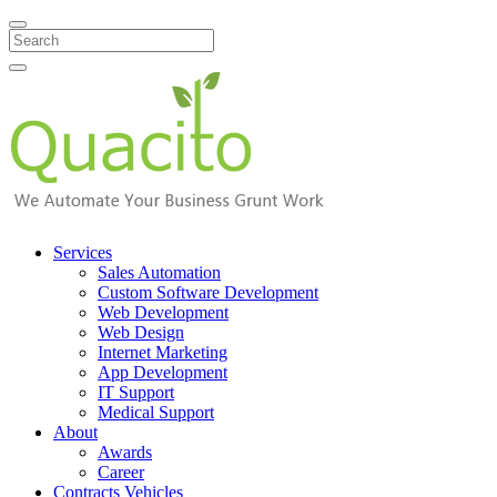
Search
Services
Sales Automation
Custom Software Development
Web Development
Web Design
Internet Marketing
App Development
IT Support
Medical Support
About
Awards
Career
Contracts Vehicles