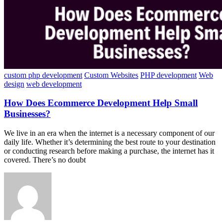
custom php development
Custom Websites
PHP development
Web
design
web development
How Does Ecommerce Development Help Small
Businesses?
We live in an era when the internet is a necessary component of our
daily life. Whether it’s determining the best route to your destination
or conducting research before making a purchase, the internet has it
covered. There’s no doubt