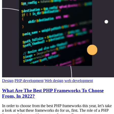
Design
PHP development
Web design
web development
What Are The Best PHP Frameworks To Choose
From, In 2022?
In order to choose from the best PHP frameworks this year, let’s take
a look at what these frameworks do for us, first. The role of a PHP