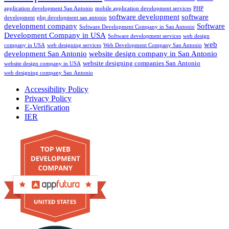
application development San Antonio
mobile application development services
PHP
software development
software
development
php development san antonio
development company
Software
Software Development Company in San Antonio
Development Company in USA
Software development services
web design
web
company in USA
web designing services
Web Development Company San Antonio
development San Antonio
website design company in San Antonio
website designing companies San Antonio
website design company in USA
web designing company San Antonio
Accessibility Policy
Privacy Policy
E-Verification
IER