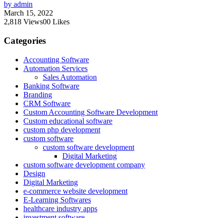
by admin
March 15, 2022
2,818
Views
0
0
Likes
Categories
Accounting Software
Automation Services
Sales Automation
Banking Software
Branding
CRM Software
Custom Accounting Software Development
Custom educational software
custom php development
custom software
custom software development
Digital Marketing
custom software development company
Design
Digital Marketing
e-commerce website development
E-Learning Softwares
healthcare industry apps
investment software