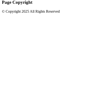
Page Copyright
© Copyright 2025 All Rights Reserved