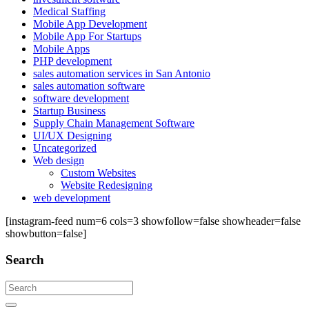
Medical Staffing
Mobile App Development
Mobile App For Startups
Mobile Apps
PHP development
sales automation services in San Antonio
sales automation software
software development
Startup Business
Supply Chain Management Software
UI/UX Designing
Uncategorized
Web design
Custom Websites
Website Redesigning
web development
[instagram-feed num=6 cols=3 showfollow=false showheader=false
showbutton=false]
Search