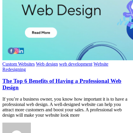
Custom Websites
Web design
web development
Website
Redesigning
The Top 6 Benefits of Having a Professional Web
Design
If you’re a business owner, you know how important it is to have a
professional web design. A well-designed website can help you
attract more customers and boost your sales. A professional web
design will make your website look more