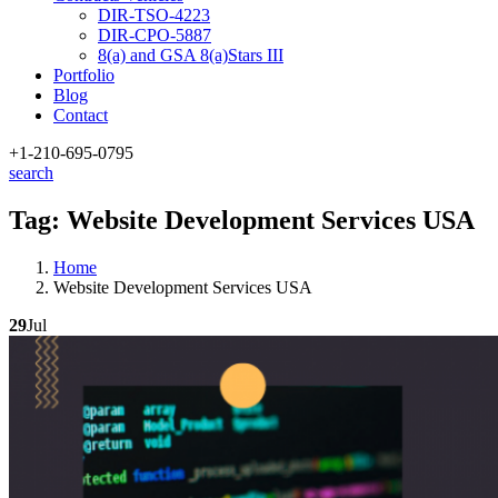
DIR-TSO-4223
DIR-CPO-5887
8(a) and GSA 8(a)Stars III
Portfolio
Blog
Contact
+1-210
-695-0795
search
Tag:
Website Development Services USA
Home
Website Development Services USA
29
Jul