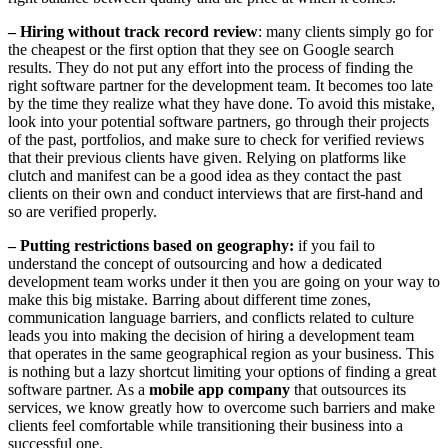
– Hiring without track record review
: many clients simply go for
the cheapest or the first option that they see on Google search
results. They do not put any effort into the process of finding the
right software partner for the development team. It becomes too late
by the time they realize what they have done. To avoid this mistake,
look into your potential software partners, go through their projects
of the past, portfolios, and make sure to check for verified reviews
that their previous clients have given. Relying on platforms like
clutch and manifest can be a good idea as they contact the past
clients on their own and conduct interviews that are first-hand and
so are verified properly.
– Putting restrictions based on geography:
if you fail to
understand the concept of outsourcing and how a dedicated
development team works under it then you are going on your way to
make this big mistake. Barring about different time zones,
communication language barriers, and conflicts related to culture
leads you into making the decision of hiring a development team
that operates in the same geographical region as your business. This
is nothing but a lazy shortcut limiting your options of finding a great
software partner. As a
mobile app company
that outsources its
services, we know greatly how to overcome such barriers and make
clients feel comfortable while transitioning their business into a
successful one.