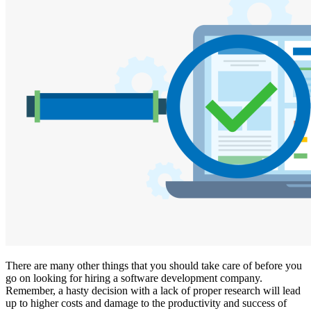
There are many other things that you should take care of before you
go on looking for hiring a software development company.
Remember, a hasty decision with a lack of proper research will lead
up to higher costs and damage to the productivity and success of