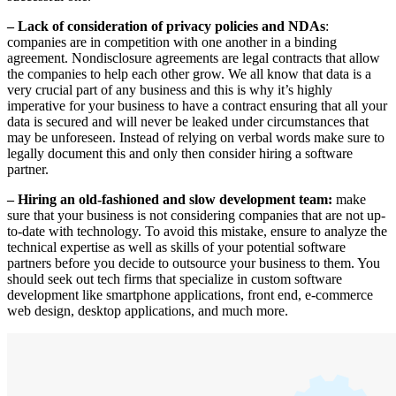
– Lack of consideration of privacy policies and NDAs
:
companies are in competition with one another in a binding
agreement. Nondisclosure agreements are legal contracts that allow
the companies to help each other grow. We all know that data is a
very crucial part of any business and this is why it’s highly
imperative for your business to have a contract ensuring that all your
data is secured and will never be leaked under circumstances that
may be unforeseen. Instead of relying on verbal words make sure to
legally document this and only then consider hiring a software
partner.
– Hiring an old-fashioned and slow development team:
make
sure that your business is not considering companies that are not up-
to-date with technology. To avoid this mistake, ensure to analyze the
technical expertise as well as skills of your potential software
partners before you decide to outsource your business to them. You
should seek out tech firms that specialize in custom software
development like smartphone applications, front end, e-commerce
web design, desktop applications, and much more.