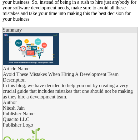
your business. So, instead of being in a rush to hire just anybody for
your software development needs, make sure to avoid all these
mistakes and take your time into making this the best decision for
your business.
Summary
Article Name
Avoid These Mistakes When Hiring A Development Team
Description
In this blog, we have decided to help you out by creating a very
crucial guide that includes mistakes that one should not be making
as they hire a development team.
Author
Nitesh Jain
Publisher Name
Quacito LLC
Publisher Logo