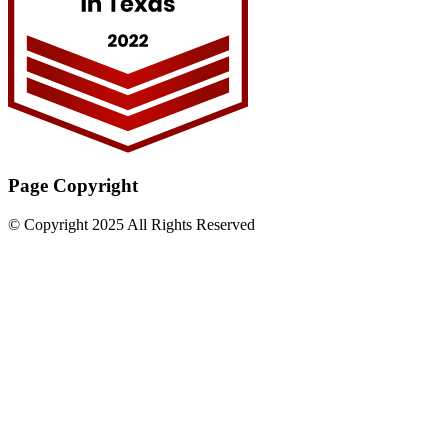
Page Copyright
© Copyright 2025 All Rights Reserved