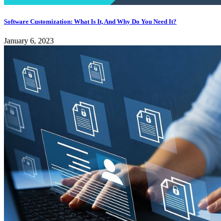
Software Customization: What Is It, And Why Do You Need It?
January 6, 2023