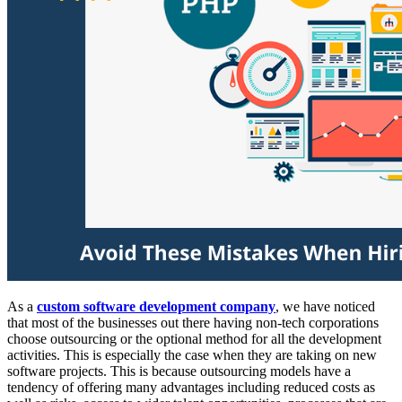
As a
custom software development company
, we have noticed
that most of the businesses out there having non-tech corporations
choose outsourcing or the optional method for all the development
activities. This is especially the case when they are taking on new
software projects. This is because outsourcing models have a
tendency of offering many advantages including reduced costs as