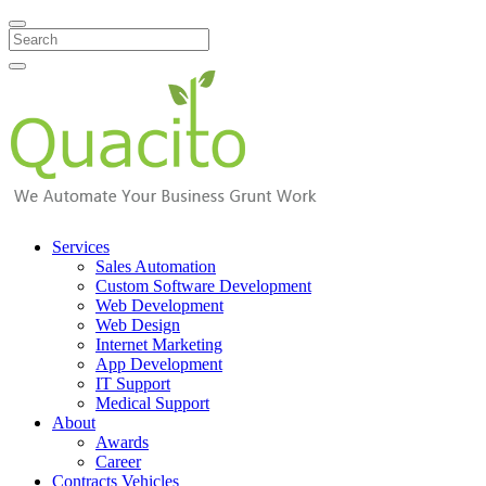
Search
Services
Sales Automation
Custom Software Development
Web Development
Web Design
Internet Marketing
App Development
IT Support
Medical Support
About
Awards
Career
Contracts Vehicles