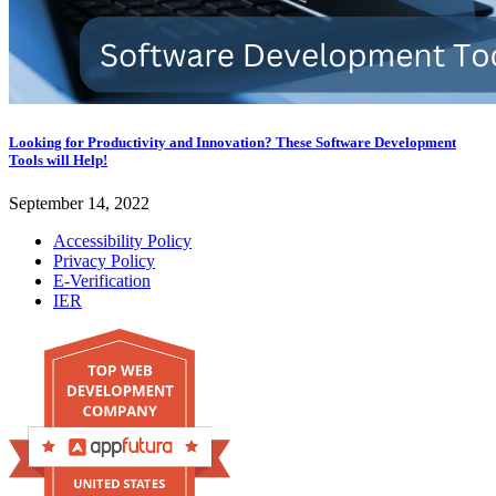
Looking for Productivity and Innovation? These Software Development
Tools will Help!
September 14, 2022
Accessibility Policy
Privacy Policy
E-Verification
IER