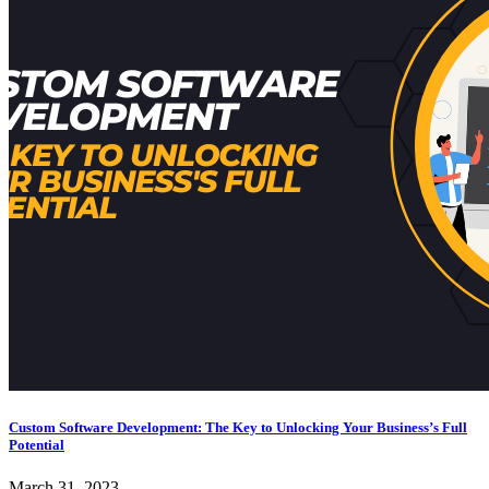
Custom Software Development: The Key to Unlocking Your Business’s Full
Potential
March 31, 2023