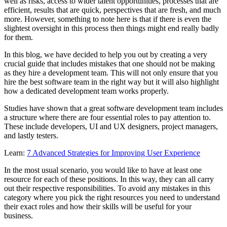
well as risks, access to wider talent opportunities, processes that are
efficient, results that are quick, perspectives that are fresh, and much
more. However, something to note here is that if there is even the
slightest oversight in this process then things might end really badly
for them.
In this blog, we have decided to help you out by creating a very
crucial guide that includes mistakes that one should not be making
as they hire a development team. This will not only ensure that you
hire the best software team in the right way but it will also highlight
how a dedicated development team works properly.
Studies have shown that a great software development team includes
a structure where there are four essential roles to pay attention to.
These include developers, UI and UX designers, project managers,
and lastly testers.
Learn:
7 Advanced Strategies for Improving User Experience
In the most usual scenario, you would like to have at least one
resource for each of these positions. In this way, they can all carry
out their respective responsibilities. To avoid any mistakes in this
category where you pick the right resources you need to understand
their exact roles and how their skills will be useful for your
business.