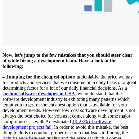
Now, let’s jump to the few mistakes that you should steer clear
of while hiring a development team. Have a look at the
following:
– Jumping for the cheapest option:
undeniably, the price we pay
for products and services that we consume on a daily basis or a great
determining factor for a lot of our daily financial decisions. As a
custom software developer in USA
, we understand that the
software development industry is exhibiting many patterns which
tempt you to go for the cheapest option that is available for your
development needs. However low-cost software development is not
always the best choice for you as it comes along with some major
compromises as well. An estimated
19-23% of software
development projects fail
. In order to avoid this mistake, the best
thing to do is to conduct proper research that leads to finding the
right balance between quality and the price at which it comes.