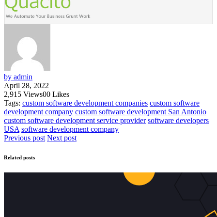
by admin
April 28, 2022
2,915
Views
0
0
Likes
Tags:
custom software development companies
custom software
development company
custom software development San Antonio
custom software development service provider
software developers
USA
software development company
Previous post
Next post
Related posts