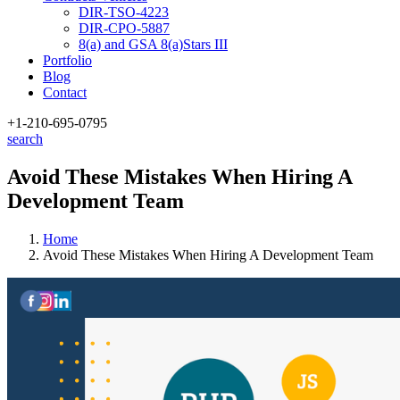
DIR-TSO-4223
DIR-CPO-5887
8(a) and GSA 8(a)Stars III
Portfolio
Blog
Contact
+1-210
-695-0795
search
Avoid These Mistakes When Hiring A
Development Team
Home
Avoid These Mistakes When Hiring A Development Team