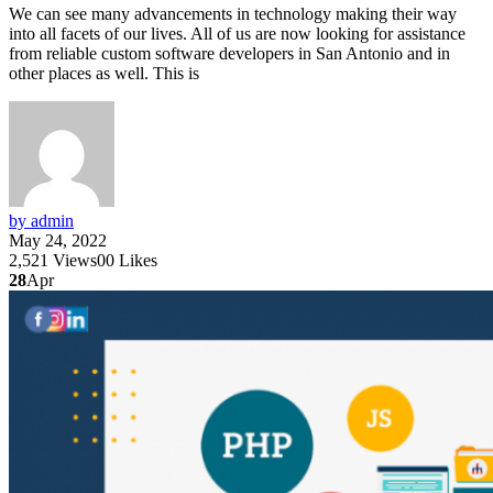
We can see many advancements in technology making their way
into all facets of our lives. All of us are now looking for assistance
from reliable custom software developers in San Antonio and in
other places as well. This is
by admin
May 24, 2022
2,521
Views
0
0
Likes
28
Apr