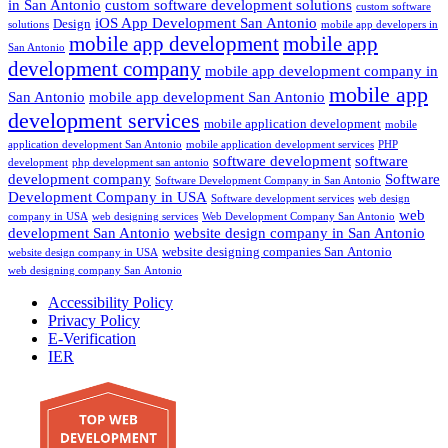
in San Antonio
custom software development solutions
custom software
iOS App Development San Antonio
Design
solutions
mobile app developers in
mobile app development
mobile app
San Antonio
development company
mobile app development company in
mobile app
San Antonio
mobile app development San Antonio
development services
mobile application development
mobile
application development San Antonio
mobile application development services
PHP
software development
software
development
php development san antonio
development company
Software
Software Development Company in San Antonio
Development Company in USA
Software development services
web design
web
company in USA
web designing services
Web Development Company San Antonio
development San Antonio
website design company in San Antonio
website designing companies San Antonio
website design company in USA
web designing company San Antonio
Accessibility Policy
Privacy Policy
E-Verification
IER