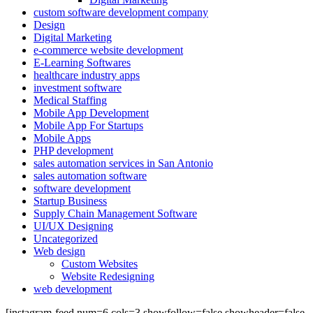
custom software development company
Design
Digital Marketing
e-commerce website development
E-Learning Softwares
healthcare industry apps
investment software
Medical Staffing
Mobile App Development
Mobile App For Startups
Mobile Apps
PHP development
sales automation services in San Antonio
sales automation software
software development
Startup Business
Supply Chain Management Software
UI/UX Designing
Uncategorized
Web design
Custom Websites
Website Redesigning
web development
[instagram-feed num=6 cols=3 showfollow=false showheader=false