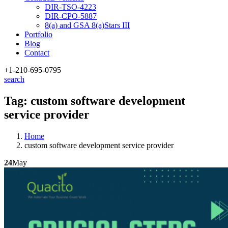
DIR-TSO-4223
DIR-CPO-5887
8(a) and GSA 8(a)Stars III
Portfolio
Blog
Contact
+1-210
-695-0795
search
Tag:
custom software development
service provider
Home
custom software development service provider
24
May