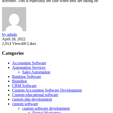
activities. This is especially the case when they are taking on
by admin
April 28, 2022
2,914
Views
0
0
Likes
Categories
Accounting Software
Automation Services
Sales Automation
Banking Software
Branding
CRM Software
Custom Accounting Software Development
Custom educational software
custom php development
custom software
custom software development
Digital Marketing