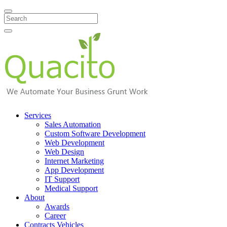
Search
Services
Sales Automation
Custom Software Development
Web Development
Web Design
Internet Marketing
App Development
IT Support
Medical Support
About
Awards
Career
Contracts Vehicles