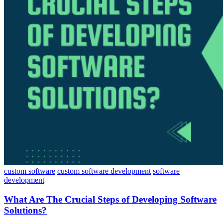
custom software
custom software development
software
development
What Are The Crucial Steps of Developing Software
Solutions?