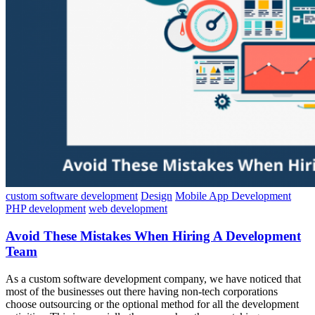
custom software development
Design
Mobile App Development
PHP development
web development
Avoid These Mistakes When Hiring A Development
Team
As a custom software development company, we have noticed that
most of the businesses out there having non-tech corporations
choose outsourcing or the optional method for all the development