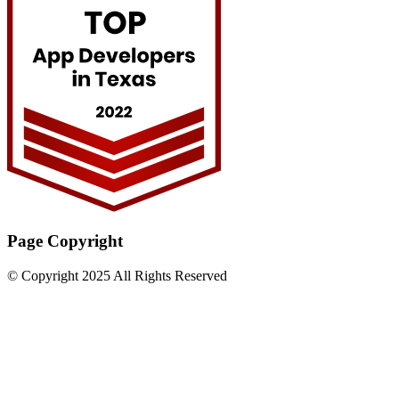
Page Copyright
© Copyright 2025 All Rights Reserved