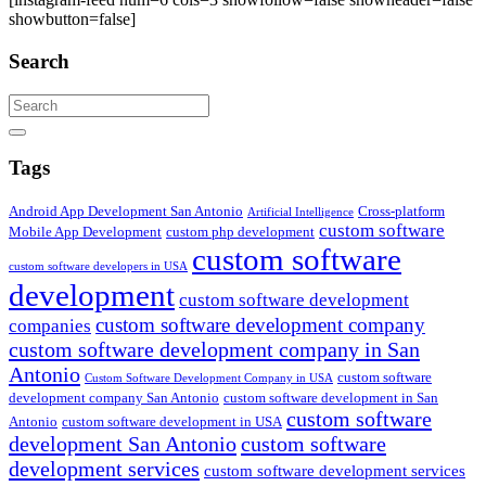
showbutton=false]
Search
Search
Tags
Android App Development San Antonio
Cross-platform
Artificial Intelligence
custom software
Mobile App Development
custom php development
custom software
custom software developers in USA
development
custom software development
custom software development company
companies
custom software development company in San
Antonio
custom software
Custom Software Development Company in USA
development company San Antonio
custom software development in San
custom software
Antonio
custom software development in USA
development San Antonio
custom software
development services
custom software development services