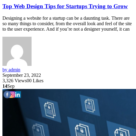
Top Web Design Tips for Startups Trying to Grow
Designing a website for a startup can be a daunting task. There are
so many things to consider, from the overall look and feel of the site
to the user experience. And if you’re not a designer yourself, it can
by admin
September 23, 2022
3,326
Views
0
0
Likes
14
Sep