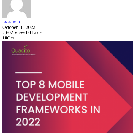
by admin
October 18, 2022
2,602
Views
0
0
Likes
10
Oct