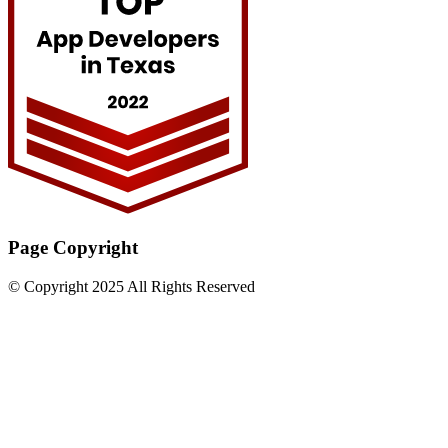
Page Copyright
© Copyright 2025 All Rights Reserved