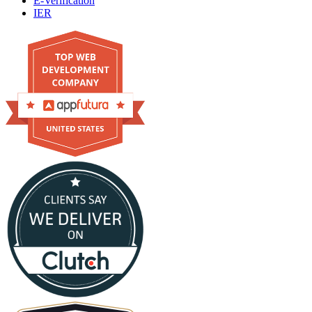
E-Verification
IER