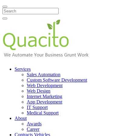
Search
Services
Sales Automation
Custom Software Development
Web Development
Web Design
Internet Marketing
App Development
IT Support
Medical Support
About
Awards
Career
Contracts Vehicles