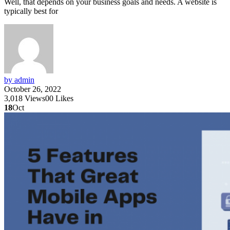
Well, that depends on your business goals and needs. A website is
typically best for
by admin
October 26, 2022
3,018
Views
0
0
Likes
18
Oct