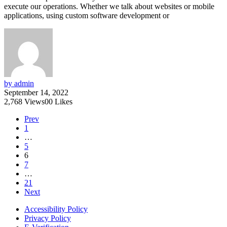
execute our operations. Whether we talk about websites or mobile
applications, using custom software development or
by admin
September 14, 2022
2,768
Views
0
0
Likes
Prev
1
…
5
6
7
…
21
Next
Accessibility Policy
Privacy Policy