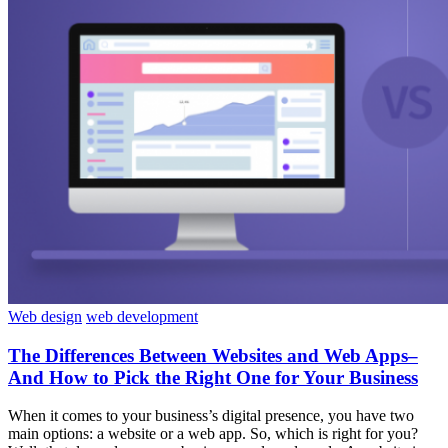
Web design
web development
The Differences Between Websites and Web Apps–
And How to Pick the Right One for Your Business
When it comes to your business’s digital presence, you have two
main options: a website or a web app. So, which is right for you?