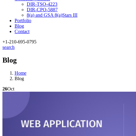
DIR-TSO-4223
DIR-CPO-5887
8(a) and GSA 8(a)Stars III
Portfolio
Blog
Contact
+1-210
-695-0795
search
Blog
Home
Blog
26
Oct