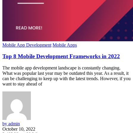
Mobile App Development
Mobile Apps
Top 8 Mobile Development Frameworks in 2022
The mobile app development landscape is constantly changing.
What was popular last year may be outdated this year. As a result, it
can be challenging to keep up with the latest trends. However, if you
want to stay ahead of
by admin
October 10, 2022