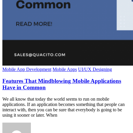
Mobile App Development
Mobile Apps
UI/UX Designing
Features That Mindblowing Mobile Applications
Have in Common
We all know that today the world seems to run on mobile
applications. If an application becomes something that people can
interact with, then you can be sure that everybody is going to be
using it sooner or later. When