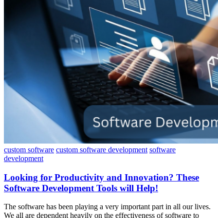
custom software
custom software development
software
development
Looking for Productivity and Innovation? These
Software Development Tools will Help!
The software has been playing a very important part in all our lives.
We all are dependent heavily on the effectiveness of software to