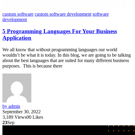
custom software
custom software development
software
development
5 Programming Languages For Your Business
Application
We all know that without programming languages our world
wouldn’t be what it is today. In this blog, we are going to be talking
about the best languages that are suited for many different business
purposes. This is because there
by admin
September 30, 2022
3,189
Views
0
0
Likes
23
Sep