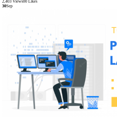
2,403
Views
0
0
Likes
30
Sep