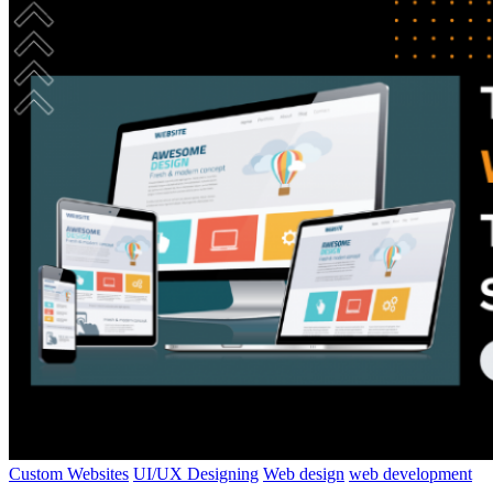
Custom Websites
UI/UX Designing
Web design
web development