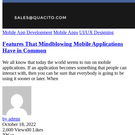
Mobile App Development
Mobile Apps
UI/UX Designing
Features That Mindblowing Mobile Applications
Have in Common
We all know that today the world seems to run on mobile
applications. If an application becomes something that people can
interact with, then you can be sure that everybody is going to be
using it sooner or later. When
by admin
October 18, 2022
2,600
Views
0
0
Likes