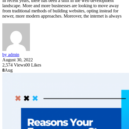
In recent years, there has been a shift in the web development
landscape. More and more businesses are looking to move away
from traditional methods of building websites, opting instead for
newer, more modern approaches. Moreover, the internet is always
by admin
August 30, 2022
2,574
Views
0
0
Likes
8
Aug