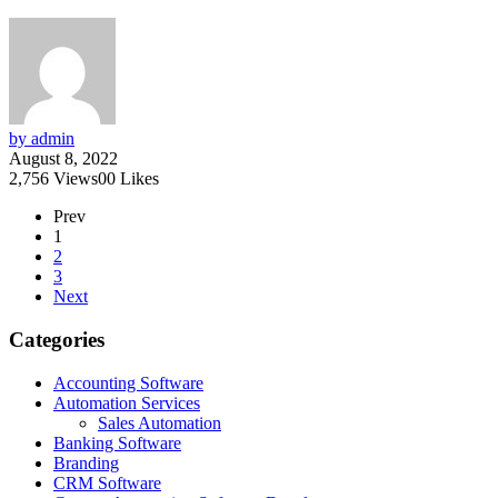
by admin
August 8, 2022
2,756
Views
0
0
Likes
Prev
1
2
3
Next
Categories
Accounting Software
Automation Services
Sales Automation
Banking Software
Branding
CRM Software