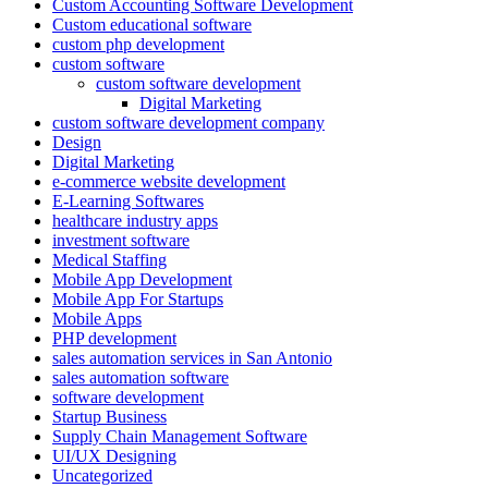
Custom Accounting Software Development
Custom educational software
custom php development
custom software
custom software development
Digital Marketing
custom software development company
Design
Digital Marketing
e-commerce website development
E-Learning Softwares
healthcare industry apps
investment software
Medical Staffing
Mobile App Development
Mobile App For Startups
Mobile Apps
PHP development
sales automation services in San Antonio
sales automation software
software development
Startup Business
Supply Chain Management Software
UI/UX Designing
Uncategorized