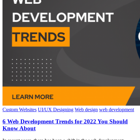
Custom Websites
UI/UX Designing
Web design
web development
6 Web Development Trends for 2022 You Should
Know About