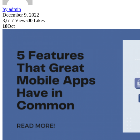
by admin
December 9, 2022
3,617
Views
0
0
Likes
18
Oct