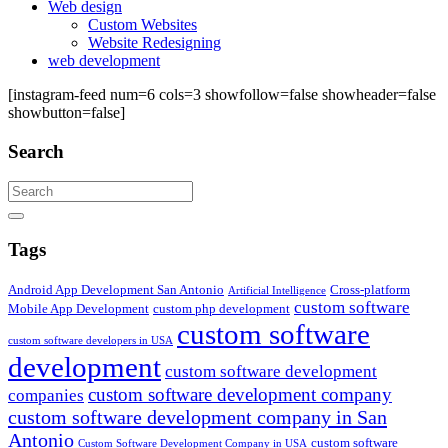
Web design
Custom Websites
Website Redesigning
web development
[instagram-feed num=6 cols=3 showfollow=false showheader=false
showbutton=false]
Search
Search
Tags
Android App Development San Antonio
Cross-platform
Artificial Intelligence
custom software
Mobile App Development
custom php development
custom software
custom software developers in USA
development
custom software development
custom software development company
companies
custom software development company in San
Antonio
custom software
Custom Software Development Company in USA