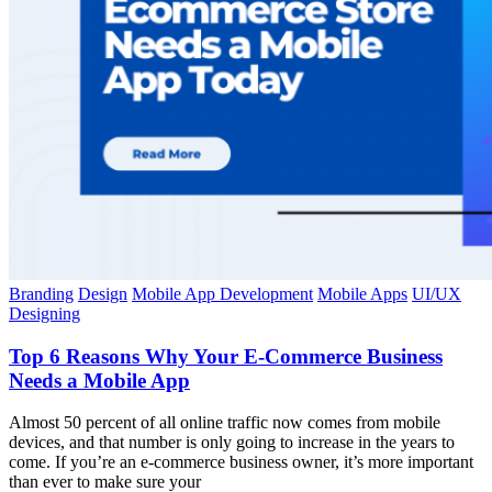
Branding
Design
Mobile App Development
Mobile Apps
UI/UX
Designing
Top 6 Reasons Why Your E-Commerce Business
Needs a Mobile App
Almost 50 percent of all online traffic now comes from mobile
devices, and that number is only going to increase in the years to
come. If you’re an e-commerce business owner, it’s more important
than ever to make sure your