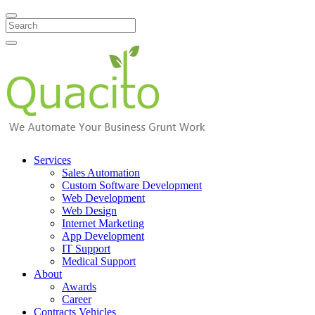
Search
Services
Sales Automation
Custom Software Development
Web Development
Web Design
Internet Marketing
App Development
IT Support
Medical Support
About
Awards
Career
Contracts Vehicles