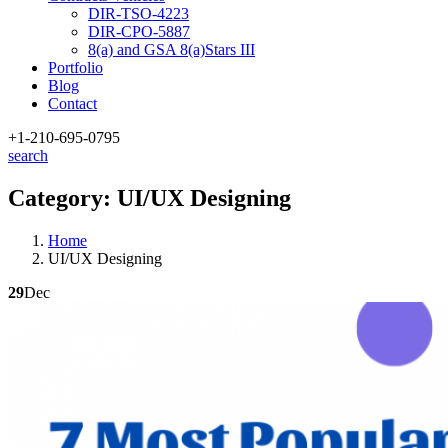
DIR-TSO-4223
DIR-CPO-5887
8(a) and GSA 8(a)Stars III
Portfolio
Blog
Contact
+1-210
-695-0795
search
Category:
UI/UX Designing
Home
UI/UX Designing
29
Dec