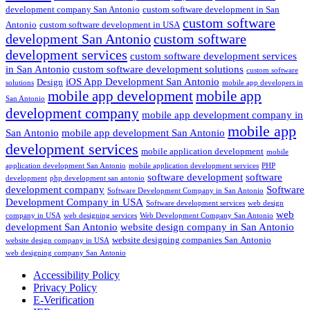
development company San Antonio
custom software development in San
custom software
Antonio
custom software development in USA
development San Antonio
custom software
development services
custom software development services
in San Antonio
custom software development solutions
custom software
iOS App Development San Antonio
Design
solutions
mobile app developers in
mobile app development
mobile app
San Antonio
development company
mobile app development company in
mobile app
San Antonio
mobile app development San Antonio
development services
mobile application development
mobile
application development San Antonio
mobile application development services
PHP
software development
software
development
php development san antonio
development company
Software
Software Development Company in San Antonio
Development Company in USA
Software development services
web design
web
company in USA
web designing services
Web Development Company San Antonio
development San Antonio
website design company in San Antonio
website designing companies San Antonio
website design company in USA
web designing company San Antonio
Accessibility Policy
Privacy Policy
E-Verification