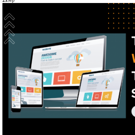
23
Sep