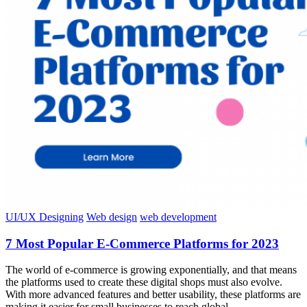
UI/UX Designing
Web design
web development
7 Most Popular E-Commerce Platforms for 2023
The world of e-commerce is growing exponentially, and that means
the platforms used to create these digital shops must also evolve.
With more advanced features and better usability, these platforms are
making it easier for small businesses to reach global