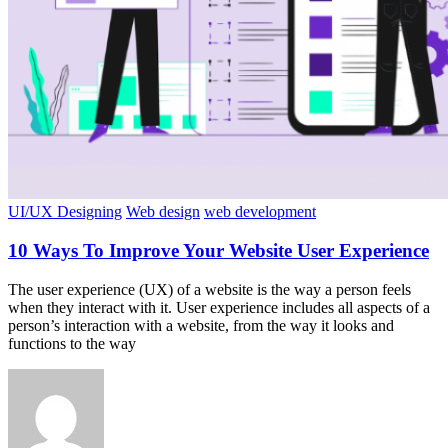
UI/UX Designing
Web design
web development
10 Ways To Improve Your Website User Experience
The user experience (UX) of a website is the way a person feels
when they interact with it. User experience includes all aspects of a
person’s interaction with a website, from the way it looks and
functions to the way