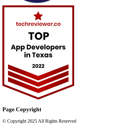
Page Copyright
© Copyright 2025 All Rights Reserved