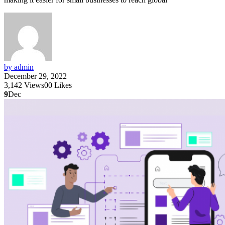
by admin
December 29, 2022
3,142
Views
0
0
Likes
9
Dec