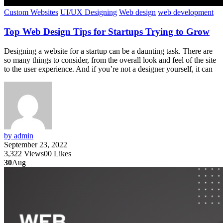
Custom Websites
UI/UX Designing
Web design
web development
Top Web Design Tips for Startups Trying to Grow
Designing a website for a startup can be a daunting task. There are
so many things to consider, from the overall look and feel of the site
to the user experience. And if you’re not a designer yourself, it can
by admin
September 23, 2022
3,322
Views
0
0
Likes
30
Aug