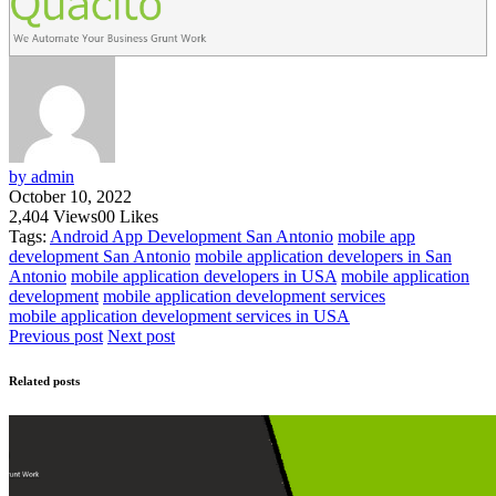
by admin
October 10, 2022
2,404
Views
0
0
Likes
Tags:
Android App Development San Antonio
mobile app
development San Antonio
mobile application developers in San
Antonio
mobile application developers in USA
mobile application
development
mobile application development services
mobile application development services in USA
Previous post
Next post
Related posts