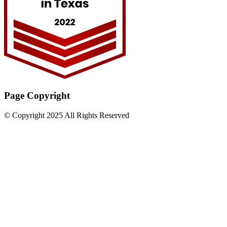
Page Copyright
© Copyright 2025 All Rights Reserved