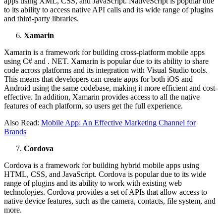
apps using XML, CSS, and JavaScript. NativeScript is popular due
to its ability to access native API calls and its wide range of plugins
and third-party libraries.
Xamarin
Xamarin is a framework for building cross-platform mobile apps
using C# and . NET. Xamarin is popular due to its ability to share
code across platforms and its integration with Visual Studio tools.
This means that developers can create apps for both iOS and
Android using the same codebase, making it more efficient and cost-
effective. In addition, Xamarin provides access to all the native
features of each platform, so users get the full experience.
Also Read:
Mobile App: An Effective Marketing Channel for
Brands
Cordova
Cordova is a framework for building hybrid mobile apps using
HTML, CSS, and JavaScript. Cordova is popular due to its wide
range of plugins and its ability to work with existing web
technologies. Cordova provides a set of APIs that allow access to
native device features, such as the camera, contacts, file system, and
more.