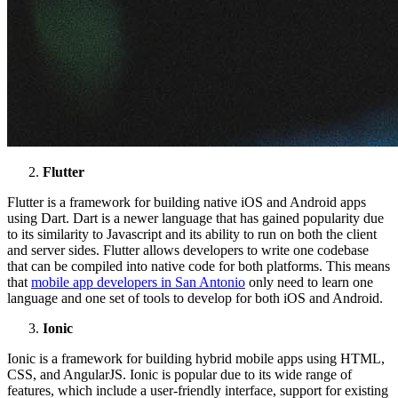
Flutter
Flutter is a framework for building native iOS and Android apps
using Dart. Dart is a newer language that has gained popularity due
to its similarity to Javascript and its ability to run on both the client
and server sides. Flutter allows developers to write one codebase
that can be compiled into native code for both platforms. This means
that
mobile app developers in San Antonio
only need to learn one
language and one set of tools to develop for both iOS and Android.
Ionic
Ionic is a framework for building hybrid mobile apps using HTML,
CSS, and AngularJS. Ionic is popular due to its wide range of
features, which include a user-friendly interface, support for existing