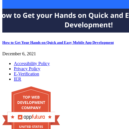
How to Get Your Hands on Quick and Easy Mobile App Development
December 6, 2021
Accessibility Policy
Privacy Policy
E-Verification
IER