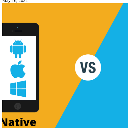
May 16, 2022