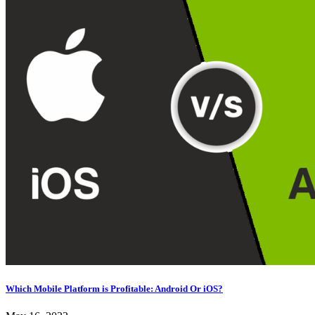
Which Mobile Platform is Profitable: Android Or iOS?