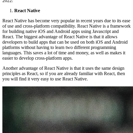
2022:
React Native
React Native has become very popular in recent years due to its ease
of use and cross-platform compatibility. React Native is a framework
for building native iOS and Android apps using Javascript and
React. The biggest advantage of React Native is that it allows
developers to build apps that can be used on both iOS and Android
platforms without having to learn two different programming
languages. This saves a lot of time and money, as well as makes it
easier to develop cross-platform apps.
Another advantage of React Native is that it uses the same design
principles as React, so if you are already familiar with React, then
you will find it very easy to use React Native.