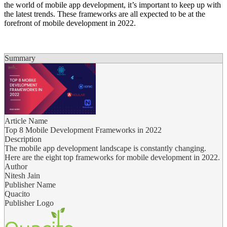
the world of mobile app development, it’s important to keep up with
the latest trends. These frameworks are all expected to be at the
forefront of mobile development in 2022.
Summary
Article Name
Top 8 Mobile Development Frameworks in 2022
Description
The mobile app development landscape is constantly changing.
Here are the eight top frameworks for mobile development in 2022.
Author
Nitesh Jain
Publisher Name
Quacito
Publisher Logo