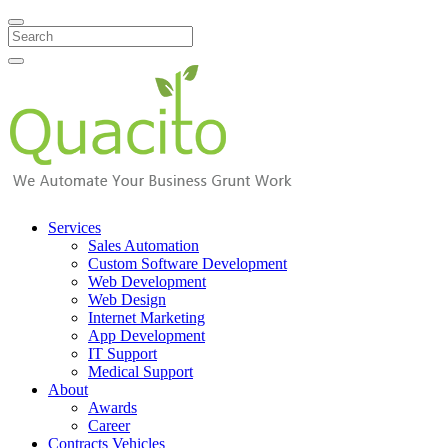
Search
Services
Sales Automation
Custom Software Development
Web Development
Web Design
Internet Marketing
App Development
IT Support
Medical Support
About
Awards
Career
Contracts Vehicles