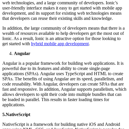
web technologies, and a large community of developers. Ionic’s
user-friendly interface makes it easy to get started with mobile app
development, and its support for existing web technologies means
that developers can reuse their existing skills and knowledge.
In addition, the large community of developers means that there is a
wealth of resources available to help developers get the most out of
Ionic. As a result, Ionic is an attractive option for those looking to
get started with
hybrid mobile app development
.
Angular
Angular is a popular framework for building web applications. It is
powerful due to its features and ability to create single-page
applications (SPAs). Angular uses TypeScript and HTML to create
SPAs. The benefits of using Angular are its speed, parallelism, and
code reusability. With Angular, developers can create SPAs that are
fast and responsive. In addition, Angular supports parallelism, which
allows developers to split their code into multiple bundles that can
be loaded in parallel. This results in faster loading times for
applications.
5.NativeScript
NativeScript is a framework for building native iOS and Android