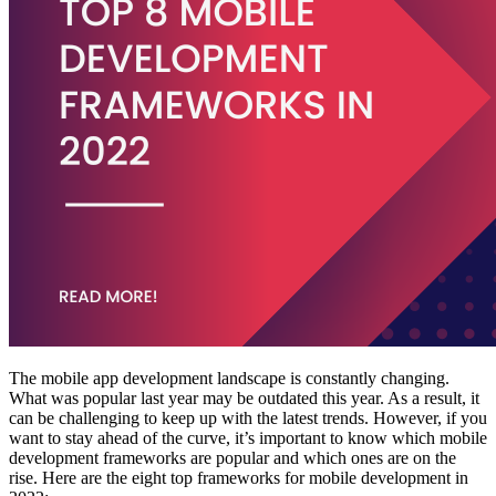
The mobile app development landscape is constantly changing.
What was popular last year may be outdated this year. As a result, it
can be challenging to keep up with the latest trends. However, if you
want to stay ahead of the curve, it’s important to know which mobile
development frameworks are popular and which ones are on the
rise. Here are the eight top frameworks for mobile development in