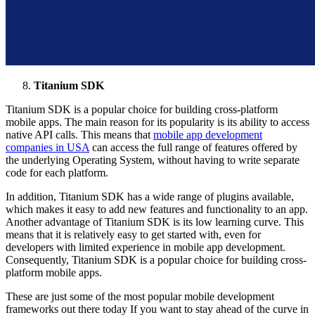
Titanium SDK
Titanium SDK is a popular choice for building cross-platform
mobile apps. The main reason for its popularity is its ability to access
native API calls. This means that
mobile app development
companies in USA
can access the full range of features offered by
the underlying Operating System, without having to write separate
code for each platform.
In addition, Titanium SDK has a wide range of plugins available,
which makes it easy to add new features and functionality to an app.
Another advantage of Titanium SDK is its low learning curve. This
means that it is relatively easy to get started with, even for
developers with limited experience in mobile app development.
Consequently, Titanium SDK is a popular choice for building cross-
platform mobile apps.
These are just some of the most popular mobile development
frameworks out there today If you want to stay ahead of the curve in