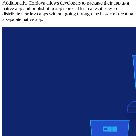
Additionally, Cordova allows developers to package their app as a
native app and publish it to app stores. This makes it easy to
distribute Cordova apps without going through the hassle of creating
a separate native app.