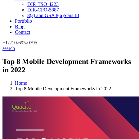
DIR-TSO-4223
DIR-CPO-5887
8(a) and GSA 8(a)Stars III
Portfolio
Blog
Contact
+1-210
-695-0795
search
Top 8 Mobile Development Frameworks
in 2022
Home
Top 8 Mobile Development Frameworks in 2022