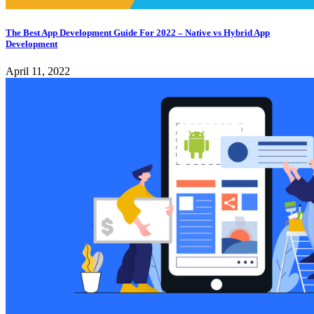
The Best App Development Guide For 2022 – Native vs Hybrid App
Development
April 11, 2022