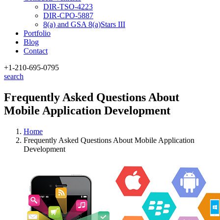
DIR-TSO-4223
DIR-CPO-5887
8(a) and GSA 8(a)Stars III
Portfolio
Blog
Contact
+1-210
-695-0795
search
Frequently Asked Questions About
Mobile Application Development
Home
Frequently Asked Questions About Mobile Application
Development