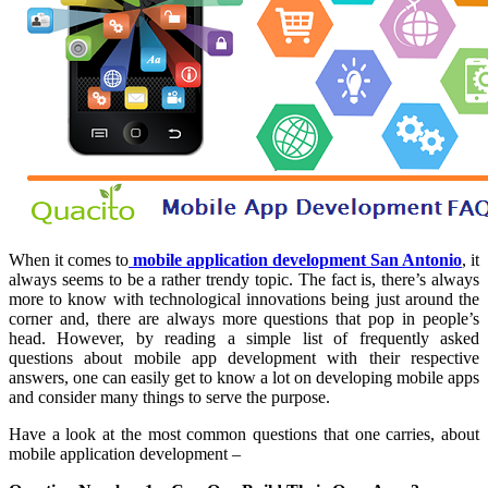
When it comes to
mobile application development San Antonio
, it
always seems to be a rather trendy topic. The fact is, there’s always
more to know with technological innovations being just around the
corner and, there are always more questions that pop in people’s
head. However, by reading a simple list of frequently asked
questions about mobile app development with their respective
answers, one can easily get to know a lot on developing mobile apps
and consider many things to serve the purpose.
Have a look at the most common questions that one carries, about
mobile application development –