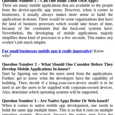
Question Number 1 – Can One Build Their Own Apps?
There are many mobile applications that are available to the people
from the device-specific app stores. However, when it comes to
businesses, it usually always makes more sense to build the
applications in-house. There would be some organizations that have
the kind of business processes which would take hours of time,
because of the constraints that the back-end systems have.
Nevertheless, the developing of mobile applications majorly
simplifies these kind of processes to a few seconds. This makes any
worker’s job much simpler.
For small businesses mobile app is really imperative
! Know
why?
Question Number 2 – What Should One Consider Before They
Develop Mobile Applications In-house?
Start by figuring out what the users need from the applications.
Further, get to know what the developers have the capability of
building. Then, decide if a bring-your-own-device model is to be
used or are the users to be supplied with corporate-owned devices.
Also, determine which operating systems will be supported.
Question Number 3 – Are Native Apps Better Or Web-based?
When it comes to native mobile app development, one needs to
build the same app multiple times. This is so that it runs on multiple
opearting systems. However, because the native apps have the