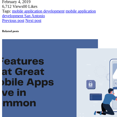
February 4, 2019
6,712
Views
0
0
Likes
Tags:
mobile application development
mobile application
development San Antonio
Previous post
Next post
Related posts