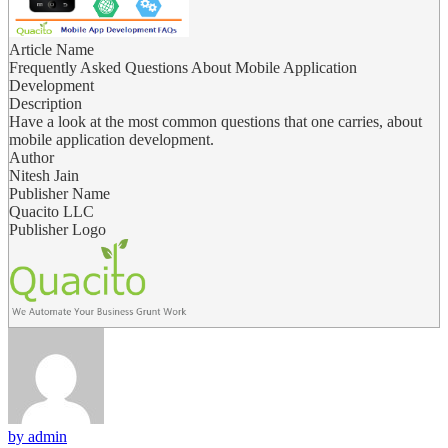
Article Name
Frequently Asked Questions About Mobile Application
Development
Description
Have a look at the most common questions that one carries, about
mobile application development.
Author
Nitesh Jain
Publisher Name
Quacito LLC
Publisher Logo
by admin