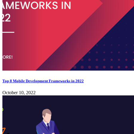
Top 8 Mobile Development Frameworks in 2022
October 10, 2022