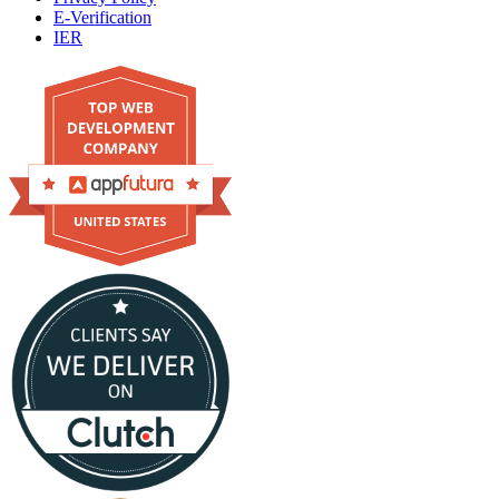
E-Verification
IER