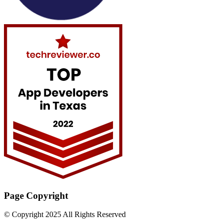
Page Copyright
© Copyright 2025 All Rights Reserved