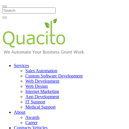
Search
Services
Sales Automation
Custom Software Development
Web Development
Web Design
Internet Marketing
App Development
IT Support
Medical Support
About
Awards
Career
Contracts Vehicles