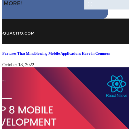
Features That Mindblowing Mobile Applications Have in Common
October 18, 2022