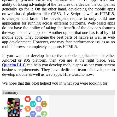
ability of taking advantage of the features of a device, the companies
generally go for it. On the other hand, developing the mobile apps
on web-based platforms like CSS3, JavaScript as well as HTML5,
is cheaper and faster. The developers require to only build one
application for running across different platforms. Web-based apps
do not have the ability of taking the benefit of the device’s features
the way the native apps do. Another option that one has is of hybrid
mobile apps. They combine the best parts of native as well as web
app development. However, one may face performance issues as no
mobile browser completely supports HTML5.
If you want to develop interactive mobile applications in either
Android or iOS platform, then you are at the right place. Yes,
Quacito LLC
can help you develop mobile apps as per your current
business requirements. They have dedicated team of developers to
develop mobile as well as web apps. Hire Quacito now.
We hope that this blog helped you in what you were looking for!
Summary