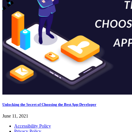
Unlocking the Secret of Choosing the Best App Developer
June 11, 2021
Accessibility Policy
Privacy Policy