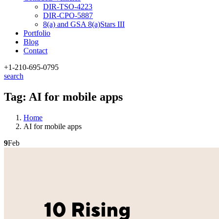
DIR-TSO-4223
DIR-CPO-5887
8(a) and GSA 8(a)Stars III
Portfolio
Blog
Contact
+1-210
-695-0795
search
Tag:
AI for mobile apps
Home
AI for mobile apps
9
Feb