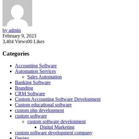
by admin
February 9, 2023
3,404
Views
0
0
Likes
Categories
Accounting Software
Automation Services
Sales Automation
Banking Software
Branding
CRM Software
Custom Accounting Software Development
Custom educational software
custom php development
custom software
custom software development
Digital Marketing
custom software development company
Design