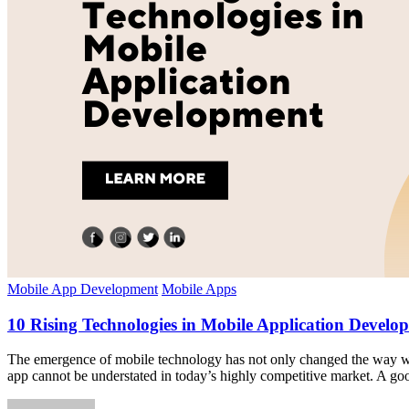
Mobile App Development
Mobile Apps
10 Rising Technologies in Mobile Application Develo
The emergence of mobile technology has not only changed the way we c
app cannot be understated in today’s highly competitive market. A go