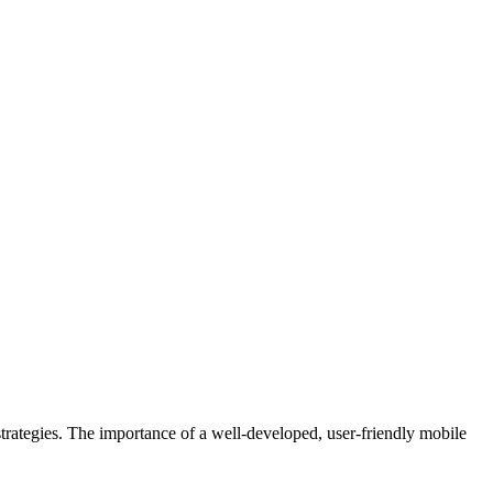
rategies. The importance of a well-developed, user-friendly mobile