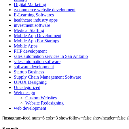
Digital Marketing
e-commerce website development
E-Learning Softwares
healthcare industry apps
investment software
Medical Staffing
Mobile App Development
Mobile App For Startups
Mobile Apps
PHP development
sales automation services in San Antonio
sales automation software
software development
Startup Business
Supply Chain Management Software
UI/UX Designing
Uncategorized
Web design
Custom Websites
Website Redesigning
web development
[instagram-feed num=6 cols=3 showfollow=false showheader=false s
Search