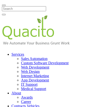
Search
Services
Sales Automation
Custom Software Development
Web Development
Web Design
Internet Marketing
App Development
IT Support
Medical Support
About
Awards
Career
Contracts Vehicles