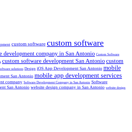
custom software
custom software
opment
e development company in San Antonio
Custom Software
custom software development San Antonio
custom
A
mobile
iOS App Development San Antonio
Design
oftware solutions
mobile app development services
pment San Antonio
ent company
Software
Software Development Company in San Antonio
ent San Antonio
website design company in San Antonio
website design