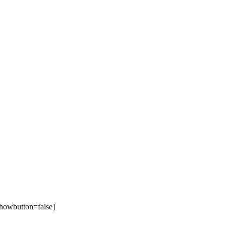
howbutton=false]