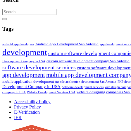
Search
Tags
Android App Development San Antonio
android app developers
app development servi
development
custom software development compani
custom software development company San Antonio
Development Company in USA
software development services
custom software development
app development
mobile app development compan
mobile application development
mobile application development San Antonio
PHP deve
Development Company in USA
Software development services
web design compa
website designing companies San
company in USA
Website Development Services USA
Accessibility Policy
Privacy Policy
E-Verification
IER