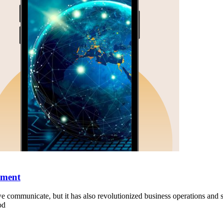
pment
ommunicate, but it has also revolutionized business operations and st
od