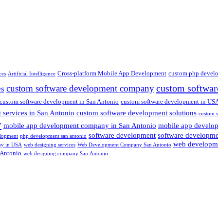
Cross-platform Mobile App Development
custom php devel
ces
Artificial Intelligence
custom softwar
custom software development company
es
custom software development in San Antonio
custom software development in US
 services in San Antonio
custom software development solutions
custom s
y
mobile app development company in San Antonio
mobile app develo
software development
software developm
lopment
php development san antonio
web developm
ny in USA
web designing services
Web Development Company San Antonio
 Antonio
web designing company San Antonio