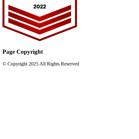
Page Copyright
© Copyright 2025 All Rights Reserved