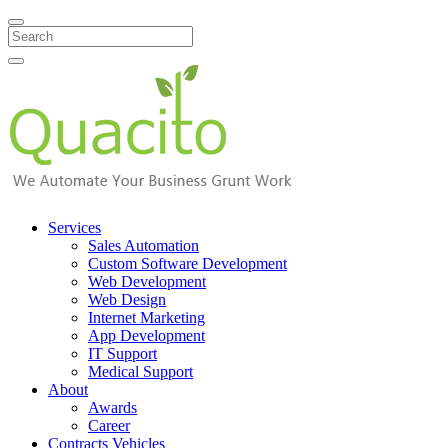
Search
Services
Sales Automation
Custom Software Development
Web Development
Web Design
Internet Marketing
App Development
IT Support
Medical Support
About
Awards
Career
Contracts Vehicles