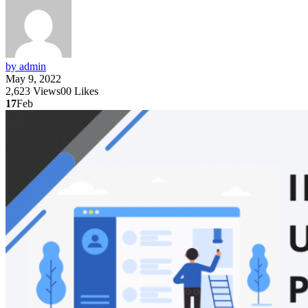
by admin
May 9, 2022
2,623
Views
0
0
Likes
17
Feb