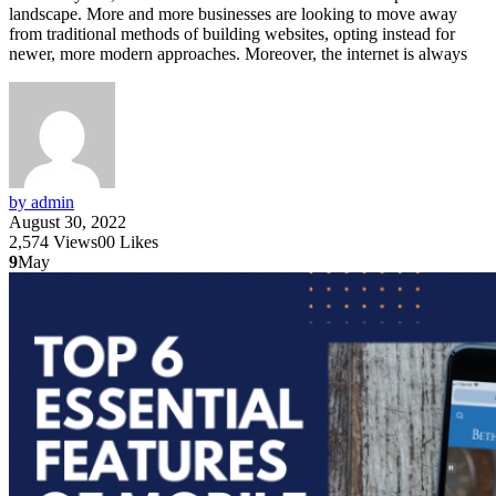
landscape. More and more businesses are looking to move away
from traditional methods of building websites, opting instead for
newer, more modern approaches. Moreover, the internet is always
by admin
August 30, 2022
2,574
Views
0
0
Likes
9
May