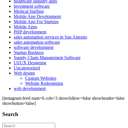
healthcare industry apps
investment software
Medical Staffing
Mobile App Development
Mobile App For Startups
Mobile Apps
PHP development
sales automation services in San Antonio
sales automation software
software development
Startup Business
Supply Chain Management Software
UI/UX Designing
Uncategorized
Web design
Custom Websites
Website Redesigning
web development
[instagram-feed num=6 cols=3 showfollow=false showheader=false
showbutton=false]
Search