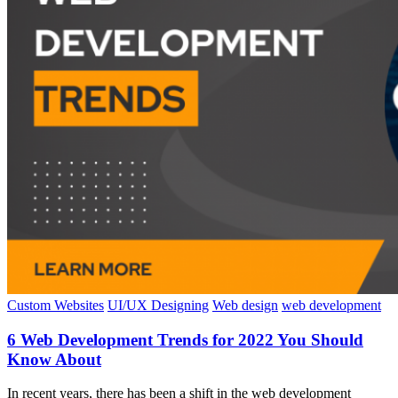
Custom Websites
UI/UX Designing
Web design
web development
6 Web Development Trends for 2022 You Should
Know About
In recent years, there has been a shift in the web development