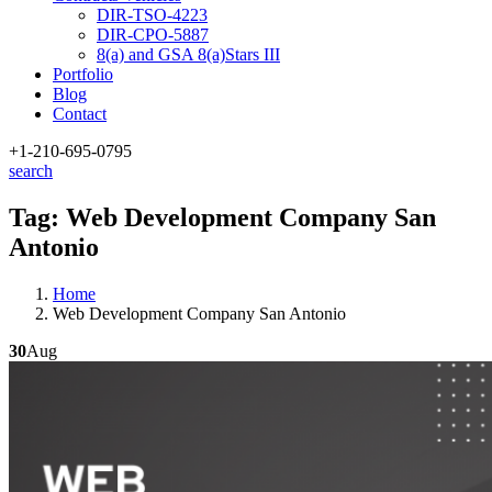
DIR-TSO-4223
DIR-CPO-5887
8(a) and GSA 8(a)Stars III
Portfolio
Blog
Contact
+1-210
-695-0795
search
Tag:
Web Development Company San
Antonio
Home
Web Development Company San Antonio
30
Aug