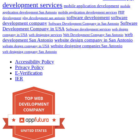
development services
mobile application development
mobile
application development San Antonio
mobile application development services
PHP
software development
software
development
php development san antonio
development company
Software
Software Development Company in San Antonio
Development Company in USA
Software development services
web design
web
company in USA
web designing services
Web Development Company San Antonio
development San Antonio
website design company in San Antonio
website designing companies San Antonio
website design company in USA
web designing company San Antonio
Accessibility Policy
Privacy Policy
E-Verification
IER