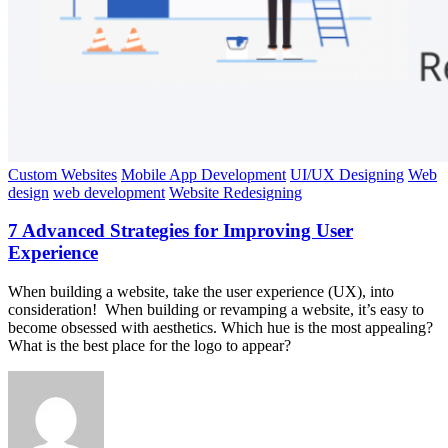
Custom Websites
Mobile App Development
UI/UX Designing
Web
design
web development
Website Redesigning
7 Advanced Strategies for Improving User
Experience
When building a website, take the user experience (UX), into
consideration! When building or revamping a website, it’s easy to
become obsessed with aesthetics. Which hue is the most appealing?
What is the best place for the logo to appear?