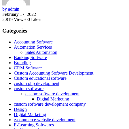
by admin
February 17, 2022
2,819
Views
0
0
Likes
Categories
Accounting Software
Automation Services
Sales Automation
Banking Software
Branding
CRM Software
Custom Accounting Software Development
Custom educational software
custom php development
custom software
custom software development
Digital Marketing
custom software development company
Design
Digital Marketing
e-commerce website development
E-Learning Softwares