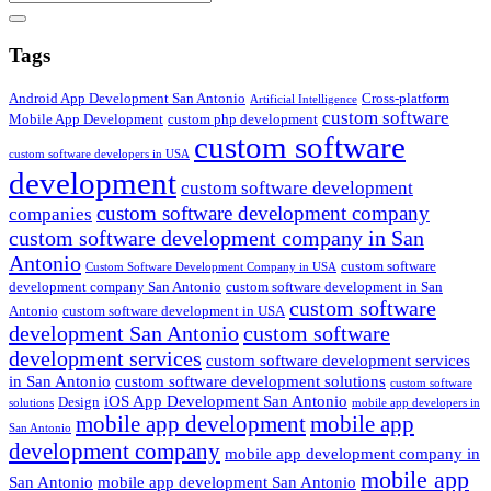
Search
Tags
Android App Development San Antonio
Cross-platform
Artificial Intelligence
custom software
Mobile App Development
custom php development
custom software
custom software developers in USA
development
custom software development
custom software development company
companies
custom software development company in San
Antonio
custom software
Custom Software Development Company in USA
development company San Antonio
custom software development in San
custom software
Antonio
custom software development in USA
development San Antonio
custom software
development services
custom software development services
in San Antonio
custom software development solutions
custom software
iOS App Development San Antonio
Design
solutions
mobile app developers in
mobile app development
mobile app
San Antonio
development company
mobile app development company in
mobile app
San Antonio
mobile app development San Antonio