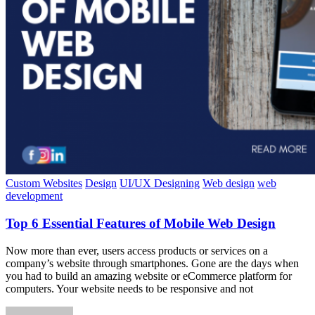
Custom Websites
Design
UI/UX Designing
Web design
web
development
Top 6 Essential Features of Mobile Web Design
Now more than ever, users access products or services on a
company’s website through smartphones. Gone are the days when
you had to build an amazing website or eCommerce platform for
computers. Your website needs to be responsive and not