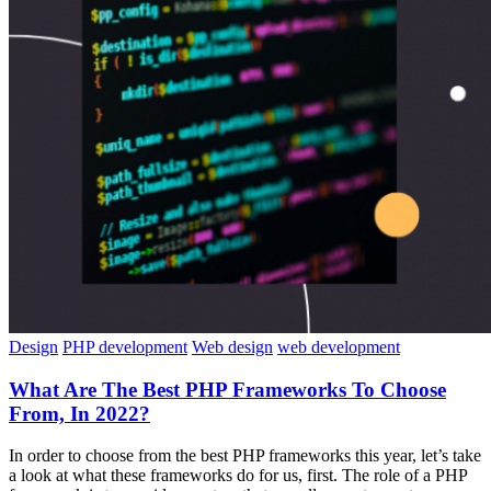
Design
PHP development
Web design
web development
What Are The Best PHP Frameworks To Choose
From, In 2022?
In order to choose from the best PHP frameworks this year, let’s take
a look at what these frameworks do for us, first. The role of a PHP