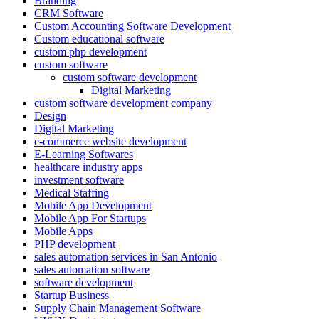
Branding
CRM Software
Custom Accounting Software Development
Custom educational software
custom php development
custom software
custom software development
Digital Marketing
custom software development company
Design
Digital Marketing
e-commerce website development
E-Learning Softwares
healthcare industry apps
investment software
Medical Staffing
Mobile App Development
Mobile App For Startups
Mobile Apps
PHP development
sales automation services in San Antonio
sales automation software
software development
Startup Business
Supply Chain Management Software