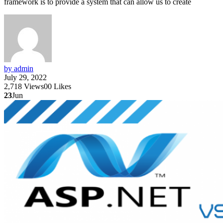
framework is to provide a system that can allow us to create
by admin
July 29, 2022
2,718
Views
0
0
Likes
23
Jun