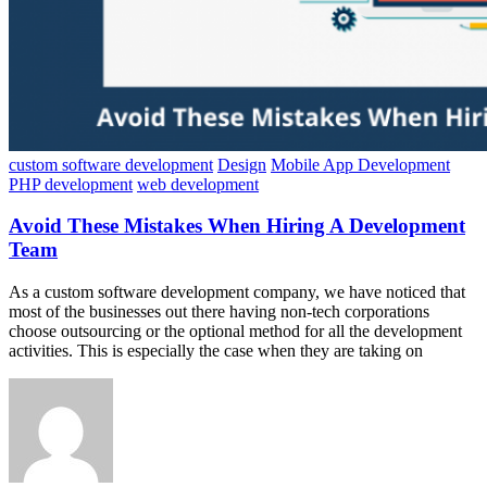
custom software development
Design
Mobile App Development
PHP development
web development
Avoid These Mistakes When Hiring A Development
Team
As a custom software development company, we have noticed that
most of the businesses out there having non-tech corporations
choose outsourcing or the optional method for all the development
activities. This is especially the case when they are taking on