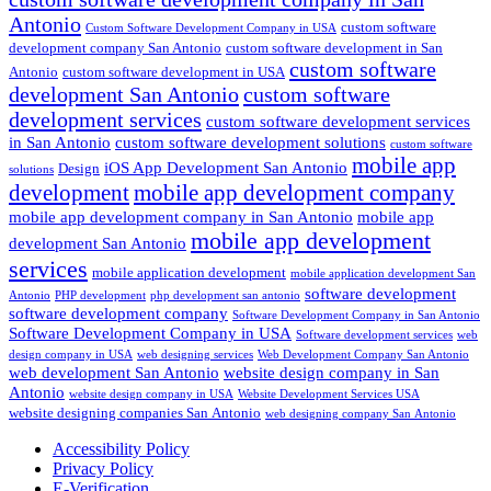
Antonio
custom software
Custom Software Development Company in USA
development company San Antonio
custom software development in San
custom software
Antonio
custom software development in USA
development San Antonio
custom software
development services
custom software development services
in San Antonio
custom software development solutions
custom software
mobile app
iOS App Development San Antonio
Design
solutions
development
mobile app development company
mobile app development company in San Antonio
mobile app
mobile app development
development San Antonio
services
mobile application development
mobile application development San
software development
Antonio
PHP development
php development san antonio
software development company
Software Development Company in San Antonio
Software Development Company in USA
Software development services
web
design company in USA
web designing services
Web Development Company San Antonio
web development San Antonio
website design company in San
Antonio
website design company in USA
Website Development Services USA
website designing companies San Antonio
web designing company San Antonio
Accessibility Policy
Privacy Policy
E-Verification