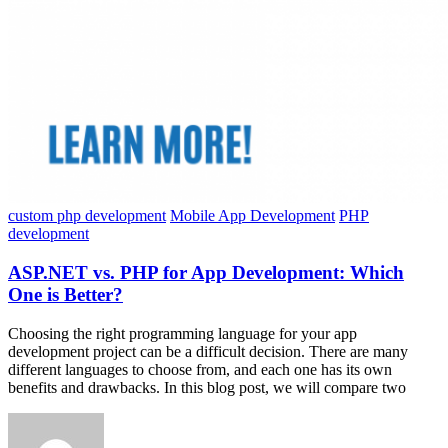
custom php development
Mobile App Development
PHP
development
ASP.NET vs. PHP for App Development: Which
One is Better?
Choosing the right programming language for your app
development project can be a difficult decision. There are many
different languages to choose from, and each one has its own
benefits and drawbacks. In this blog post, we will compare two