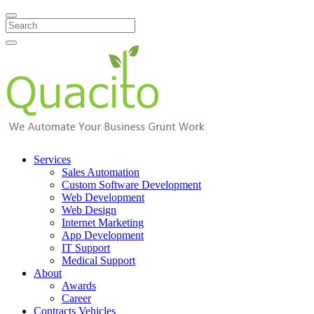
Search
Services
Sales Automation
Custom Software Development
Web Development
Web Design
Internet Marketing
App Development
IT Support
Medical Support
About
Awards
Career
Contracts Vehicles