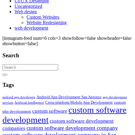
UI/UX Designing
Uncategorized
Web design
Custom Websites
Website Redesigning
web development
[instagram-feed num=6 cols=3 showfollow=false showheader=false
showbutton=false]
Search
Search
Tags
Android App Development San Antonio
android app developers
app development
Cross-platform Mobile App Development
custom
services
Artificial Intelligence
custom software
custom software
php development
development
custom software development
custom software development company
companies
custom software development company in San