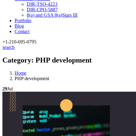
DIR-TSO-4223
DIR-CPO-5887
8(a) and GSA 8(a)Stars III
Portfolio
Blog
Contact
+1-210
-695-0795
search
Category:
PHP development
Home
PHP development
29
Jul