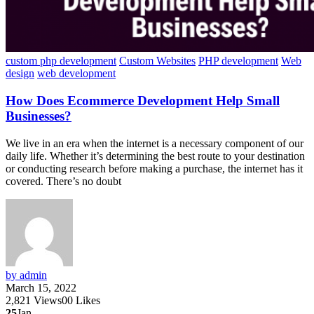
custom php development
Custom Websites
PHP development
Web
design
web development
How Does Ecommerce Development Help Small
Businesses?
We live in an era when the internet is a necessary component of our
daily life. Whether it’s determining the best route to your destination
or conducting research before making a purchase, the internet has it
covered. There’s no doubt
by admin
March 15, 2022
2,821
Views
0
0
Likes
25
Jan