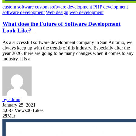
custom software
custom software development
PHP development
software development
Web design
web development
What does the Future of Software Development
Look Like?
As a successful software development company in San Antonio, we
always keep up with the trends of this industry. Especially after the
year 2020, there are going to be many changes when it comes to any
industry. It is a
by admin
January 25, 2021
4,087
Views
0
0
Likes
25
Mar