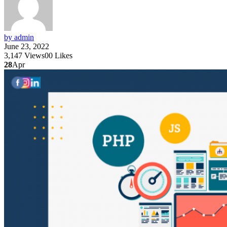
by admin
June 23, 2022
3,147
Views
0
0
Likes
28
Apr