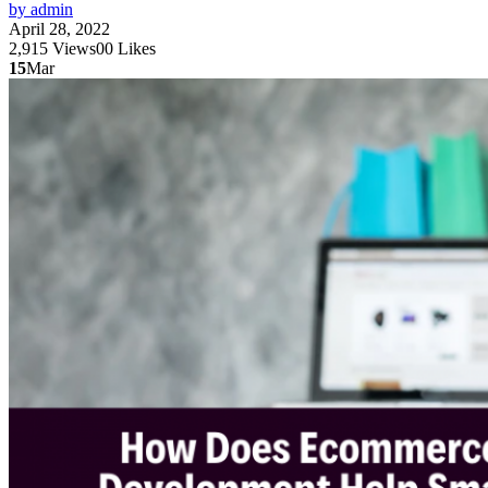
by admin
April 28, 2022
2,915
Views
0
0
Likes
15
Mar