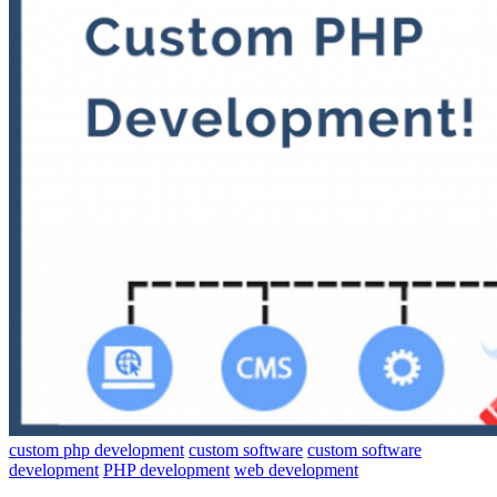
custom php development
custom software
custom software
development
PHP development
web development