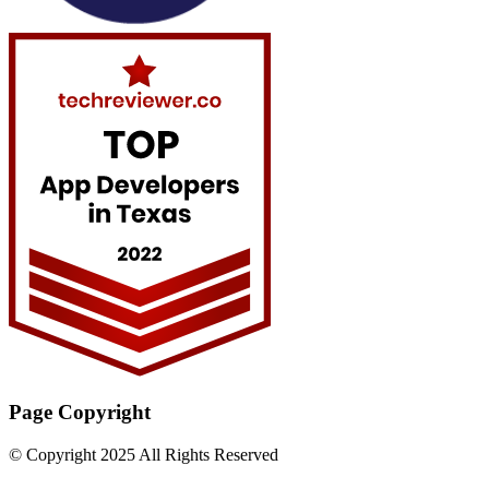
Page Copyright
© Copyright 2025 All Rights Reserved