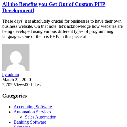
All the Benefits you Get Out of Custom PHP
Development!
These days, it is absolutely crucial for businesses to have their own
business website. On that note, let’s acknowledge how websites are
being developed using various different types of programming
languages. One of them is PHP. In this piece of
by admin
March 25, 2020
5,705
Views
0
0
Likes
Categories
Accounting Software
Automation Services
Sales Automation
Banking Software