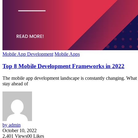
Mobile App Development
Mobile Apps
Top 8 Mobile Development Frameworks in 2022
The mobile app development landscape is constantly changing. What was
stay ahead of
by admin
October 10, 2022
2,401
Views
0
0
Likes