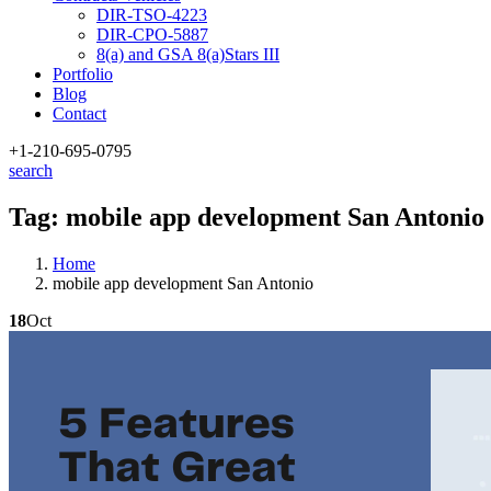
DIR-TSO-4223
DIR-CPO-5887
8(a) and GSA 8(a)Stars III
Portfolio
Blog
Contact
+1-210
-695-0795
search
Tag:
mobile app development San Antonio
Home
mobile app development San Antonio
18
Oct