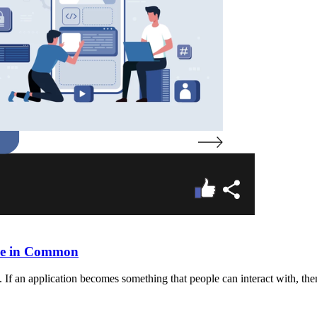
ave in Common
 If an application becomes something that people can interact with, then