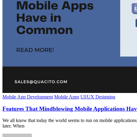
Mobile App Development
Mobile Apps
UI/UX Designing
Features That Mindblowing Mobile Applications H
We all know that today the world seems to run on mobile applications.
later. When