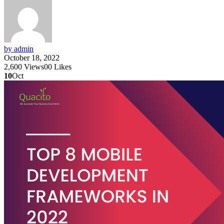
by admin
October 18, 2022
2,600
Views
0
0
Likes
10
Oct