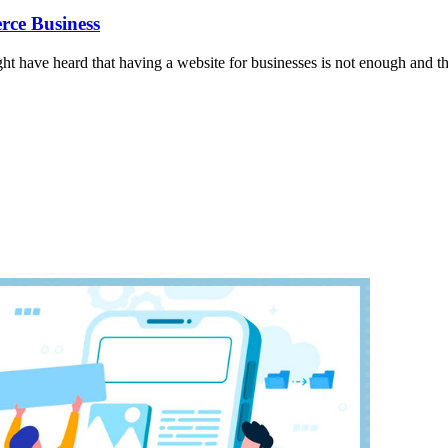
rce Business
might have heard that having a website for businesses is not enough and