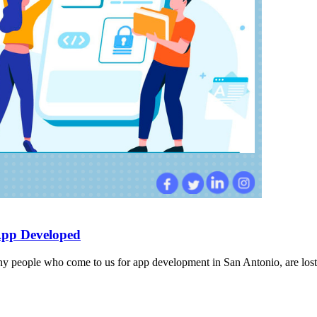
App Developed
 people who come to us for app development in San Antonio, are lost a