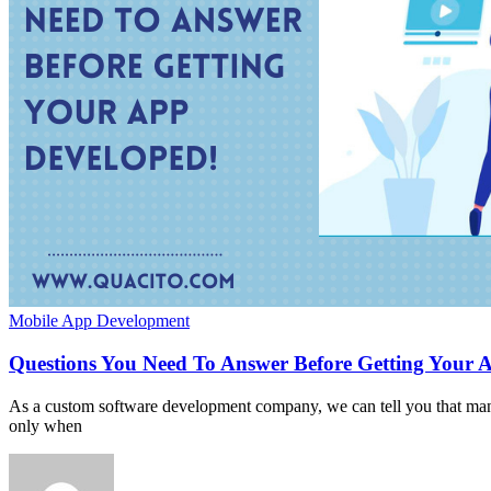
Mobile App Development
Questions You Need To Answer Before Getting Your 
As a custom software development company, we can tell you that many
only when