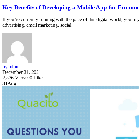
Key Benefits of Developing a Mobile App for Ecomme
If you’re currently running with the pace of this digital world, you 
advertising, email marketing, social
by admin
December 31, 2021
2,876
Views
0
0
Likes
31
Aug