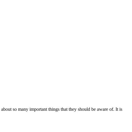
bout so many important things that they should be aware of. It is