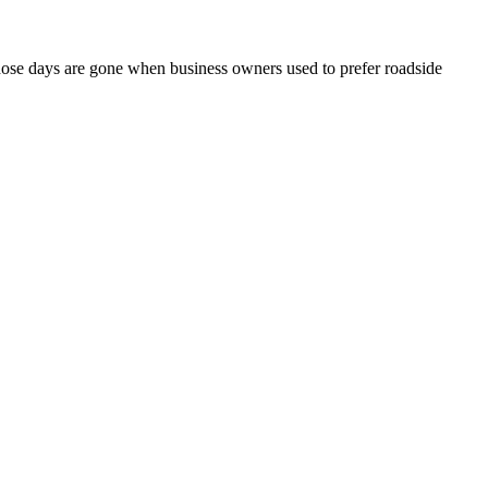
 those days are gone when business owners used to prefer roadside