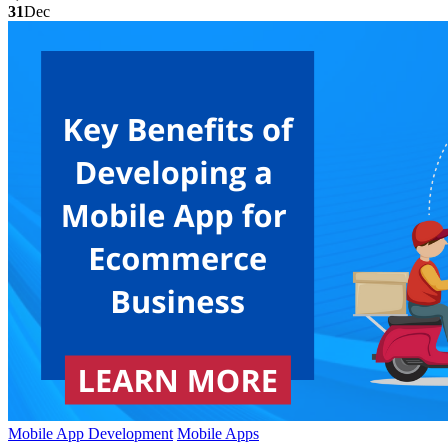
31
Dec
Mobile App Development
Mobile Apps