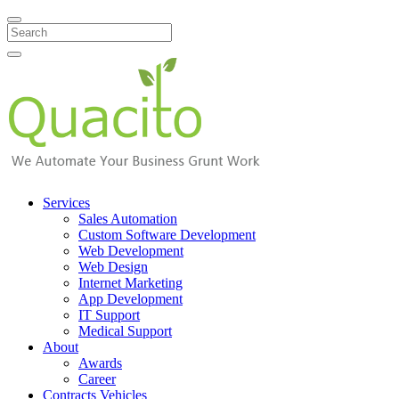
Search
Services
Sales Automation
Custom Software Development
Web Development
Web Design
Internet Marketing
App Development
IT Support
Medical Support
About
Awards
Career
Contracts Vehicles