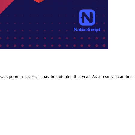
 popular last year may be outdated this year. As a result, it can be ch