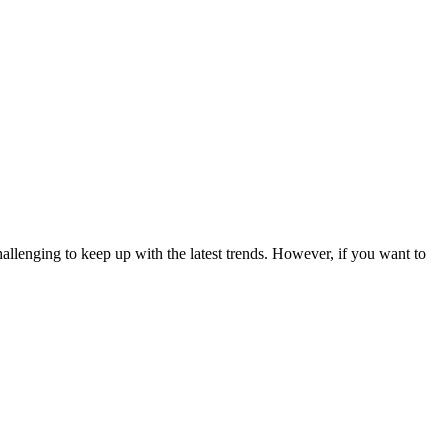
allenging to keep up with the latest trends. However, if you want to