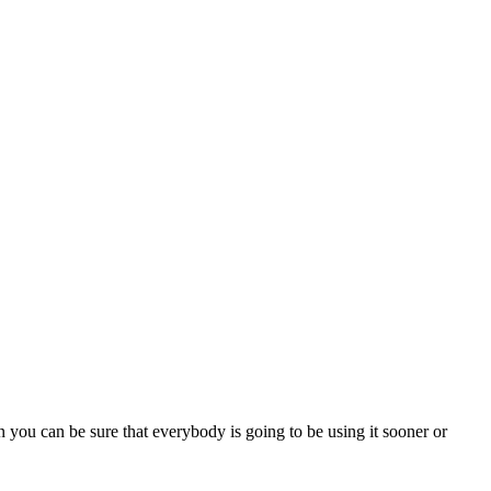
 you can be sure that everybody is going to be using it sooner or