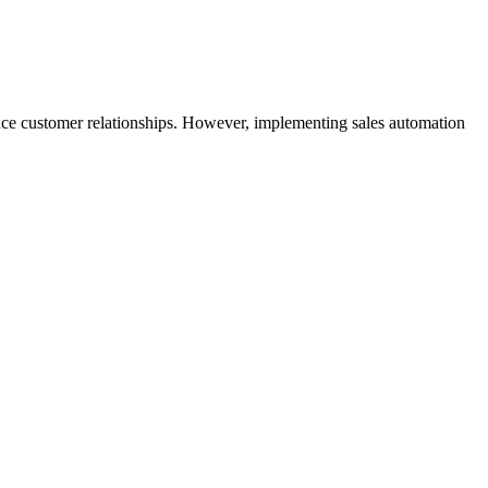
hance customer relationships. However, implementing sales automation