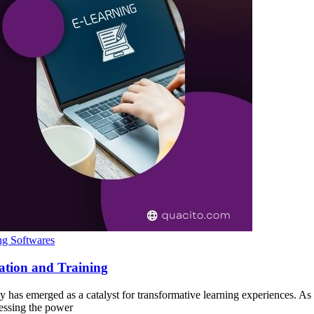
ng Softwares
ation and Training
gy has emerged as a catalyst for transformative learning experiences. A
nessing the power