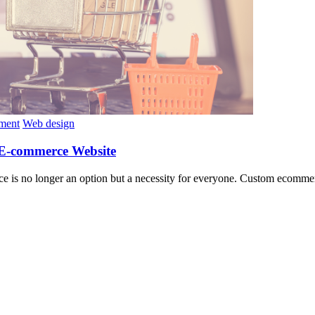
ment
Web design
 E-commerce Website
sence is no longer an option but a necessity for everyone. Custom eco