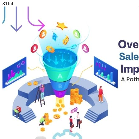
31
Jul