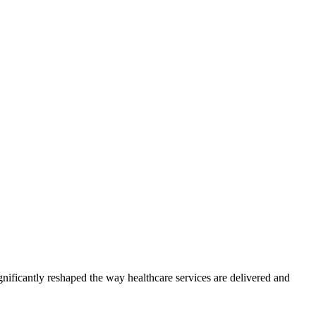
gnificantly reshaped the way healthcare services are delivered and