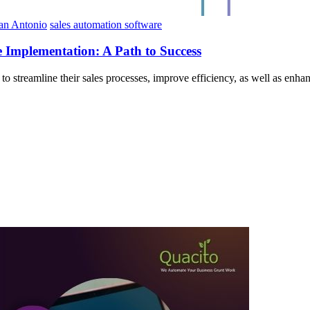
San Antonio
sales automation software
 Implementation: A Path to Success
 to streamline their sales processes, improve efficiency, as well as en