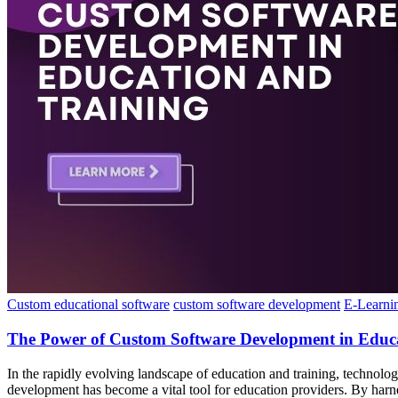
Custom educational software
custom software development
E-Learni
The Power of Custom Software Development in Educ
In the rapidly evolving landscape of education and training, technolo
development has become a vital tool for education providers. By har