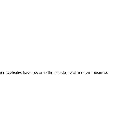
mmerce websites have become the backbone of modern business