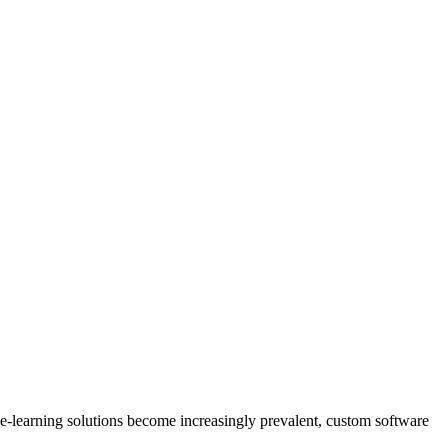
s e-learning solutions become increasingly prevalent, custom software