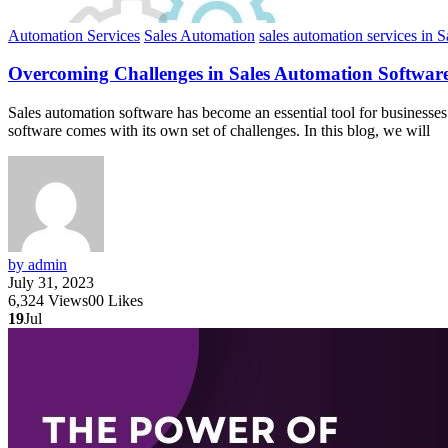
Automation Services
Sales Automation
sales automation services in 
Overcoming Challenges in Sales Automation Software
Sales automation software has become an essential tool for businesses
software comes with its own set of challenges. In this blog, we will
by admin
July 31, 2023
6,324
Views
0
0
Likes
19
Jul