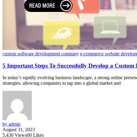
custom software development company
e-commerce website develop
5 Important Steps To Successfully Develop a Custom
In today’s rapidly evolving business landscape, a strong online pre
strategies, allowing companies to tap into a global market and
by admin
August 31, 2023
5,430
Views
0
0
Likes