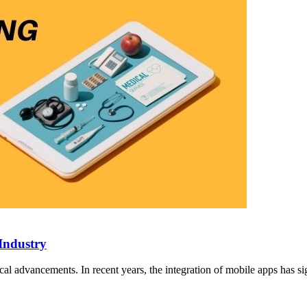
Industry
cal advancements. In recent years, the integration of mobile apps has si