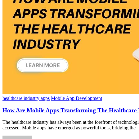
healthcare industry apps
Mobile App Development
How Are Mobile Apps Transforming The Healthcare 
The healthcare industry has always been at the forefront of technologi
accessed. Mobile apps have emerged as powerful tools, bridging the