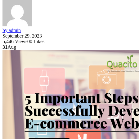
by admin
September 29, 2023
5,446
Views
0
0
Likes
31
Aug