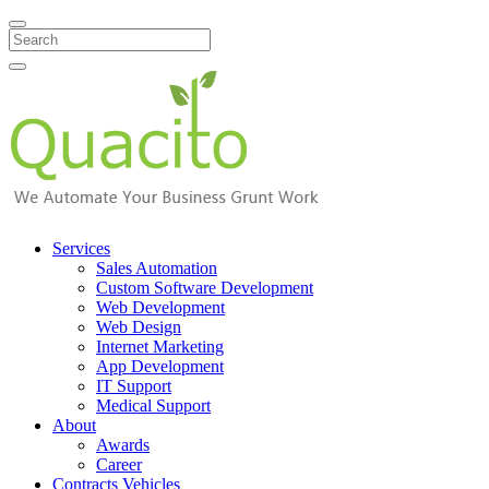
Search
Services
Sales Automation
Custom Software Development
Web Development
Web Design
Internet Marketing
App Development
IT Support
Medical Support
About
Awards
Career
Contracts Vehicles