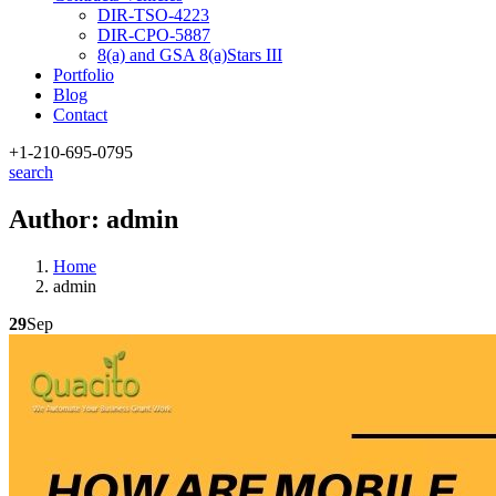
DIR-TSO-4223
DIR-CPO-5887
8(a) and GSA 8(a)Stars III
Portfolio
Blog
Contact
+1-210
-695-0795
search
Author:
admin
Home
admin
29
Sep