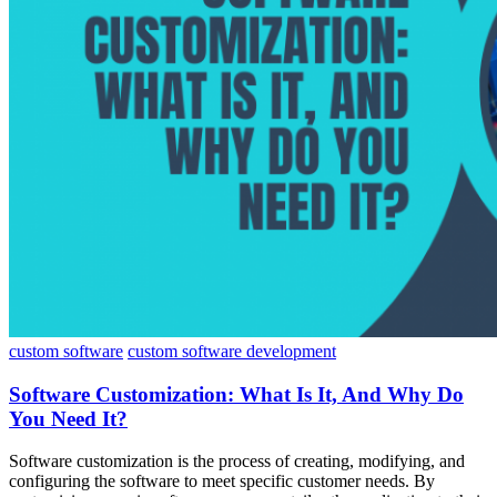
custom software
custom software development
Software Customization: What Is It, And Why Do
You Need It?
Software customization is the process of creating, modifying, and
configuring the software to meet specific customer needs. By