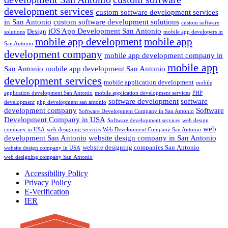
development services
custom software development services
in San Antonio
custom software development solutions
custom software
iOS App Development San Antonio
Design
solutions
mobile app developers in
mobile app development
mobile app
San Antonio
development company
mobile app development company in
mobile app
San Antonio
mobile app development San Antonio
development services
mobile application development
mobile
application development San Antonio
mobile application development services
PHP
software development
software
development
php development san antonio
development company
Software
Software Development Company in San Antonio
Development Company in USA
Software development services
web design
web
company in USA
web designing services
Web Development Company San Antonio
development San Antonio
website design company in San Antonio
website designing companies San Antonio
website design company in USA
web designing company San Antonio
Accessibility Policy
Privacy Policy
E-Verification
IER