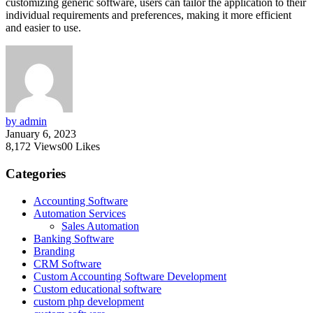
customizing generic software, users can tailor the application to their
individual requirements and preferences, making it more efficient
and easier to use.
by admin
January 6, 2023
8,172
Views
0
0
Likes
Categories
Accounting Software
Automation Services
Sales Automation
Banking Software
Branding
CRM Software
Custom Accounting Software Development
Custom educational software
custom php development