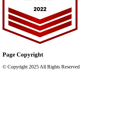
Page Copyright
© Copyright 2025 All Rights Reserved