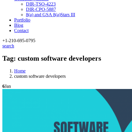
DIR-TSO-4223
DIR-CPO-5887
8(a) and GSA 8(a)Stars III
Portfolio
Blog
Contact
+1-210
-695-0795
search
Tag:
custom software developers
Home
custom software developers
6
Jan