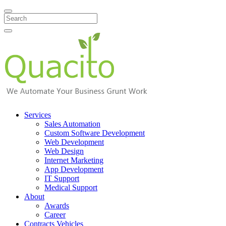
Search
Services
Sales Automation
Custom Software Development
Web Development
Web Design
Internet Marketing
App Development
IT Support
Medical Support
About
Awards
Career
Contracts Vehicles