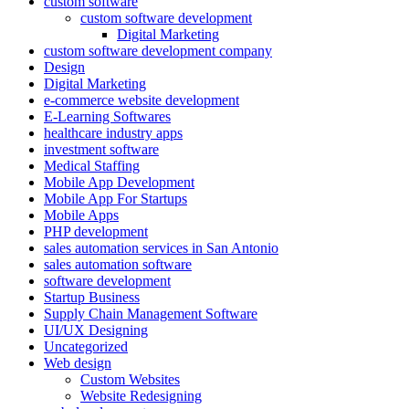
custom software
custom software development
Digital Marketing
custom software development company
Design
Digital Marketing
e-commerce website development
E-Learning Softwares
healthcare industry apps
investment software
Medical Staffing
Mobile App Development
Mobile App For Startups
Mobile Apps
PHP development
sales automation services in San Antonio
sales automation software
software development
Startup Business
Supply Chain Management Software
UI/UX Designing
Uncategorized
Web design
Custom Websites
Website Redesigning