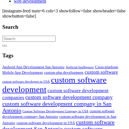
web development
[instagram-feed num=6 cols=3 showfollow=false showheader=false
showbutton=false]
Search
Search
Tags
Android App Development San Antonio
Cross-platform
Artificial Intelligence
custom software
Mobile App Development
custom php development
custom software
custom software developers in USA
development
custom software development
custom software development company
companies
custom software development company in San
Antonio
custom software
Custom Software Development Company in USA
development company San Antonio
custom software development in San
custom software
Antonio
custom software development in USA
development San Antonio
custom software