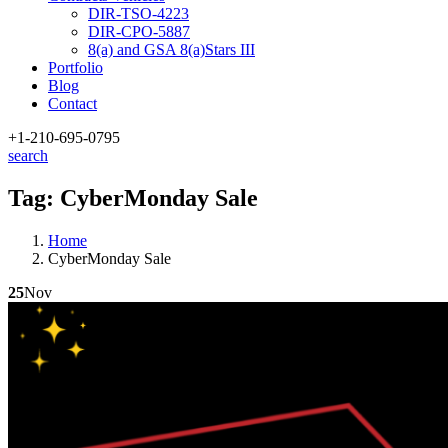
DIR-TSO-4223
DIR-CPO-5887
8(a) and GSA 8(a)Stars III
Portfolio
Blog
Contact
+1-210
-695-0795
search
Tag:
CyberMonday Sale
Home
CyberMonday Sale
25
Nov