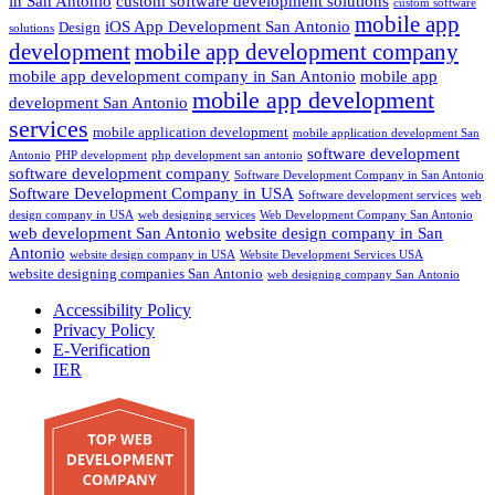
in San Antonio
custom software development solutions
custom software
mobile app
iOS App Development San Antonio
Design
solutions
development
mobile app development company
mobile app development company in San Antonio
mobile app
mobile app development
development San Antonio
services
mobile application development
mobile application development San
software development
Antonio
PHP development
php development san antonio
software development company
Software Development Company in San Antonio
Software Development Company in USA
Software development services
web
design company in USA
web designing services
Web Development Company San Antonio
web development San Antonio
website design company in San
Antonio
website design company in USA
Website Development Services USA
website designing companies San Antonio
web designing company San Antonio
Accessibility Policy
Privacy Policy
E-Verification
IER