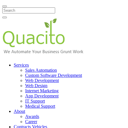
Search
Services
Sales Automation
Custom Software Development
Web Development
Web Design
Internet Marketing
App Development
IT Support
Medical Support
About
Awards
Career
Contracts Vehicles