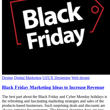
Design
Digital Marketing
UI/UX Designing
Web design
Black Friday Marketing Ideas to Increase Revenue
The best part about the Black Friday and Cyber Monday holidays is
the refreshing and fascinating marketing strategies and sales of the
products-based businesses. Such surprising deals and discounts are
always enticing for customers. The biggest shopping days are just