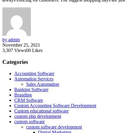
by admin
November 25, 2021
3,307
Views
0
0
Likes
Categories
Accounting Software
Automation Services
Sales Automation
Banking Software
Branding
CRM Software
Custom Accounting Software Development
Custom educational software
custom php development
custom software
custom software development
Digital Marketing