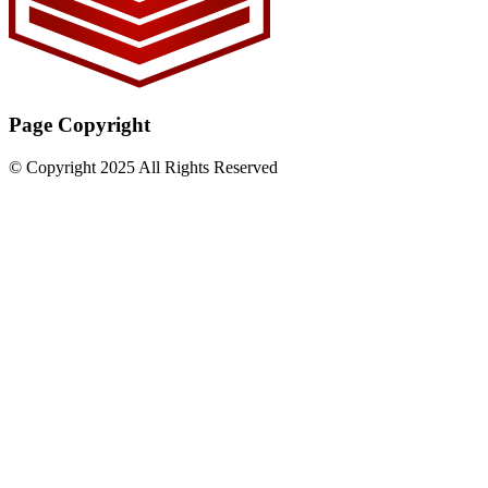
Page Copyright
© Copyright 2025 All Rights Reserved