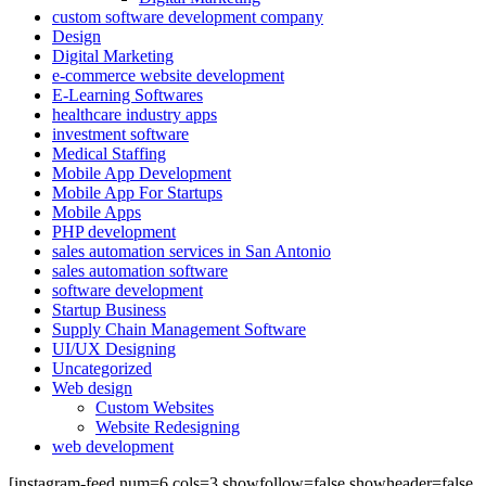
custom software development company
Design
Digital Marketing
e-commerce website development
E-Learning Softwares
healthcare industry apps
investment software
Medical Staffing
Mobile App Development
Mobile App For Startups
Mobile Apps
PHP development
sales automation services in San Antonio
sales automation software
software development
Startup Business
Supply Chain Management Software
UI/UX Designing
Uncategorized
Web design
Custom Websites
Website Redesigning
web development
[instagram-feed num=6 cols=3 showfollow=false showheader=false