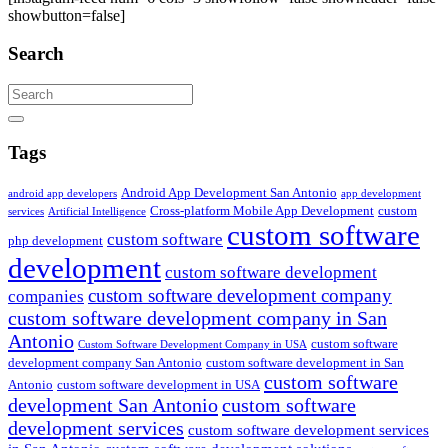
showbutton=false]
Search
Search
Tags
Android App Development San Antonio
android app developers
app development
Cross-platform Mobile App Development
custom
services
Artificial Intelligence
custom software
custom software
php development
development
custom software development
custom software development company
companies
custom software development company in San
Antonio
custom software
Custom Software Development Company in USA
development company San Antonio
custom software development in San
custom software
Antonio
custom software development in USA
development San Antonio
custom software
development services
custom software development services