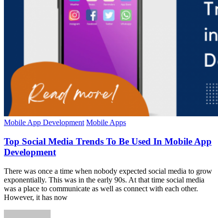
Mobile App Development
Mobile Apps
Top Social Media Trends To Be Used In Mobile App
Development
There was once a time when nobody expected social media to grow
exponentially. This was in the early 90s. At that time social media
was a place to communicate as well as connect with each other.
However, it has now