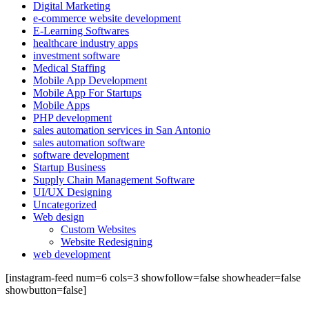
Digital Marketing
e-commerce website development
E-Learning Softwares
healthcare industry apps
investment software
Medical Staffing
Mobile App Development
Mobile App For Startups
Mobile Apps
PHP development
sales automation services in San Antonio
sales automation software
software development
Startup Business
Supply Chain Management Software
UI/UX Designing
Uncategorized
Web design
Custom Websites
Website Redesigning
web development
[instagram-feed num=6 cols=3 showfollow=false showheader=false
showbutton=false]