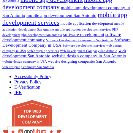
San Antonio
development company
mobile app development company in
mobile app
San Antonio
mobile app development San Antonio
development services
mobile application development
mobile
application development San Antonio
mobile application development services
PHP
software development
software
development
php development san antonio
development company
Software
Software Development Company in San Antonio
Development Company in USA
Software development services
web design
web
company in USA
web designing services
Web Development Company San Antonio
development San Antonio
website design company in San Antonio
website designing companies San Antonio
website design company in USA
web designing company San Antonio
Accessibility Policy
Privacy Policy
E-Verification
IER