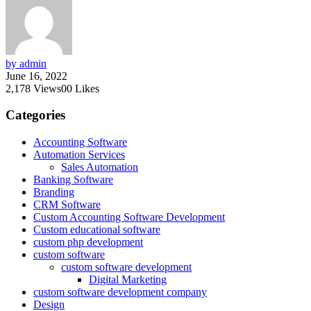
by admin
June 16, 2022
2,178
Views
0
0
Likes
Categories
Accounting Software
Automation Services
Sales Automation
Banking Software
Branding
CRM Software
Custom Accounting Software Development
Custom educational software
custom php development
custom software
custom software development
Digital Marketing
custom software development company
Design