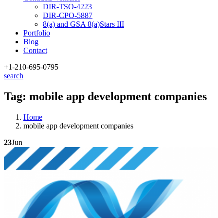
DIR-TSO-4223
DIR-CPO-5887
8(a) and GSA 8(a)Stars III
Portfolio
Blog
Contact
+1-210
-695-0795
search
Tag:
mobile app development companies
Home
mobile app development companies
23
Jun