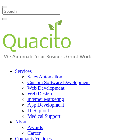
Search
Services
Sales Automation
Custom Software Development
Web Development
Web Design
Internet Marketing
App Development
IT Support
Medical Support
About
Awards
Career
Contracts Vehicles