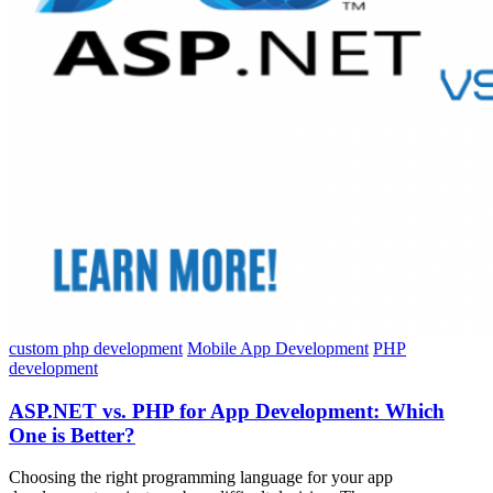
custom php development
Mobile App Development
PHP
development
ASP.NET vs. PHP for App Development: Which
One is Better?
Choosing the right programming language for your app