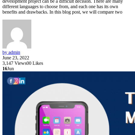
development project can be a difficult decision. There are many
different languages to choose from, and each one has its own
benefits and drawbacks. In this blog post, we will compare two
by admin
June 23, 2022
3,147
Views
0
0
Likes
16
Jun