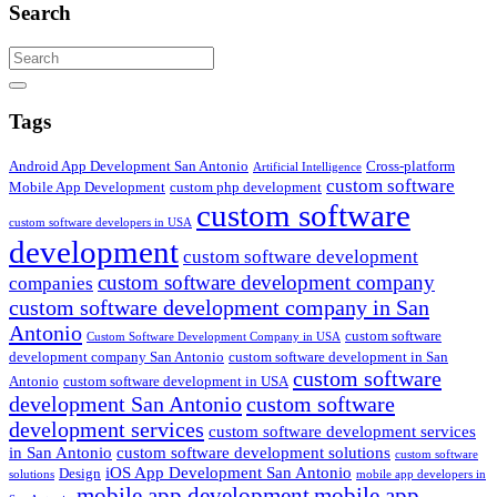
Search
Search
Tags
Android App Development San Antonio
Cross-platform
Artificial Intelligence
custom software
Mobile App Development
custom php development
custom software
custom software developers in USA
development
custom software development
custom software development company
companies
custom software development company in San
Antonio
custom software
Custom Software Development Company in USA
development company San Antonio
custom software development in San
custom software
Antonio
custom software development in USA
development San Antonio
custom software
development services
custom software development services
in San Antonio
custom software development solutions
custom software
iOS App Development San Antonio
Design
solutions
mobile app developers in
mobile app development
mobile app