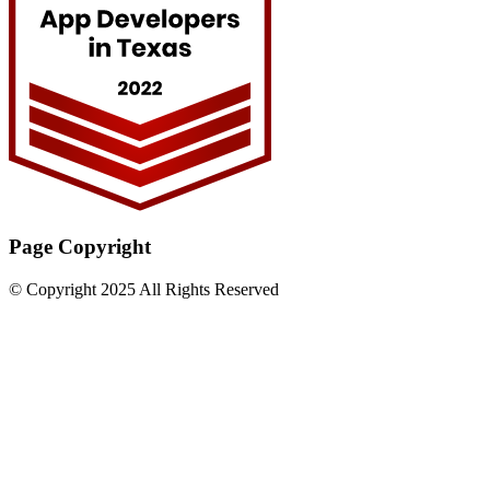
Page Copyright
© Copyright 2025 All Rights Reserved