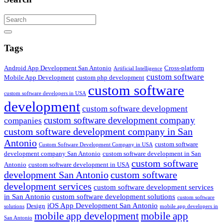
Search
Tags
Android App Development San Antonio
Cross-platform
Artificial Intelligence
custom software
Mobile App Development
custom php development
custom software
custom software developers in USA
development
custom software development
custom software development company
companies
custom software development company in San
Antonio
custom software
Custom Software Development Company in USA
development company San Antonio
custom software development in San
custom software
Antonio
custom software development in USA
development San Antonio
custom software
development services
custom software development services
in San Antonio
custom software development solutions
custom software
iOS App Development San Antonio
Design
solutions
mobile app developers in
mobile app development
mobile app
San Antonio