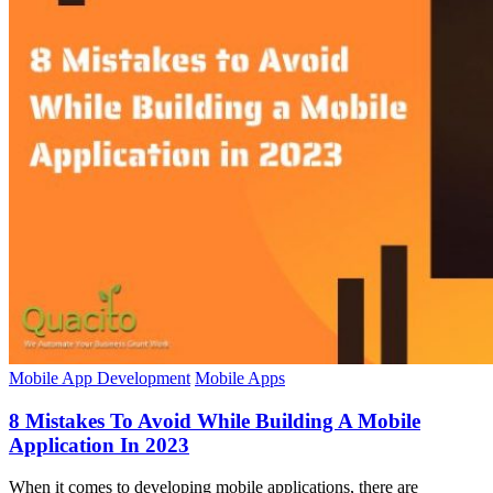
Mobile App Development
Mobile Apps
8 Mistakes To Avoid While Building A Mobile
Application In 2023
When it comes to developing mobile applications, there are