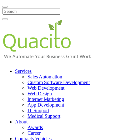
Search
Services
Sales Automation
Custom Software Development
Web Development
Web Design
Internet Marketing
App Development
IT Support
Medical Support
About
Awards
Career
Contracts Vehicles