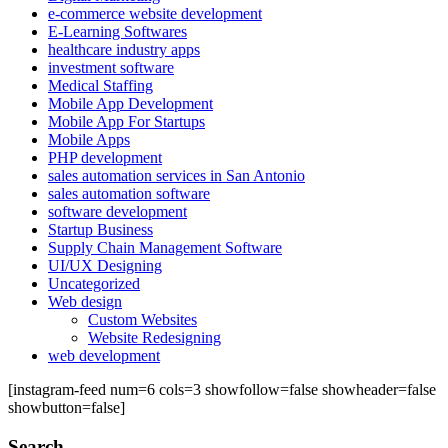
e-commerce website development
E-Learning Softwares
healthcare industry apps
investment software
Medical Staffing
Mobile App Development
Mobile App For Startups
Mobile Apps
PHP development
sales automation services in San Antonio
sales automation software
software development
Startup Business
Supply Chain Management Software
UI/UX Designing
Uncategorized
Web design
Custom Websites
Website Redesigning
web development
[instagram-feed num=6 cols=3 showfollow=false showheader=false
showbutton=false]
Search