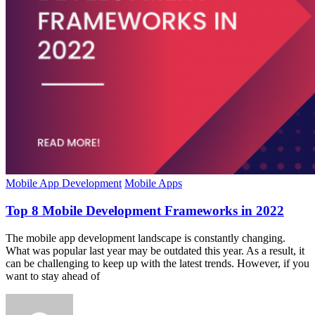
Mobile App Development
Mobile Apps
Top 8 Mobile Development Frameworks in 2022
The mobile app development landscape is constantly changing.
What was popular last year may be outdated this year. As a result, it
can be challenging to keep up with the latest trends. However, if you
want to stay ahead of