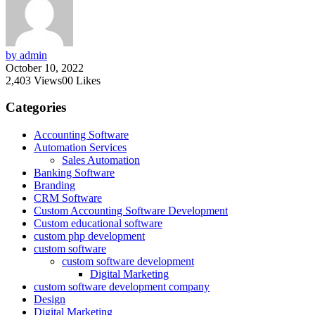
by admin
October 10, 2022
2,403
Views
0
0
Likes
Categories
Accounting Software
Automation Services
Sales Automation
Banking Software
Branding
CRM Software
Custom Accounting Software Development
Custom educational software
custom php development
custom software
custom software development
Digital Marketing
custom software development company
Design
Digital Marketing