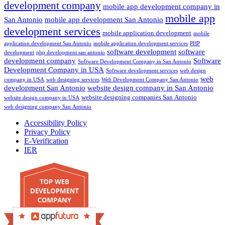
development company
mobile app development company in
mobile app
San Antonio
mobile app development San Antonio
development services
mobile application development
mobile
application development San Antonio
mobile application development services
PHP
software development
software
development
php development san antonio
development company
Software
Software Development Company in San Antonio
Development Company in USA
Software development services
web design
web
company in USA
web designing services
Web Development Company San Antonio
development San Antonio
website design company in San Antonio
website designing companies San Antonio
website design company in USA
web designing company San Antonio
Accessibility Policy
Privacy Policy
E-Verification
IER