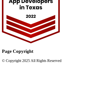
Page Copyright
© Copyright 2025 All Rights Reserved