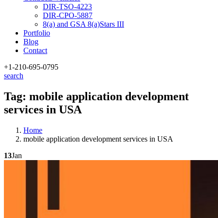
DIR-TSO-4223
DIR-CPO-5887
8(a) and GSA 8(a)Stars III
Portfolio
Blog
Contact
+1-210
-695-0795
search
Tag:
mobile application development
services in USA
Home
mobile application development services in USA
13
Jan