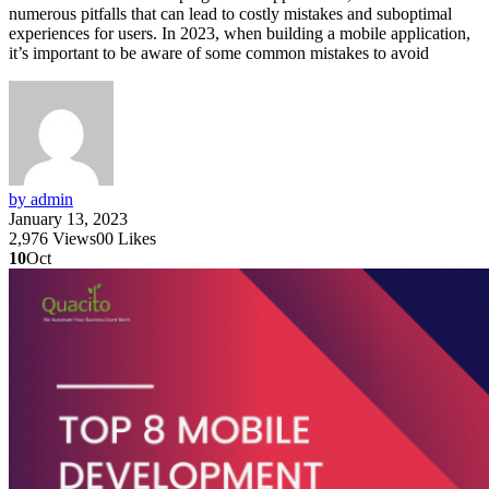
numerous pitfalls that can lead to costly mistakes and suboptimal
experiences for users. In 2023, when building a mobile application,
it’s important to be aware of some common mistakes to avoid
by admin
January 13, 2023
2,976
Views
0
0
Likes
10
Oct