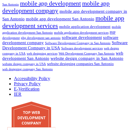
mobile app development
mobile app
San Antonio
development company
mobile app development company in
mobile app
San Antonio
mobile app development San Antonio
development services
mobile application development
mobile
application development San Antonio
mobile application development services
PHP
software development
software
development
php development san antonio
development company
Software
Software Development Company in San Antonio
Development Company in USA
Software development services
web design
web
company in USA
web designing services
Web Development Company San Antonio
development San Antonio
website design company in San Antonio
website designing companies San Antonio
website design company in USA
web designing company San Antonio
Accessibility Policy
Privacy Policy
E-Verification
IER