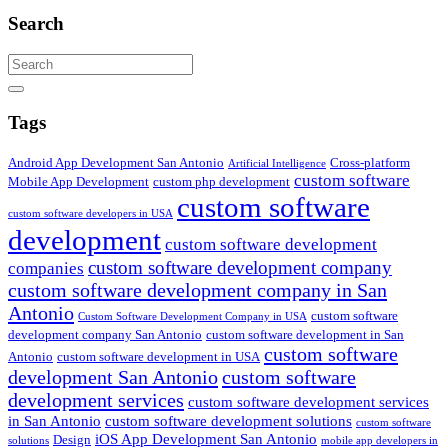
Search
Search
Tags
Android App Development San Antonio
Cross-platform
Artificial Intelligence
custom software
Mobile App Development
custom php development
custom software
custom software developers in USA
development
custom software development
custom software development company
companies
custom software development company in San
Antonio
custom software
Custom Software Development Company in USA
development company San Antonio
custom software development in San
custom software
Antonio
custom software development in USA
development San Antonio
custom software
development services
custom software development services
in San Antonio
custom software development solutions
custom software
iOS App Development San Antonio
Design
solutions
mobile app developers in