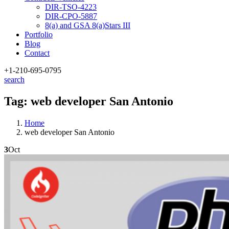
DIR-TSO-4223
DIR-CPO-5887
8(a) and GSA 8(a)Stars III
Portfolio
Blog
Contact
+1-210
-695-0795
search
Tag:
web developer San Antonio
Home
web developer San Antonio
3
Oct