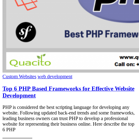
Custom Websites
web development
Top 6 PHP Based Frameworks for Effective Website
Development
PHP is considered the best scripting language for developing any
website. Following updated back-end trends and some frameworks,
leading business owners can trust PHP to develop a professional
website for representing their business online. Here describe the top
6 PHP