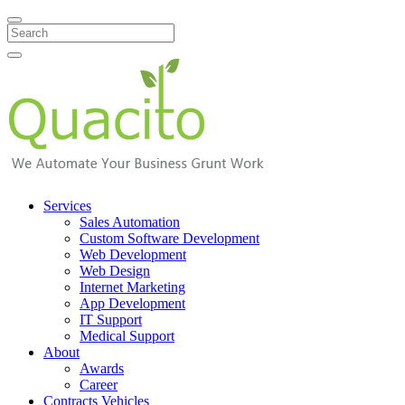
Search
Services
Sales Automation
Custom Software Development
Web Development
Web Design
Internet Marketing
App Development
IT Support
Medical Support
About
Awards
Career
Contracts Vehicles