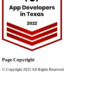
Page Copyright
© Copyright 2025 All Rights Reserved