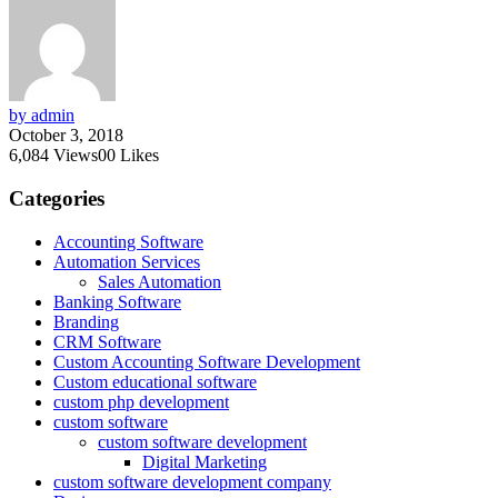
by admin
October 3, 2018
6,084
Views
0
0
Likes
Categories
Accounting Software
Automation Services
Sales Automation
Banking Software
Branding
CRM Software
Custom Accounting Software Development
Custom educational software
custom php development
custom software
custom software development
Digital Marketing
custom software development company