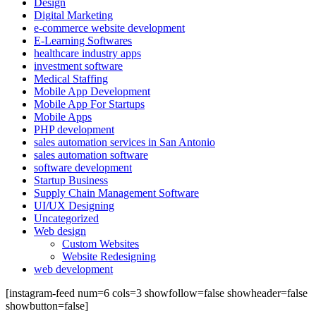
Design
Digital Marketing
e-commerce website development
E-Learning Softwares
healthcare industry apps
investment software
Medical Staffing
Mobile App Development
Mobile App For Startups
Mobile Apps
PHP development
sales automation services in San Antonio
sales automation software
software development
Startup Business
Supply Chain Management Software
UI/UX Designing
Uncategorized
Web design
Custom Websites
Website Redesigning
web development
[instagram-feed num=6 cols=3 showfollow=false showheader=false
showbutton=false]