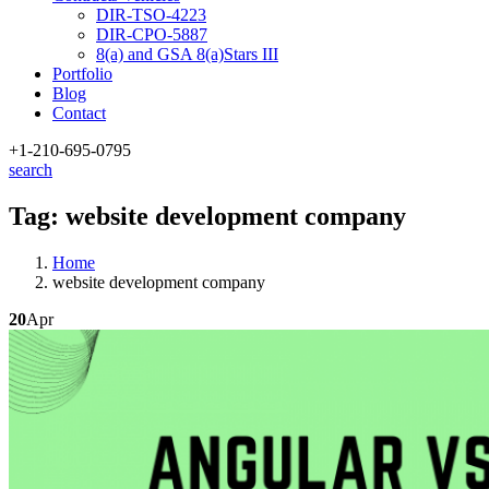
DIR-TSO-4223
DIR-CPO-5887
8(a) and GSA 8(a)Stars III
Portfolio
Blog
Contact
+1-210
-695-0795
search
Tag:
website development company
Home
website development company
20
Apr