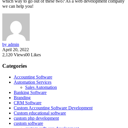
which way to go out of these two? As a web development company
we can help you!
by admin
April 20, 2022
2,120
Views
0
0
Likes
Categories
Accounting Software
Automation Services
Sales Automation
Banking Software
Branding
CRM Software
Custom Accounting Software Development
Custom educational software
custom php development
custom software