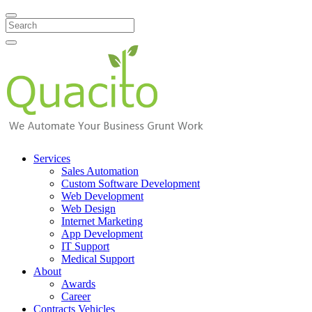
Search
Services
Sales Automation
Custom Software Development
Web Development
Web Design
Internet Marketing
App Development
IT Support
Medical Support
About
Awards
Career
Contracts Vehicles