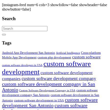
[instagram-feed num=6 cols=3 showfollow=false showheader=false
showbutton=false]
Search
Search
Tags
Android App Development San Antonio
Cross-platform
Artificial Intelligence
custom software
Mobile App Development
custom php development
custom software
custom software developers in USA
development
custom software development
custom software development company
companies
custom software development company in San
Antonio
custom software
Custom Software Development Company in USA
development company San Antonio
custom software development in San
custom software
Antonio
custom software development in USA
development San Antonio
custom software