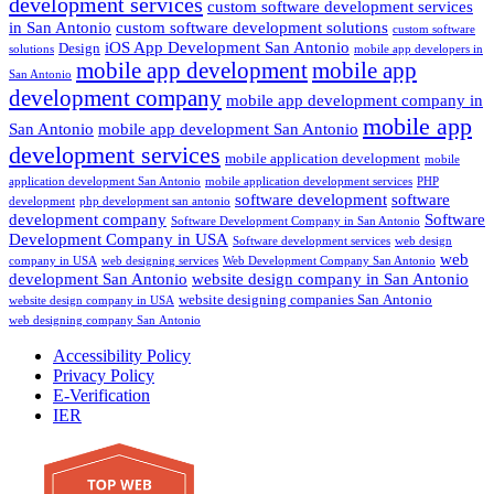
development services
custom software development services
in San Antonio
custom software development solutions
custom software
iOS App Development San Antonio
Design
solutions
mobile app developers in
mobile app development
mobile app
San Antonio
development company
mobile app development company in
mobile app
San Antonio
mobile app development San Antonio
development services
mobile application development
mobile
application development San Antonio
mobile application development services
PHP
software development
software
development
php development san antonio
development company
Software
Software Development Company in San Antonio
Development Company in USA
Software development services
web design
web
company in USA
web designing services
Web Development Company San Antonio
development San Antonio
website design company in San Antonio
website designing companies San Antonio
website design company in USA
web designing company San Antonio
Accessibility Policy
Privacy Policy
E-Verification
IER