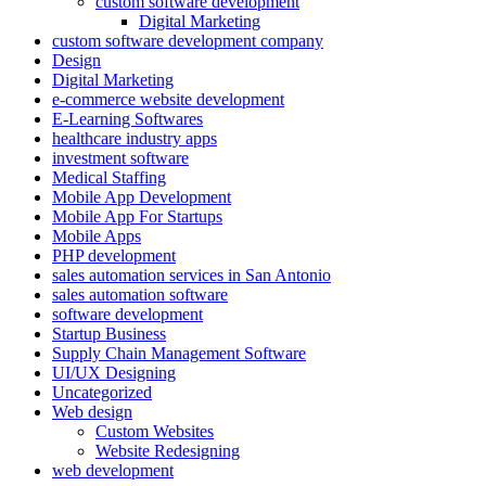
custom software development
Digital Marketing
custom software development company
Design
Digital Marketing
e-commerce website development
E-Learning Softwares
healthcare industry apps
investment software
Medical Staffing
Mobile App Development
Mobile App For Startups
Mobile Apps
PHP development
sales automation services in San Antonio
sales automation software
software development
Startup Business
Supply Chain Management Software
UI/UX Designing
Uncategorized
Web design
Custom Websites
Website Redesigning
web development