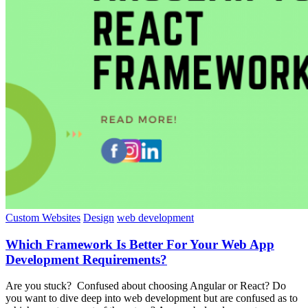
Custom Websites
Design
web development
Which Framework Is Better For Your Web App
Development Requirements?
Are you stuck? Confused about choosing Angular or React? Do
you want to dive deep into web development but are confused as to