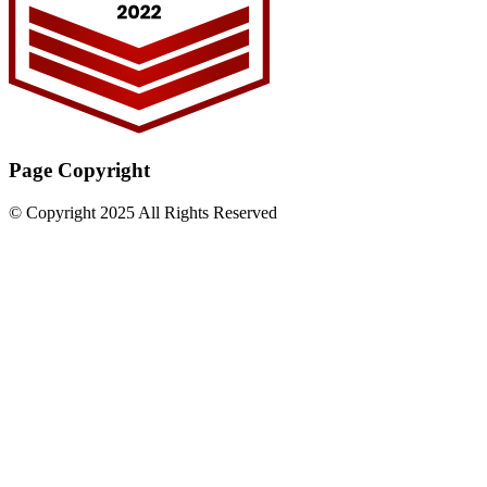
Page Copyright
© Copyright 2025 All Rights Reserved