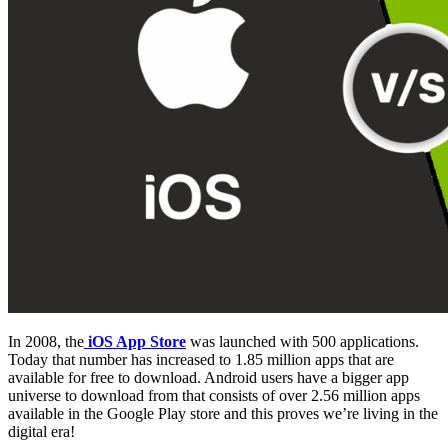
In 2008, the
iOS App Store
was launched with 500 applications.
Today that number has increased to 1.85 million apps that are
available for free to download. Android users have a bigger app
universe to download from that consists of over 2.56 million apps
available in the Google Play store and this proves we’re living in the
digital era!