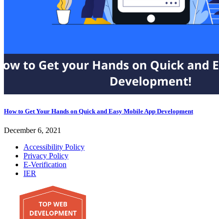
How to Get Your Hands on Quick and Easy Mobile App Development
December 6, 2021
Accessibility Policy
Privacy Policy
E-Verification
IER