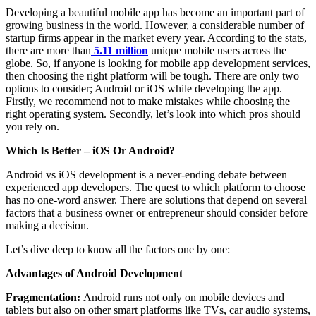
Developing a beautiful mobile app has become an important part of
growing business in the world. However, a considerable number of
startup firms appear in the market every year. According to the stats,
there are more than
5.11 million
unique mobile users across the
globe. So, if anyone is looking for mobile app development services,
then choosing the right platform will be tough. There are only two
options to consider; Android or iOS while developing the app.
Firstly, we recommend not to make mistakes while choosing the
right operating system. Secondly, let’s look into which pros should
you rely on.
Which Is Better – iOS Or Android?
Android vs iOS development is a never-ending debate between
experienced app developers. The quest to which platform to choose
has no one-word answer. There are solutions that depend on several
factors that a business owner or entrepreneur should consider before
making a decision.
Let’s dive deep to know all the factors one by one:
Advantages of Android Development
Fragmentation:
Android runs not only on mobile devices and
tablets but also on other smart platforms like TVs, car audio systems,