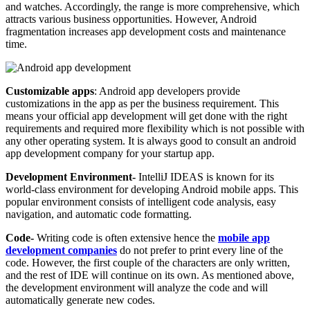
and watches. Accordingly, the range is more comprehensive, which
attracts various business opportunities. However, Android
fragmentation increases app development costs and maintenance
time.
Customizable apps
: Android app developers provide
customizations in the app as per the business requirement. This
means your official app development will get done with the right
requirements and required more flexibility which is not possible with
any other operating system. It is always good to consult an android
app development company for your startup app.
Development Environment-
IntelliJ IDEAS is known for its
world-class environment for developing Android mobile apps. This
popular environment consists of intelligent code analysis, easy
navigation, and automatic code formatting.
Code-
Writing code is often extensive hence the
mobile app
development companies
do not prefer to print every line of the
code. However, the first couple of the characters are only written,
and the rest of IDE will continue on its own. As mentioned above,
the development environment will analyze the code and will
automatically generate new codes.