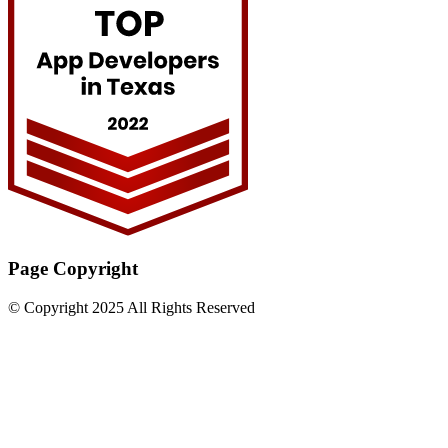
Page Copyright
© Copyright 2025 All Rights Reserved