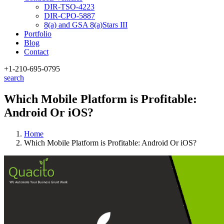
DIR-TSO-4223
DIR-CPO-5887
8(a) and GSA 8(a)Stars III
Portfolio
Blog
Contact
+1-210
-695-0795
search
Which Mobile Platform is Profitable:
Android Or iOS?
Home
Which Mobile Platform is Profitable: Android Or iOS?