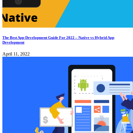
The Best App Development Guide For 2022 – Native vs Hybrid App
Development
April 11, 2022