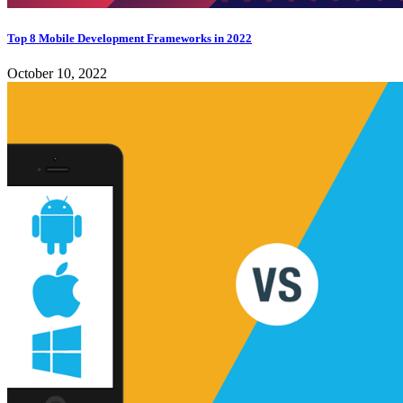
Top 8 Mobile Development Frameworks in 2022
October 10, 2022