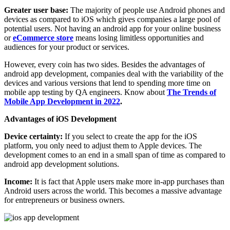
Greater user base:
The majority of people use Android phones and
devices as compared to iOS which gives companies a large pool of
potential users. Not having an android app for your online business
or
eCommerce store
means losing limitless opportunities and
audiences for your product or services.
However, every coin has two sides. Besides the advantages of
android app development, companies deal with the variability of the
devices and various versions that lend to spending more time on
mobile app testing by QA engineers. Know about
The Trends of
Mobile App Development in 2022
.
Advantages of iOS Development
Device certainty:
If you select to create the app for the iOS
platform, you only need to adjust them to Apple devices. The
development comes to an end in a small span of time as compared to
android app development solutions.
Income:
It is fact that Apple users make more in-app purchases than
Android users across the world. This becomes a massive advantage
for entrepreneurs or business owners.