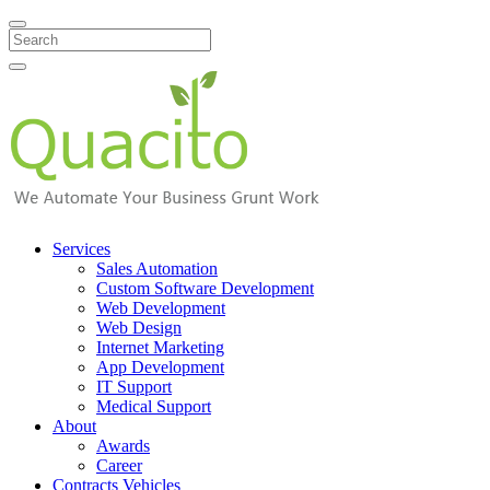
Search
Services
Sales Automation
Custom Software Development
Web Development
Web Design
Internet Marketing
App Development
IT Support
Medical Support
About
Awards
Career
Contracts Vehicles