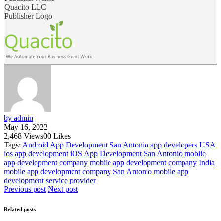
Quacito LLC
Publisher Logo
by admin
May 16, 2022
2,468
Views
0
0
Likes
Tags:
Android App Development San Antonio
app developers USA
ios app development
iOS App Development San Antonio
mobile
app development company
mobile app development company India
mobile app development company San Antonio
mobile app
development service provider
Previous post
Next post
Related posts