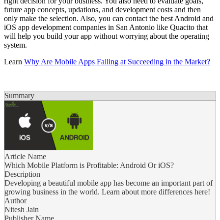
right decision for your business. You also need to evaluate goals,
future app concepts, updations, and development costs and then
only make the selection. Also, you can contact the best Android and
iOS app development companies in San Antonio like Quacito that
will help you build your app without worrying about the operating
system.
Learn
Why Are Mobile Apps Failing at Succeeding in the Market?
Summary
Article Name
Which Mobile Platform is Profitable: Android Or iOS?
Description
Developing a beautiful mobile app has become an important part of
growing business in the world. Learn about more differences here!
Author
Nitesh Jain
Publisher Name