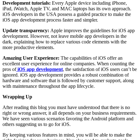
Development tutorials:
Every Apple device including iPhone,
iPad, iWatch, Apple TV, and MAC laptops has its own approach.
iOS developers in the USA possess a guided practice to make the
iOS app development process faster and simpler.
Update transparency:
Apple improves the guidelines for iOS app
development. However, not leave mobile app developers in the
dark, explaining how to replace various code elements with the
more productive elements.
Amazing User Experience:
The capabilities of iOS offer an
excellent user experience for online companies. When counting the
pros of
iOS app development
, the satisfaction of iOS users can’t be
ignored. iOS app development provides a robust combination of
hardware and software that is followed by customer support, along
with maintenance throughout the app lifecycle.
Wrapping Up
After reading this blog you must have understood that there is no
right or wrong answer, it all depends on your business requirements.
We have seen various scenarios favoring the Android platform and
others suggesting us to go for iOS.
By keeping various features in mind, you will be able to make the