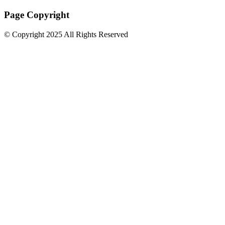
Page Copyright
© Copyright 2025 All Rights Reserved