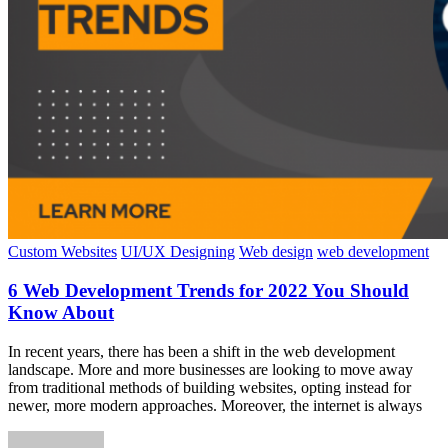
Custom Websites
UI/UX Designing
Web design
web development
6 Web Development Trends for 2022 You Should
Know About
In recent years, there has been a shift in the web development
landscape. More and more businesses are looking to move away
from traditional methods of building websites, opting instead for
newer, more modern approaches. Moreover, the internet is always