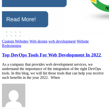
Custom Websites
Web design
web development
Website
Redesigning
Top DevOps Tools For Web Development In 2022
As a company that provides web development services, we
understand the importance of the integration of the right DevOps
tools. In this blog, we will list those tools that can help you receive
such benefits in the year 2022. When