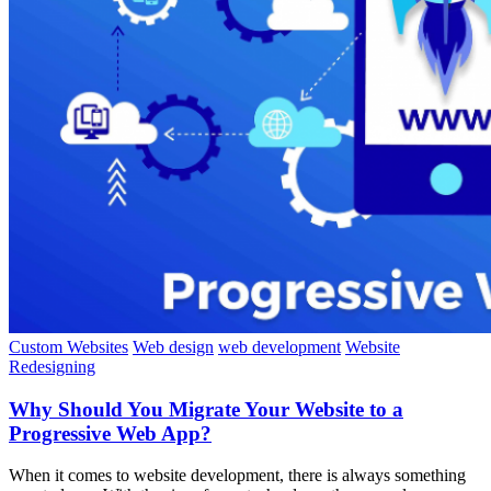
Custom Websites
Web design
web development
Website
Redesigning
Why Should You Migrate Your Website to a
Progressive Web App?
When it comes to website development, there is always something