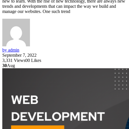
new to learn. With the rise of new technology, there are always new
trends and developments that can impact the way we build and
manage our websites. One such trend
by admin
September 7, 2022
3,331
Views
0
0
Likes
30
Aug