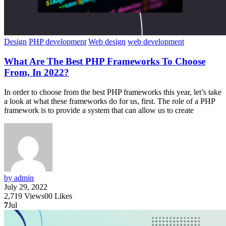
Design
PHP development
Web design
web development
What Are The Best PHP Frameworks To Choose
From, In 2022?
In order to choose from the best PHP frameworks this year, let’s take
a look at what these frameworks do for us, first. The role of a PHP
framework is to provide a system that can allow us to create
by admin
July 29, 2022
2,719
Views
0
0
Likes
7
Jul