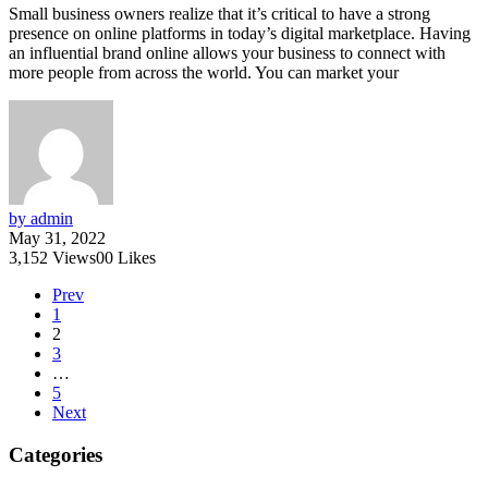
Small business owners realize that it’s critical to have a strong
presence on online platforms in today’s digital marketplace. Having
an influential brand online allows your business to connect with
more people from across the world. You can market your
by admin
May 31, 2022
3,152
Views
0
0
Likes
Prev
1
2
3
…
5
Next
Categories