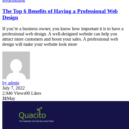
Redesigning
The Top 6 Benefits of Having a Professional Web
Design
If you’re a business owner, you know how important it is to have a
professional web design. A well-designed website can help you
attract more customers and boost your sales. A professional web
design will make your website look more
by admin
July 7, 2022
2,946
Views
0
0
Likes
31
May