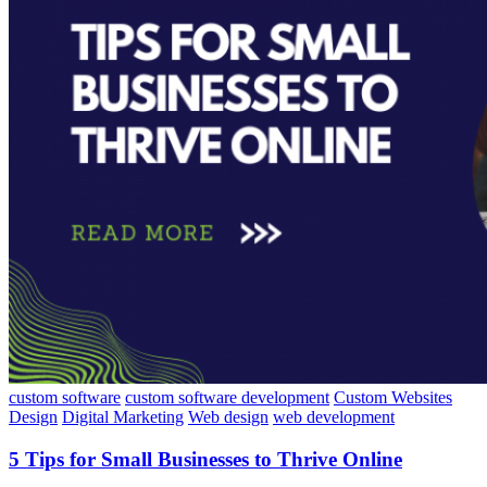
custom software
custom software development
Custom Websites
Design
Digital Marketing
Web design
web development
5 Tips for Small Businesses to Thrive Online