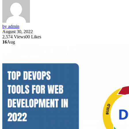
by admin
August 30, 2022
2,574
Views
0
0
Likes
16
Aug