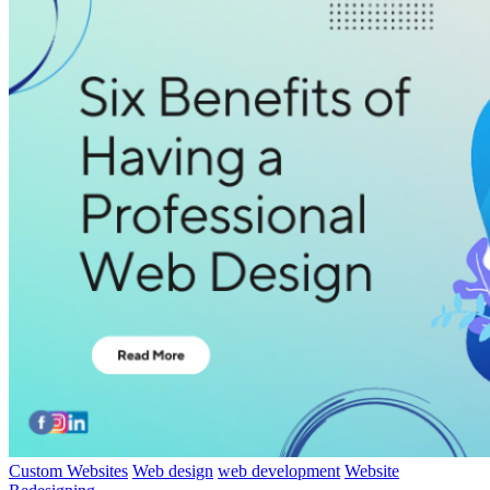
Custom Websites
Web design
web development
Website