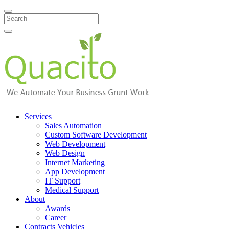
Search
Services
Sales Automation
Custom Software Development
Web Development
Web Design
Internet Marketing
App Development
IT Support
Medical Support
About
Awards
Career
Contracts Vehicles