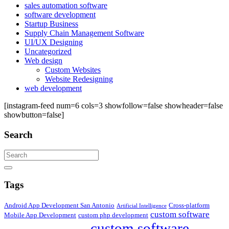
sales automation software
software development
Startup Business
Supply Chain Management Software
UI/UX Designing
Uncategorized
Web design
Custom Websites
Website Redesigning
web development
[instagram-feed num=6 cols=3 showfollow=false showheader=false
showbutton=false]
Search
Search
Tags
Android App Development San Antonio
Cross-platform
Artificial Intelligence
custom software
Mobile App Development
custom php development
custom software