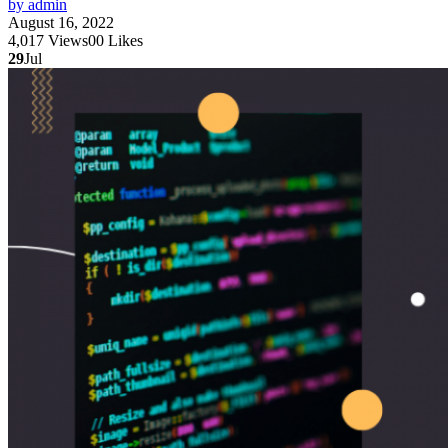
by admin
August 16, 2022
4,017
Views
0
0
Likes
29
Jul