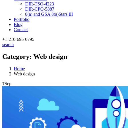
DIR-TSO-4223
DIR-CPO-5887
8(a) and GSA 8(a)Stars III
Portfolio
Blog
Contact
+1-210
-695-0795
search
Category:
Web design
Home
Web design
7
Sep