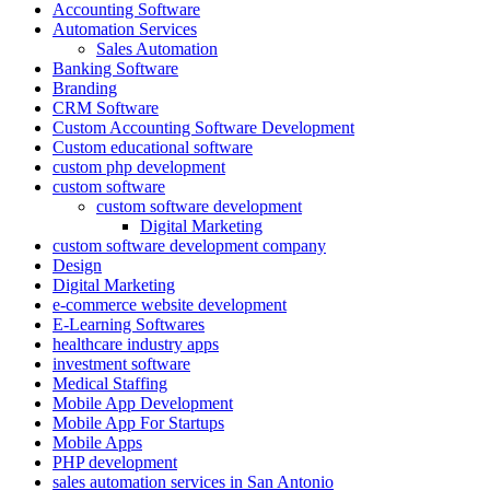
Accounting Software
Automation Services
Sales Automation
Banking Software
Branding
CRM Software
Custom Accounting Software Development
Custom educational software
custom php development
custom software
custom software development
Digital Marketing
custom software development company
Design
Digital Marketing
e-commerce website development
E-Learning Softwares
healthcare industry apps
investment software
Medical Staffing
Mobile App Development
Mobile App For Startups
Mobile Apps
PHP development
sales automation services in San Antonio