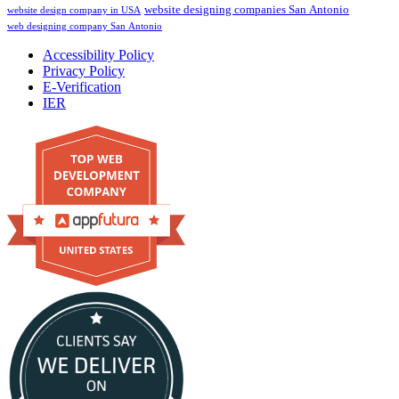
website designing companies San Antonio
website design company in USA
web designing company San Antonio
Accessibility Policy
Privacy Policy
E-Verification
IER