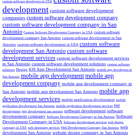
custom software developers in USA
development
custom software development
custom software development company
companies
custom software development company in San
Antonio
custom software
Custom Software Development Company in USA
development company San Antonio
custom software development in San
custom software
Antonio
custom software development in USA
development San Antonio
custom software
development services
custom software development services
in San Antonio
custom software development solutions
custom software
iOS App Development San Antonio
Design
solutions
mobile app developers in
mobile app development
mobile app
San Antonio
development company
mobile app development company in
mobile app
San Antonio
mobile app development San Antonio
development services
mobile application development
mobile
application development San Antonio
mobile application development services
PHP
software development
software
development
php development san antonio
development company
Software
Software Development Company in San Antonio
Development Company in USA
Software development services
web design
web
company in USA
web designing services
Web Development Company San Antonio
development San Antonio
website design company in San Antonio