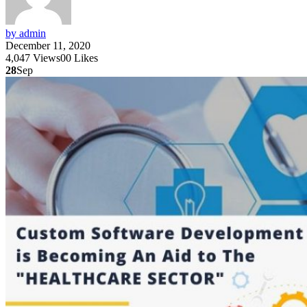
by admin
December 11, 2020
4,047
Views
0
0
Likes
28
Sep