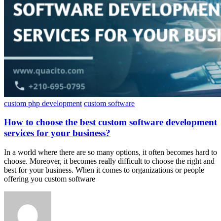
custom php development
custom software
How to choose the best custom software development
services for your business?
In a world where there are so many options, it often becomes hard to
choose. Moreover, it becomes really difficult to choose the right and
best for your business. When it comes to organizations or people
offering you custom software