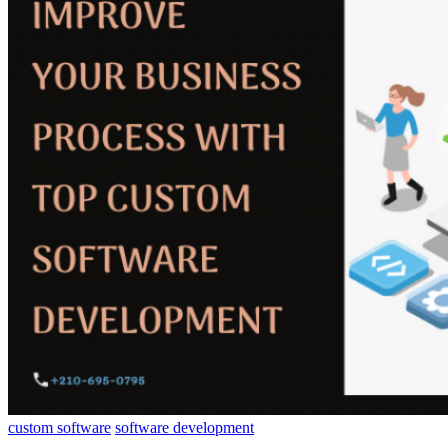
custom software
software development