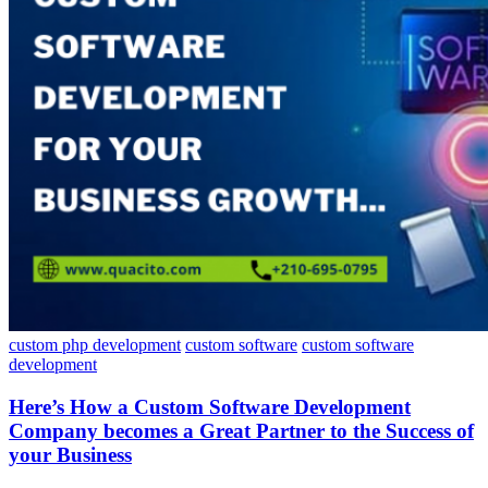
custom php development
custom software
custom software
development
Here’s How a Custom Software Development
Company becomes a Great Partner to the Success of
your Business