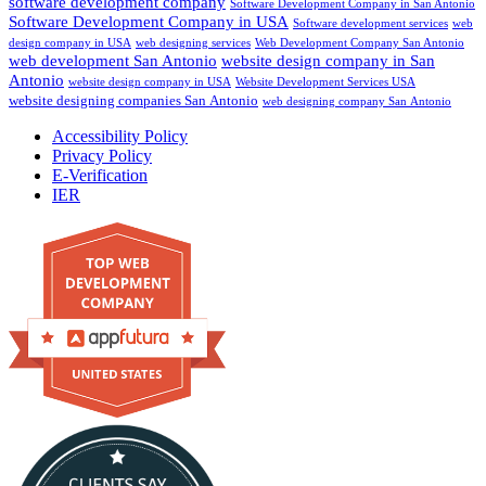
software development company
Software Development Company in San Antonio
Software Development Company in USA
Software development services
web
design company in USA
web designing services
Web Development Company San Antonio
web development San Antonio
website design company in San
Antonio
website design company in USA
Website Development Services USA
website designing companies San Antonio
web designing company San Antonio
Accessibility Policy
Privacy Policy
E-Verification
IER