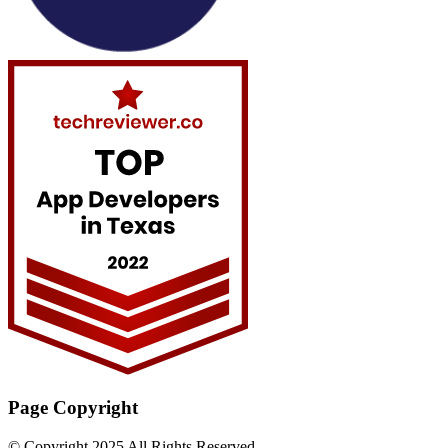
Page Copyright
© Copyright 2025 All Rights Reserved