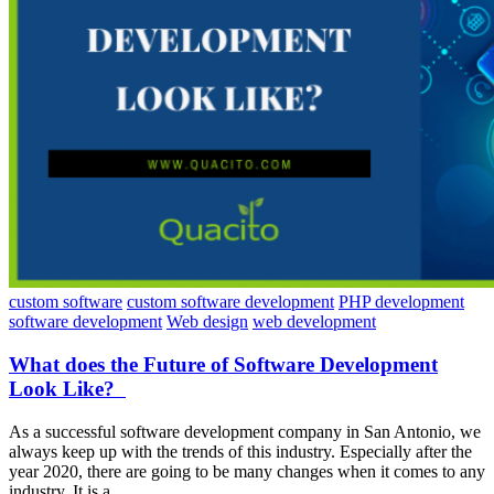
custom software
custom software development
PHP development
software development
Web design
web development
What does the Future of Software Development
Look Like?
As a successful software development company in San Antonio, we
always keep up with the trends of this industry. Especially after the
year 2020, there are going to be many changes when it comes to any
industry. It is a