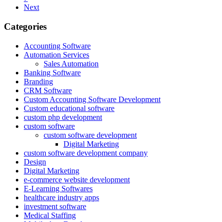
Next
Categories
Accounting Software
Automation Services
Sales Automation
Banking Software
Branding
CRM Software
Custom Accounting Software Development
Custom educational software
custom php development
custom software
custom software development
Digital Marketing
custom software development company
Design
Digital Marketing
e-commerce website development
E-Learning Softwares
healthcare industry apps
investment software
Medical Staffing