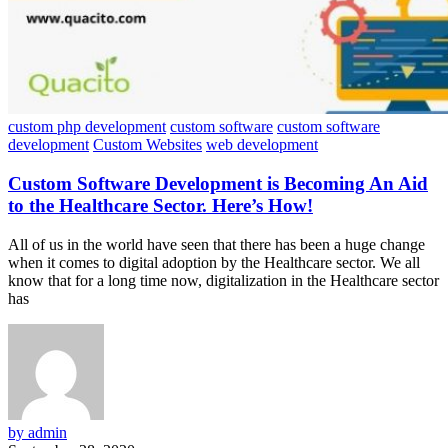
custom php development
custom software
custom software
development
Custom Websites
web development
Custom Software Development is Becoming An Aid
to the Healthcare Sector. Here’s How!
All of us in the world have seen that there has been a huge change
when it comes to digital adoption by the Healthcare sector. We all
know that for a long time now, digitalization in the Healthcare sector
has
by admin