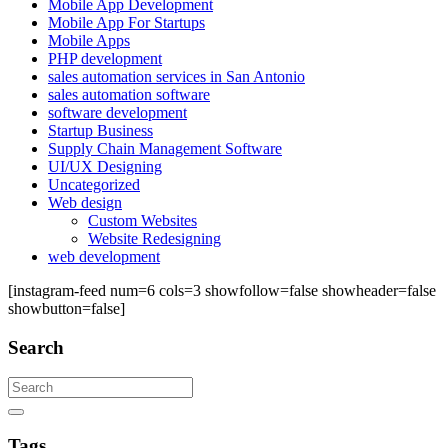
Mobile App Development
Mobile App For Startups
Mobile Apps
PHP development
sales automation services in San Antonio
sales automation software
software development
Startup Business
Supply Chain Management Software
UI/UX Designing
Uncategorized
Web design
Custom Websites
Website Redesigning
web development
[instagram-feed num=6 cols=3 showfollow=false showheader=false
showbutton=false]
Search
Search
Tags