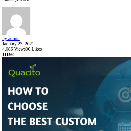
by admin
January 25, 2021
4,086
Views
0
0
Likes
11
Dec