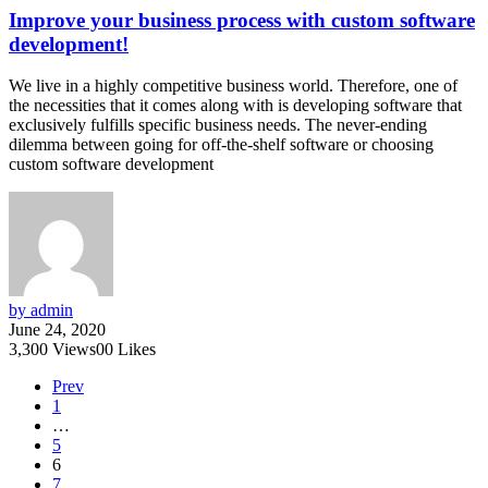
Improve your business process with custom software
development!
We live in a highly competitive business world. Therefore, one of
the necessities that it comes along with is developing software that
exclusively fulfills specific business needs. The never-ending
dilemma between going for off-the-shelf software or choosing
custom software development
by admin
June 24, 2020
3,300
Views
0
0
Likes
Prev
1
…
5
6
7