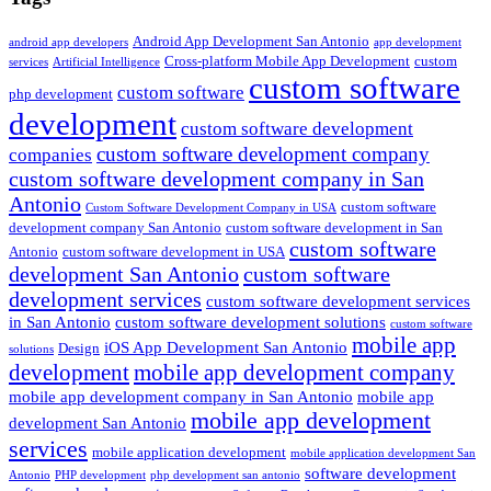
Android App Development San Antonio
android app developers
app development
Cross-platform Mobile App Development
custom
services
Artificial Intelligence
custom software
custom software
php development
development
custom software development
custom software development company
companies
custom software development company in San
Antonio
custom software
Custom Software Development Company in USA
development company San Antonio
custom software development in San
custom software
Antonio
custom software development in USA
development San Antonio
custom software
development services
custom software development services
in San Antonio
custom software development solutions
custom software
mobile app
iOS App Development San Antonio
Design
solutions
development
mobile app development company
mobile app development company in San Antonio
mobile app
mobile app development
development San Antonio
services
mobile application development
mobile application development San
software development
Antonio
PHP development
php development san antonio