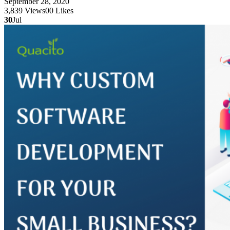
September 28, 2020
3,839
Views
0
0
Likes
30
Jul