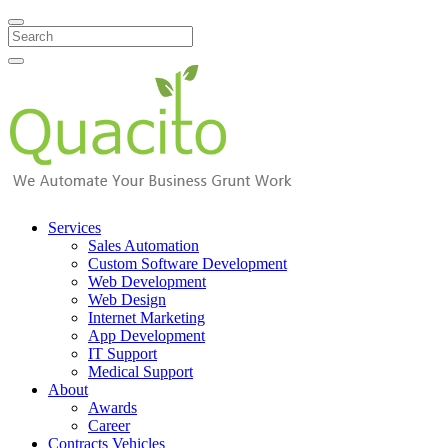
Search
Services
Sales Automation
Custom Software Development
Web Development
Web Design
Internet Marketing
App Development
IT Support
Medical Support
About
Awards
Career
Contracts Vehicles