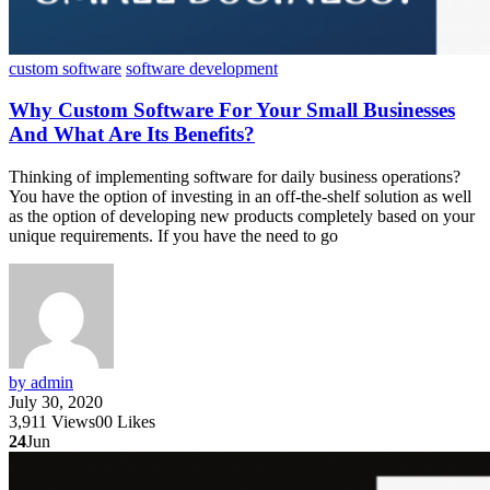
custom software
software development
Why Custom Software For Your Small Businesses
And What Are Its Benefits?
Thinking of implementing software for daily business operations?
You have the option of investing in an off-the-shelf solution as well
as the option of developing new products completely based on your
unique requirements. If you have the need to go
by admin
July 30, 2020
3,911
Views
0
0
Likes
24
Jun