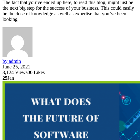
The fact that you’ve ended up here, to read this blog, might just be
the next big step for the success of your business. This could easily
be the dose of knowledge as well as expertise that you’ve been
looking
by admin
June 25, 2021
3,124
Views
0
0
Likes
25
Jan