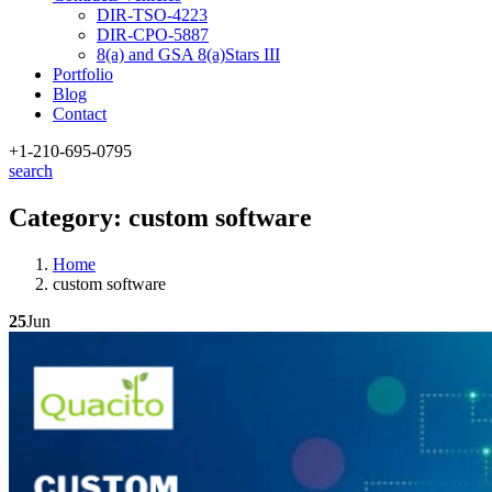
DIR-TSO-4223
DIR-CPO-5887
8(a) and GSA 8(a)Stars III
Portfolio
Blog
Contact
+1-210
-695-0795
search
Category:
custom software
Home
custom software
25
Jun